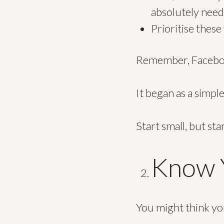
absolutely need
Prioritise thes
Remember, Facebook 
It began as a simpl
Start small, but sta
Know Y
You might think you