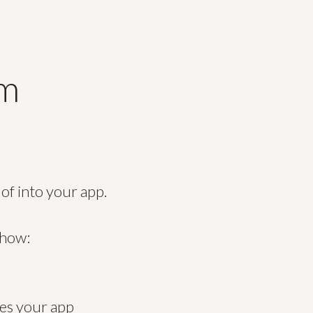
um
 of into your app.
 how:
oes your app