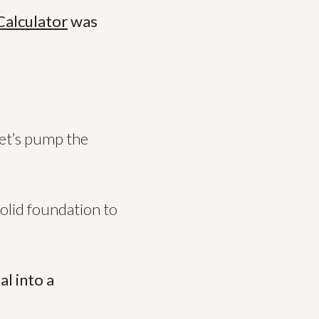
Calculator
was
let’s pump the
solid foundation to
al into a