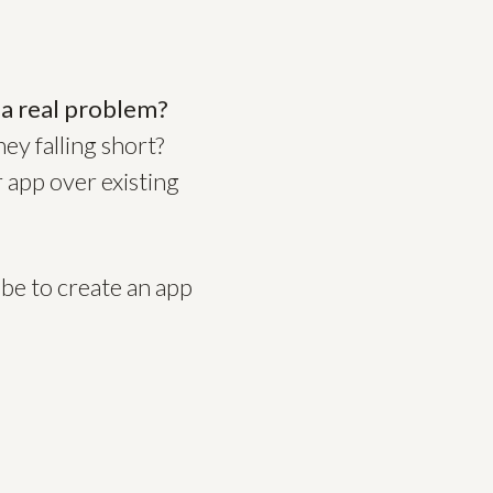
 a real problem?
ey falling short?
 app over existing
be to create an app