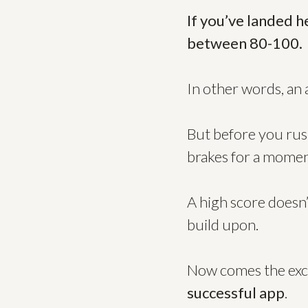
If you’ve landed h
between 80-100.
In other words, an 
But before you rush
brakes for a momen
A high score doesn’
build upon.
Now comes the exci
successful app
.