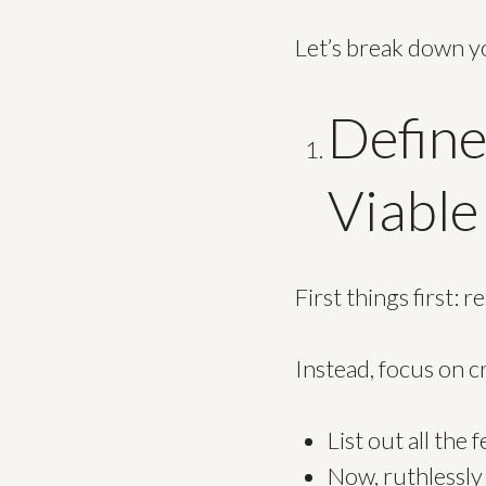
Let’s break down y
Defin
Viable
First things first: 
Instead, focus on 
List out all the
Now, ruthlessly 