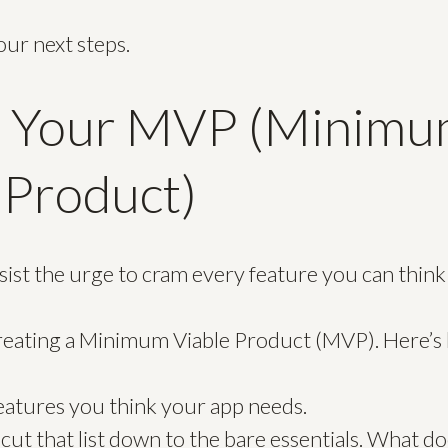
our next steps.
e Your MVP (Minim
 Product)
resist the urge to cram every feature you can think
creating a Minimum Viable Product (MVP). Here’s
 features you think your app needs.
cut that list down to the bare essentials. What d