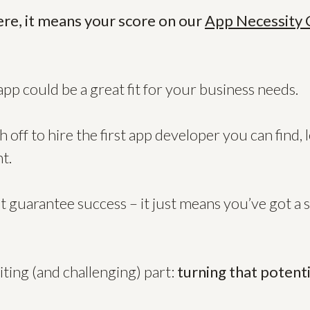
ere, it means your score on our
App Necessity 
app could be a great fit for your business needs.
 off to hire the first app developer you can find, 
t.
t guarantee success – it just means you’ve got a 
ting (and challenging) part:
turning that potenti