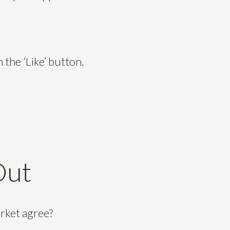
the ‘Like’ button.
Out
arket agree?