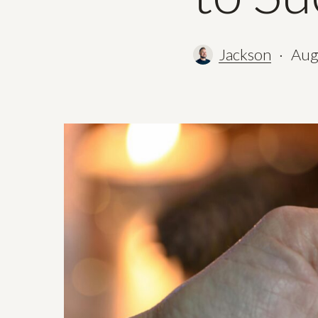
Jackson
Aug