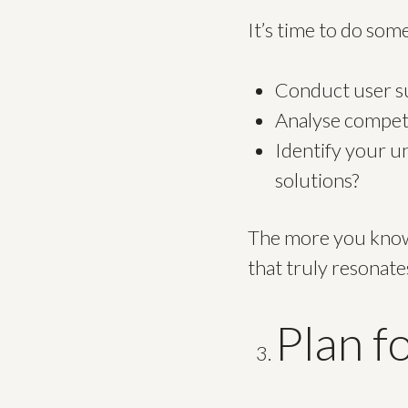
It’s time to do so
Conduct user su
Analyse competi
Identify your u
solutions?
The more you know 
that truly resonate
Plan f