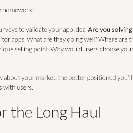
me homework:
rveys to validate your app idea.
Are you solving
tor apps. What are they doing well? Where are th
nique selling point. Why would users choose your
about your market, the better positioned you’ll 
s with users.
or the Long Haul