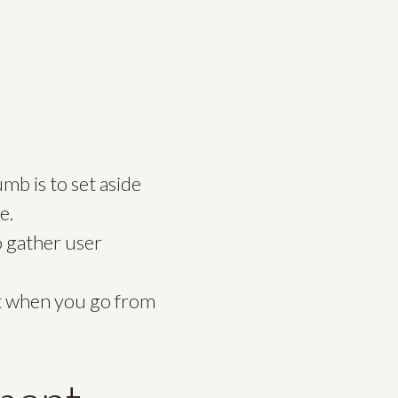
b is to set aside
e.
o gather user
 it when you go from