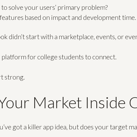
 to solve your users’ primary problem?
e features based on impact and development time.
didn’t start with a marketplace, events, or even 
e platform for college students to connect.
rt strong.
our Market Inside 
’ve got a killer app idea, but does your target m