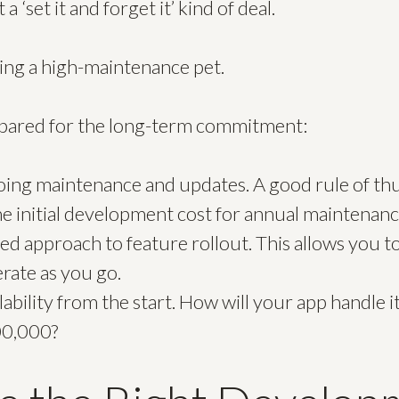
 a ‘set it and forget it’ kind of deal.
ting a high-maintenance pet.
epared for the long-term commitment:
ing maintenance and updates. A good rule of thum
e initial development cost for annual maintenanc
ed approach to feature rollout. This allows you t
rate as you go.
lability from the start. How will your app handle
00,000?