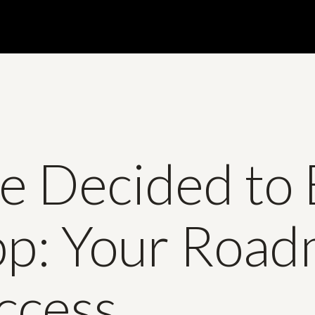
e Decided to 
pp: Your Roa
ccess