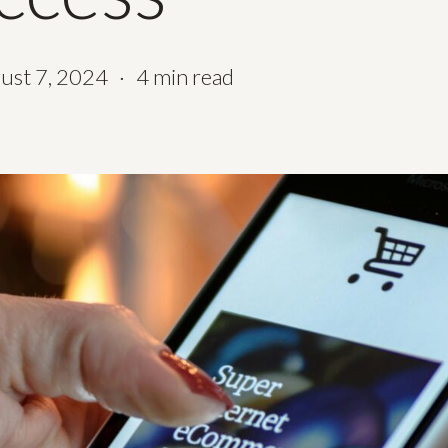
ust 7, 2024
4 min read