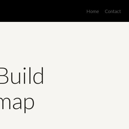
Men
Home
Contact
Build
dmap