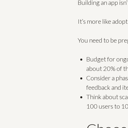
Building an app isn’t
It’s more like adop
You need to be pr
Budget for ongo
about 20% of th
Consider a phas
feedback and ite
Think about sca
100 users to 1