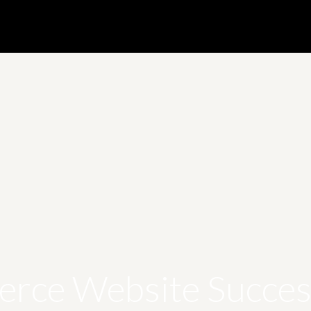
rce Website Success