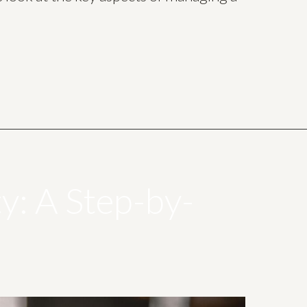
ty: A Step-by-