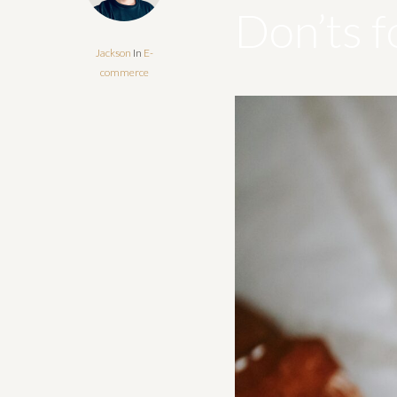
Don’ts f
Jackson
In
E-
commerce