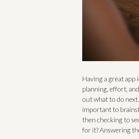
Having a great app i
planning, effort, an
out what to do next.
important to brains
then checking to see
for it? Answering t