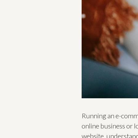
Running an e-commer
online business or 
website, understandi