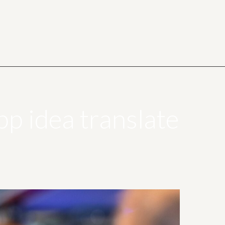
p idea translate