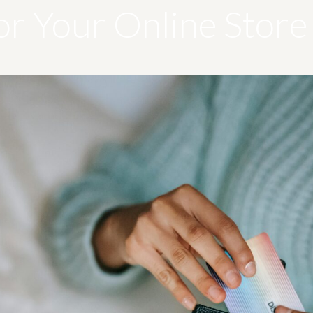
or Your Online Store