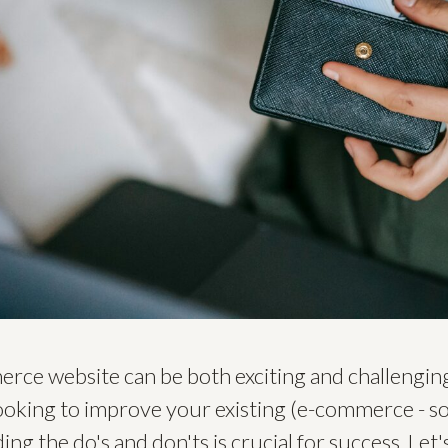
ce website can be both exciting and challenging
looking to improve your existing (e-commerce - 
ng the do's and don'ts is crucial for success. Let'