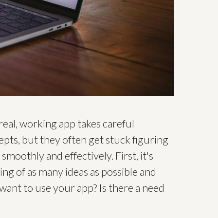
 real, working app takes careful
epts, but they often get stuck figuring
moothly and effectively. First, it's
ing of as many ideas as possible and
 want to use your app? Is there a need