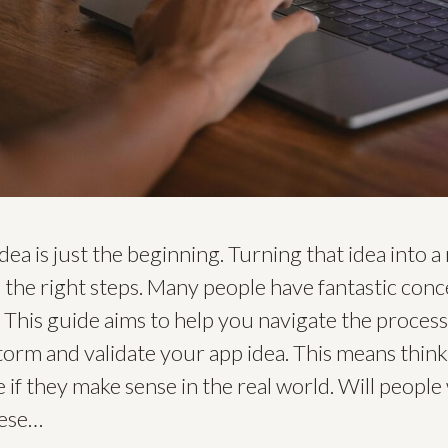
dea is just the beginning. Turning that idea into a
d the right steps. Many people have fantastic conc
 This guide aims to help you navigate the process s
torm and validate your app idea. This means think
 if they make sense in the real world. Will people
hese…