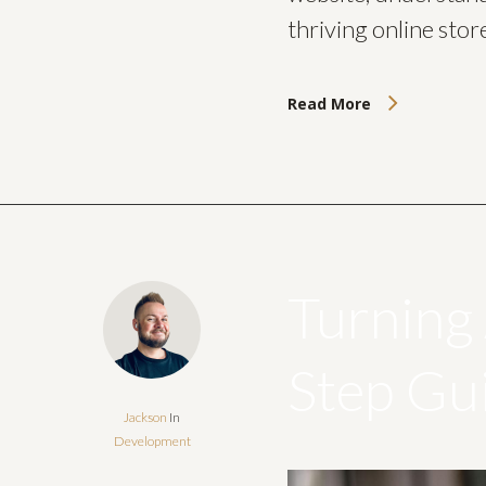
thriving online stor
Read More
Turning 
Step Gu
Jackson
In
Development