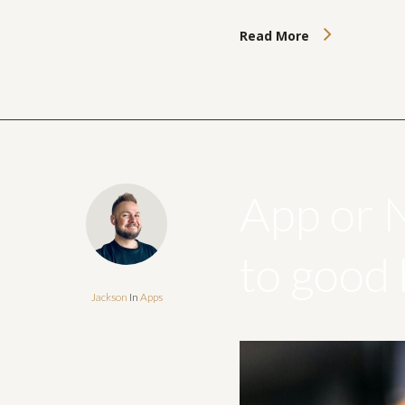
Read More
App or 
to good
Jackson
In
Apps