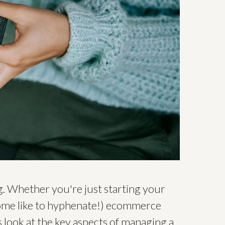
. Whether you're just starting your
some like to hyphenate!) ecommerce
s look at the key aspects of managing a