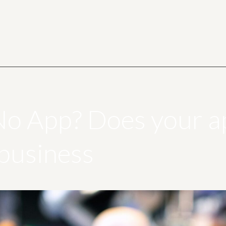
No App? Does your ap
 business