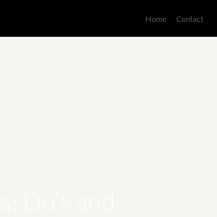
Men
Home
Contact
: Do’s and