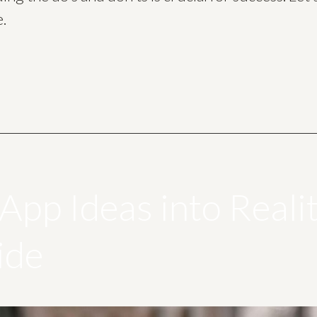
e.
App Ideas into Reali
ide