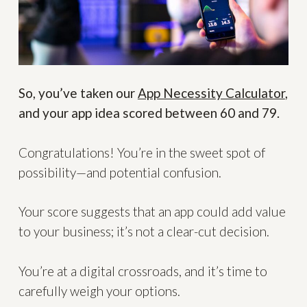
So, you’ve taken our
App Necessity Calculator
,
and your app idea scored between 60 and 79.
Congratulations! You’re in the sweet spot of
possibility—and potential confusion.
Your score suggests that an app could add value
to your business; it’s not a clear-cut decision.
You’re at a digital crossroads, and it’s time to
carefully weigh your options.