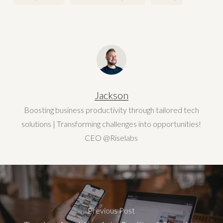
Jackson
Boosting business productivity through tailored tech
solutions | Transforming challenges into opportunities!
CEO @Riselabs
Previous Post