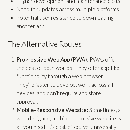
Higher development and maintenance costs
Need for updates across multiple platforms
Potential user resistance to downloading
another app
The Alternative Routes
Progressive Web App (PWA):
PWAs offer
the best of both worlds—they offer app-like
functionality through a web browser.
They’re faster to develop, work across all
devices, and don’t require app store
approval.
Mobile-Responsive Website:
Sometimes, a
well-designed, mobile-responsive website is
all you need. It’s cost-effective, universally