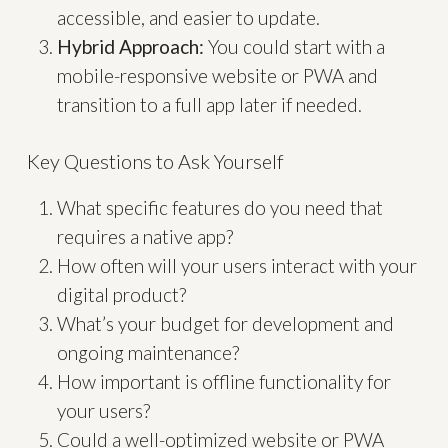
accessible, and easier to update.
Hybrid Approach:
You could start with a
mobile-responsive website or PWA and
transition to a full app later if needed.
Key Questions to Ask Yourself
What specific features do you need that
requires a native app?
How often will your users interact with your
digital product?
What’s your budget for development and
ongoing maintenance?
How important is offline functionality for
your users?
Could a well-optimized website or PWA