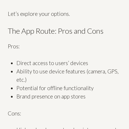
Let’s explore your options.
The App Route: Pros and Cons
Pros:
Direct access to users’ devices
Ability to use device features (camera, GPS,
etc.)
Potential for offline functionality
Brand presence on app stores
Cons: