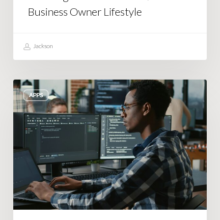
Business Owner Lifestyle
Jackson
Building
APPS
an
Autopilot
System
That
Actually
Works