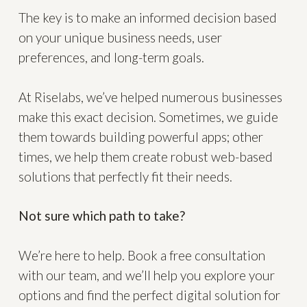
The key is to make an informed decision based
on your unique business needs, user
preferences, and long-term goals.
At Riselabs, we’ve helped numerous businesses
make this exact decision. Sometimes, we guide
them towards building powerful apps; other
times, we help them create robust web-based
solutions that perfectly fit their needs.
Not sure which path to take?
We’re here to help. Book a free consultation
with our team, and we’ll help you explore your
options and find the perfect digital solution for