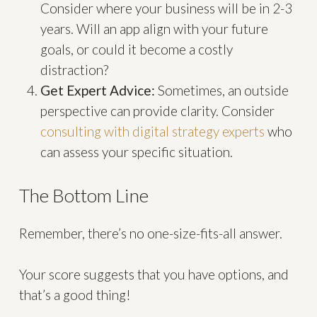
Consider where your business will be in 2-3
years. Will an app align with your future
goals, or could it become a costly
distraction?
Get Expert Advice:
Sometimes, an outside
perspective can provide clarity. Consider
consulting with digital strategy experts
who
can assess your specific situation.
The Bottom Line
Remember, there’s no one-size-fits-all answer.
Your score suggests that you have options, and
that’s a good thing!