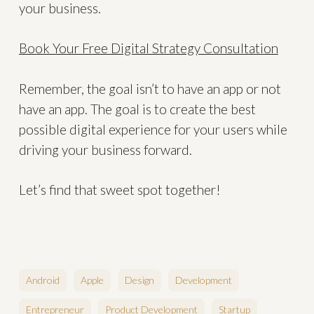
your business.
Book Your Free Digital Strategy Consultation
Remember, the goal isn’t to have an app or not
have an app. The goal is to create the best
possible digital experience for your users while
driving your business forward.
Let’s find that sweet spot together!
Android
Apple
Design
Development
Entrepreneur
Product Development
Startup