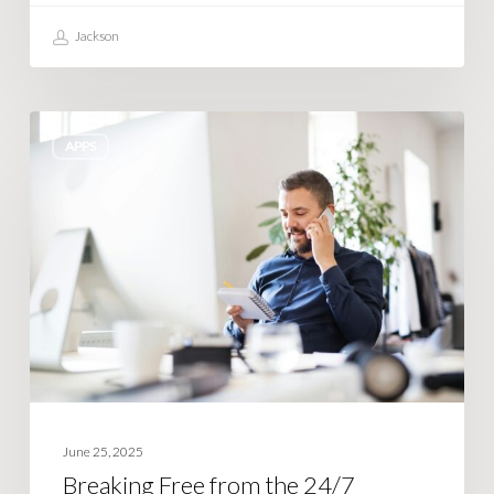
Jackson
Breaking
APPS
Free
from
the
24/7
Business
Owner
Lifestyle
June 25, 2025
Breaking Free from the 24/7