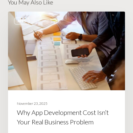
You May Also Like
Why
APPS
App
Development
Cost
Isn’t
Your
Real
Business
Problem
November 23, 2025
Why App Development Cost Isn’t
Your Real Business Problem