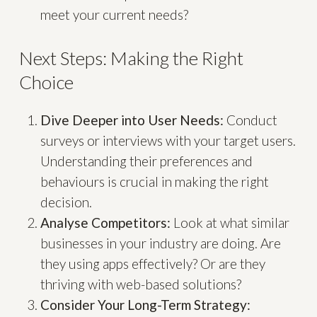
meet your current needs?
Next Steps: Making the Right
Choice
Dive Deeper into User Needs:
Conduct
surveys or interviews with your target users.
Understanding their preferences and
behaviours is crucial in making the right
decision.
Analyse Competitors:
Look at what similar
businesses in your industry are doing. Are
they using apps effectively? Or are they
thriving with web-based solutions?
Consider Your Long-Term Strategy: