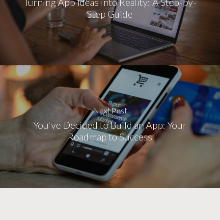
Turning App Ideas into Reality: A Step-by-
Step Guide
Next Post
You've Decided to Build an App: Your
Roadmap to Success