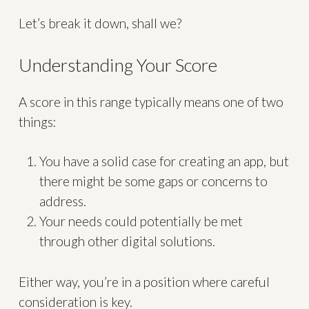
Let’s break it down, shall we?
Understanding Your Score
A score in this range typically means one of two
things:
You have a solid case for creating an app, but
there might be some gaps or concerns to
address.
Your needs could potentially be met
through other digital solutions.
Either way, you’re in a position where careful
consideration is key.