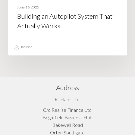
June 16, 2025
Building an Autopilot System That
Actually Works
Jackson
Address
Riselabs Ltd,
C/o Realise Finance Ltd
Brightfield Business Hub
Bakewell Road
Orton Southgate