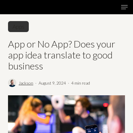
Skip
Menu
Men
to
main
Apps
content
App or No App? Does your
app idea translate to good
business
Jackson
August 9, 2024
4 min read