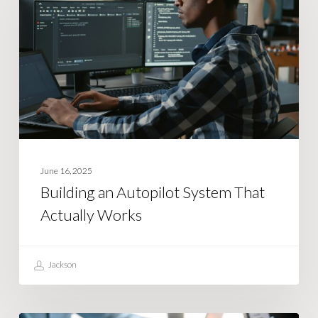
Autopilot
System
That
Actually
Works
June 16, 2025
Building an Autopilot System That
Actually Works
Jackson