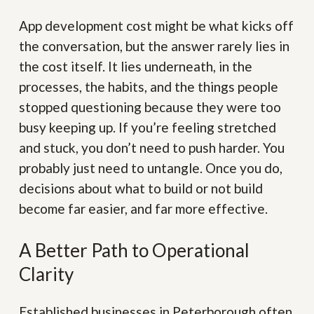
App development cost might be what kicks off
the conversation, but the answer rarely lies in
the cost itself. It lies underneath, in the
processes, the habits, and the things people
stopped questioning because they were too
busy keeping up. If you’re feeling stretched
and stuck, you don’t need to push harder. You
probably just need to untangle. Once you do,
decisions about what to build or not build
become far easier, and far more effective.
A Better Path to Operational
Clarity
Established businesses in Peterborough often