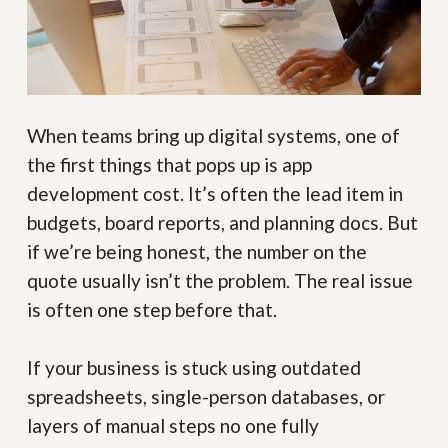
When teams bring up digital systems, one of
the first things that pops up is app
development cost. It’s often the lead item in
budgets, board reports, and planning docs. But
if we’re being honest, the number on the
quote usually isn’t the problem. The real issue
is often one step before that.
If your business is stuck using outdated
spreadsheets, single-person databases, or
layers of manual steps no one fully