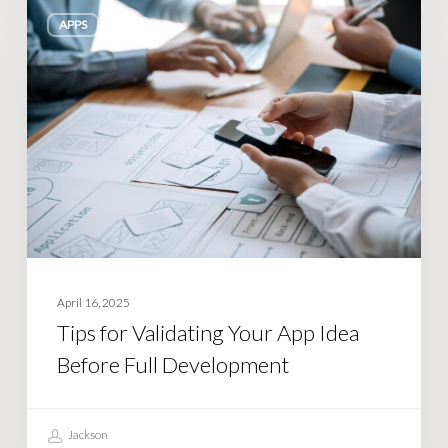
Tips
APPS
for
Validating
Your
App
Idea
Before
Full
Development
April 16, 2025
Tips for Validating Your App Idea
Before Full Development
Jackson