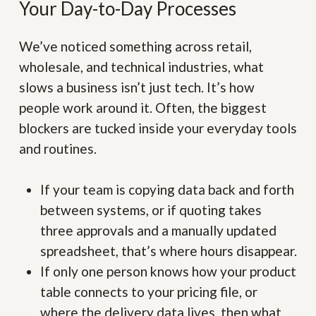
Your Day-to-Day Processes
We’ve noticed something across retail,
wholesale, and technical industries, what
slows a business isn’t just tech. It’s how
people work around it. Often, the biggest
blockers are tucked inside your everyday tools
and routines.
If your team is copying data back and forth
between systems, or if quoting takes
three approvals and a manually updated
spreadsheet, that’s where hours disappear.
If only one person knows how your product
table connects to your pricing file, or
where the delivery data lives, then what