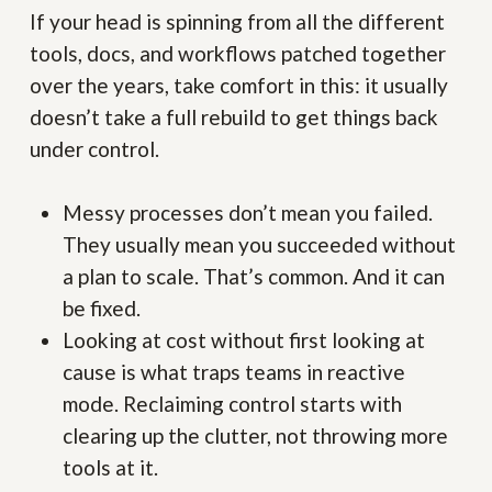
If your head is spinning from all the different
tools, docs, and workflows patched together
over the years, take comfort in this: it usually
doesn’t take a full rebuild to get things back
under control.
Messy processes don’t mean you failed.
They usually mean you succeeded without
a plan to scale. That’s common. And it can
be fixed.
Looking at cost without first looking at
cause is what traps teams in reactive
mode. Reclaiming control starts with
clearing up the clutter, not throwing more
tools at it.