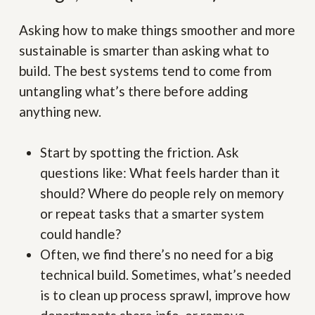
Asking how to make things smoother and more
sustainable is smarter than asking what to
build. The best systems tend to come from
untangling what’s there before adding
anything new.
Start by spotting the friction. Ask
questions like: What feels harder than it
should? Where do people rely on memory
or repeat tasks that a smarter system
could handle?
Often, we find there’s no need for a big
technical build. Sometimes, what’s needed
is to clean up process sprawl, improve how