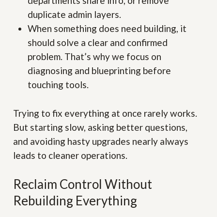
departments share info, or remove
duplicate admin layers.
When something does need building, it
should solve a clear and confirmed
problem. That’s why we focus on
diagnosing and blueprinting before
touching tools.
Trying to fix everything at once rarely works.
But starting slow, asking better questions,
and avoiding hasty upgrades nearly always
leads to cleaner operations.
Reclaim Control Without
Rebuilding Everything