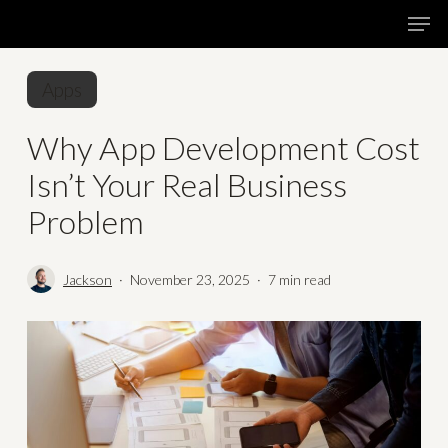
Skip
Menu
Men
to
main
Apps
content
Why App Development Cost
Isn’t Your Real Business
Problem
Jackson
November 23, 2025
7 min read