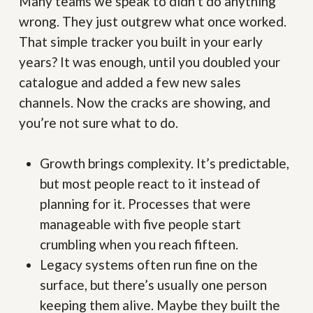
Many teams we speak to didn’t do anything
wrong. They just outgrew what once worked.
That simple tracker you built in your early
years? It was enough, until you doubled your
catalogue and added a few new sales
channels. Now the cracks are showing, and
you’re not sure what to do.
Growth brings complexity. It’s predictable,
but most people react to it instead of
planning for it. Processes that were
manageable with five people start
crumbling when you reach fifteen.
Legacy systems often run fine on the
surface, but there’s usually one person
keeping them alive. Maybe they built the