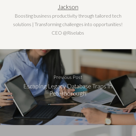
Jackson
Boosting business productivity through tailored tech
solutions | Transforming challenges into opportunities!
CEO @Riselabs
Previous Post
Escaping Legacy Database Traps in
Peterborough