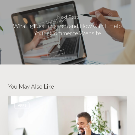
Next Post
What is ElasticSearch and How Can It Help
Your eCommerce Website
You May Also Like
Breaking
APPS
Free
from
the
24/7