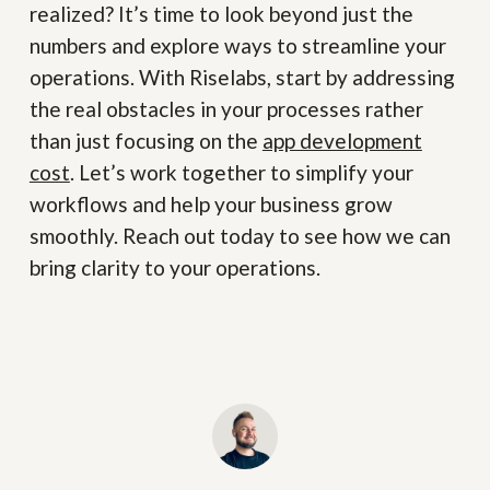
realized? It’s time to look beyond just the
numbers and explore ways to streamline your
operations. With Riselabs, start by addressing
the real obstacles in your processes rather
than just focusing on the
app development
cost
. Let’s work together to simplify your
workflows and help your business grow
smoothly. Reach out today to see how we can
bring clarity to your operations.