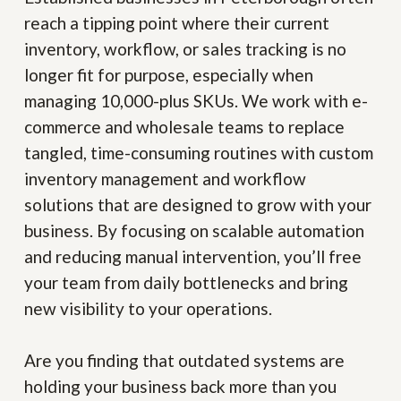
reach a tipping point where their current
inventory, workflow, or sales tracking is no
longer fit for purpose, especially when
managing 10,000-plus SKUs. We work with e-
commerce and wholesale teams to replace
tangled, time-consuming routines with custom
inventory management and workflow
solutions that are designed to grow with your
business. By focusing on scalable automation
and reducing manual intervention, you’ll free
your team from daily bottlenecks and bring
new visibility to your operations.
Are you finding that outdated systems are
holding your business back more than you