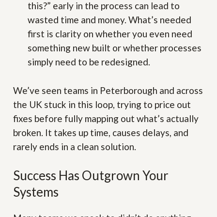
this?” early in the process can lead to
wasted time and money. What’s needed
first is clarity on whether you even need
something new built or whether processes
simply need to be redesigned.
We’ve seen teams in Peterborough and across
the UK stuck in this loop, trying to price out
fixes before fully mapping out what’s actually
broken. It takes up time, causes delays, and
rarely ends in a clean solution.
Success Has Outgrown Your
Systems