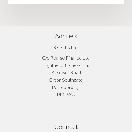
Address
Riselabs Ltd,
C/o Realise Finance Ltd
Brightfield Business Hub
Bakewell Road
Orton Southgate
Peterborough
PE2 6XU
Connect