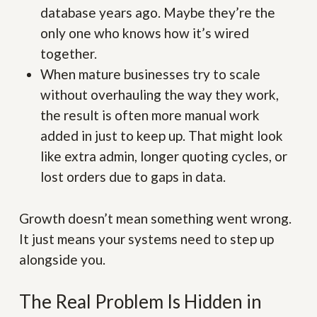
database years ago. Maybe they’re the
only one who knows how it’s wired
together.
When mature businesses try to scale
without overhauling the way they work,
the result is often more manual work
added in just to keep up. That might look
like extra admin, longer quoting cycles, or
lost orders due to gaps in data.
Growth doesn’t mean something went wrong.
It just means your systems need to step up
alongside you.
The Real Problem Is Hidden in