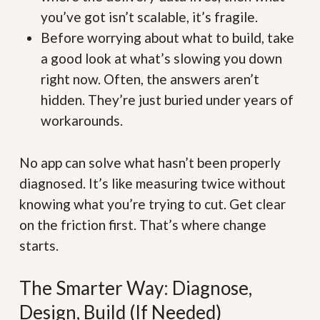
you’ve got isn’t scalable, it’s fragile.
Before worrying about what to build, take
a good look at what’s slowing you down
right now. Often, the answers aren’t
hidden. They’re just buried under years of
workarounds.
No app can solve what hasn’t been properly
diagnosed. It’s like measuring twice without
knowing what you’re trying to cut. Get clear
on the friction first. That’s where change
starts.
The Smarter Way: Diagnose,
Design, Build (If Needed)