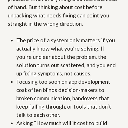
of hand. But thinking about cost before
unpacking what needs fixing can point you
straight in the wrong direction.
The price of a system only matters if you
actually know what you’re solving. If
you’re unclear about the problem, the
solution turns out scattered, and you end
up fixing symptoms, not causes.
Focusing too soon on app development
cost often blinds decision-makers to
broken communication, handovers that
keep falling through, or tools that don’t
talk to each other.
Asking “How much will it cost to build