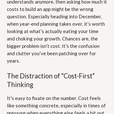
understands anymore, then asking how much it
costs to build an app might be the wrong
question. Especially heading into December,
when year-end planning takes over, it’s worth
looking at what’s actually eating your time
and choking your growth. Chances are, the
bigger problem isn’t cost. It’s the confusion
and clutter you’ve been patching over for
years.
The Distraction of “Cost-First”
Thinking
It’s easy to fixate on the number. Cost feels
like something concrete, especially in times of
pressure when everything else feels a bit out