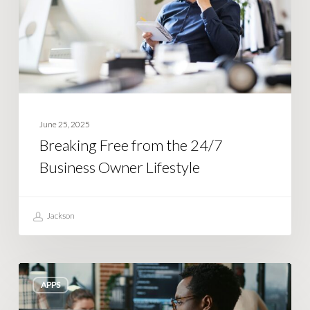
Business
Owner
Lifestyle
June 25, 2025
Breaking Free from the 24/7
Business Owner Lifestyle
Jackson
Building
APPS
an