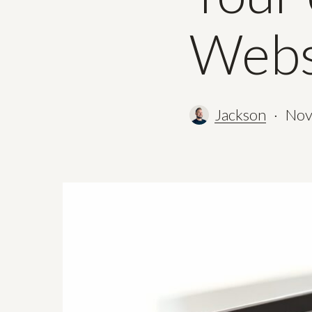
Webs
Jackson
Nov