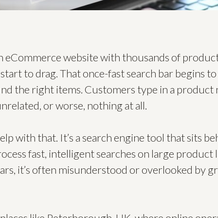
an eCommerce website with thousands of product
tart to drag. That once-fast search bar begins to 
find the right items. Customers type in a product
nrelated, or worse, nothing at all.
lp with that. It’s a search engine tool that sits b
cess fast, intelligent searches on large product li
ars, it’s often misunderstood or overlooked by 
laces like Peterborough, UK, where online opera