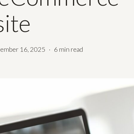
ite
ember 16, 2025
6 min read