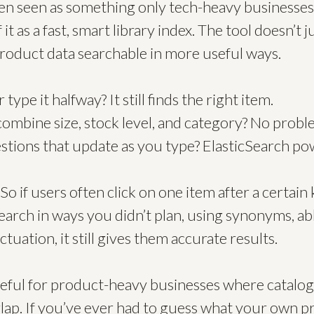
ten seen as something only tech-heavy businesses
 it as a fast, smart library index. The tool doesn’t 
product data searchable in more useful ways.
type it halfway? It still finds the right item.
 combine size, stock level, and category? No probl
tions that update as you type? ElasticSearch pow
 So if users often click on one item after a certain 
arch in ways you didn’t plan, using synonyms, ab
uation, it still gives them accurate results.
 useful for product-heavy businesses where catalo
rlap. If you’ve ever had to guess what your own p