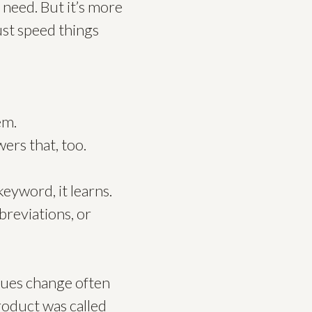
 need. But it’s more
just speed things
em.
ers that, too.
keyword, it learns.
breviations, or
gues change often
roduct was called