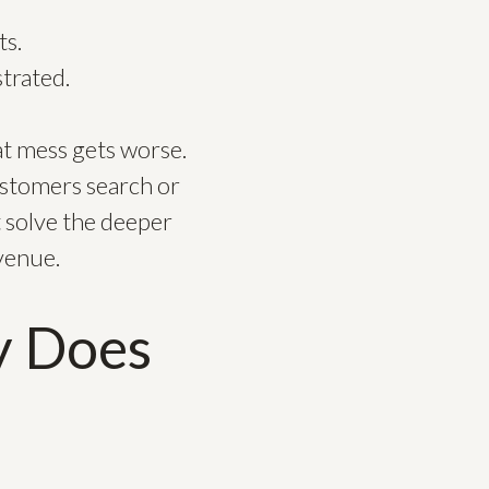
ts.
trated.
at mess gets worse.
ustomers search or
 solve the deeper
evenue.
y Does