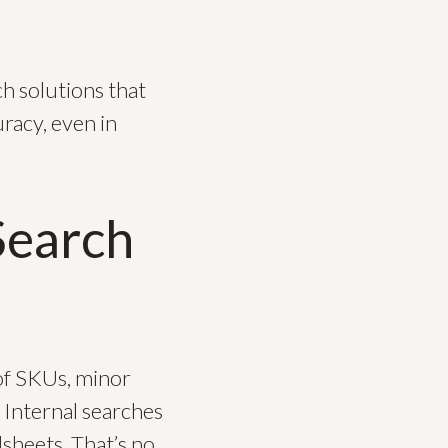
h solutions that
racy, even in
Search
 of SKUs, minor
 Internal searches
sheets. That’s no