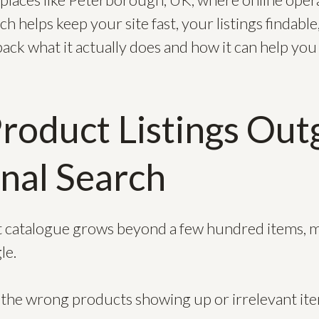
ch helps keep your site fast, your listings findabl
pack what it actually does and how it can help yo
oduct Listings Ou
onal Search
 catalogue grows beyond a few hundred items, m
le.
 the wrong products showing up or irrelevant it