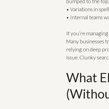
bumped to the top
• Variations in spe
• Internal teams w
If you’re managing 
Many businesses tr
relying on deep pr
issue. Clunky search
What El
(Withou