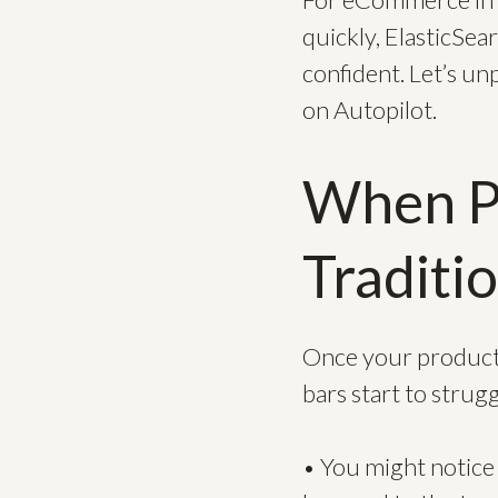
quickly, ElasticSear
confident. Let’s un
on Autopilot.
When Pr
Traditi
Once your product
bars start to strugg
• You might notice