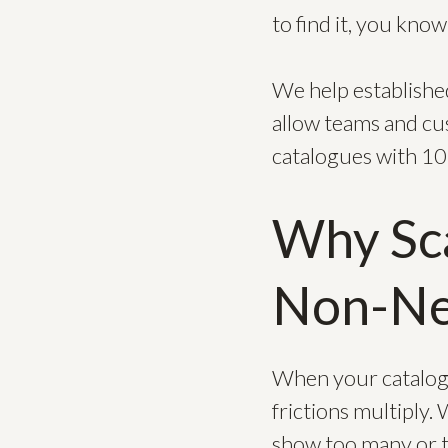
to find it, you kno
We help established
allow teams and cus
catalogues with 1
Why Sca
Non-Ne
When your catalogu
frictions multiply.
show too many or t