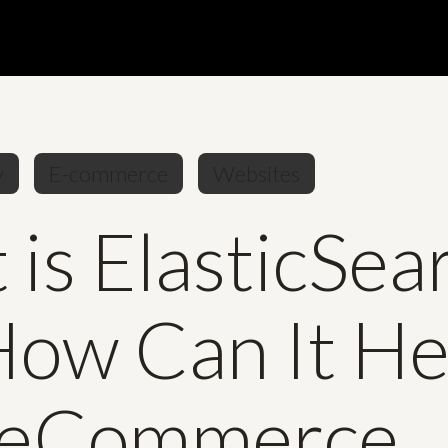
y
E-commerce
Websites
is ElasticSea
How Can It He
 eCommerce