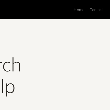
Men
Home
Contact
rch
lp