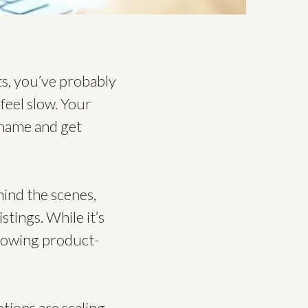
s, you’ve probably
feel slow. Your
 name and get
ehind the scenes,
stings. While it’s
growing product-
tions are scaling