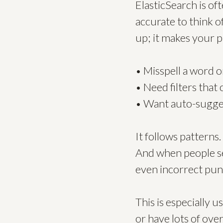
ElasticSearch is of
accurate to think of
up; it makes your 
• Misspell a word or 
• Need filters that
• Want auto-sugges
It follows patterns.
And when people se
even incorrect punct
This is especially
or have lots of ove