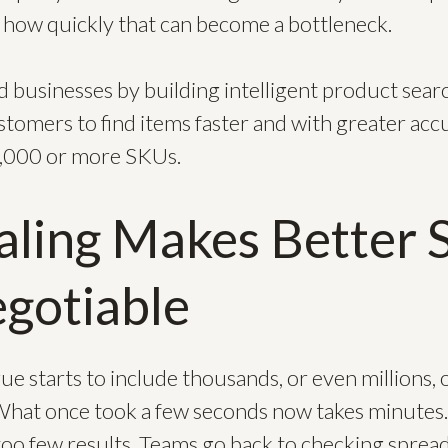
w how quickly that can become a bottleneck.
 businesses by building intelligent product searc
tomers to find items faster and with greater accu
0,000 or more SKUs.
ling Makes Better 
gotiable
e starts to include thousands, or even millions,
 What once took a few seconds now takes minutes.
oo few results. Teams go back to checking spread