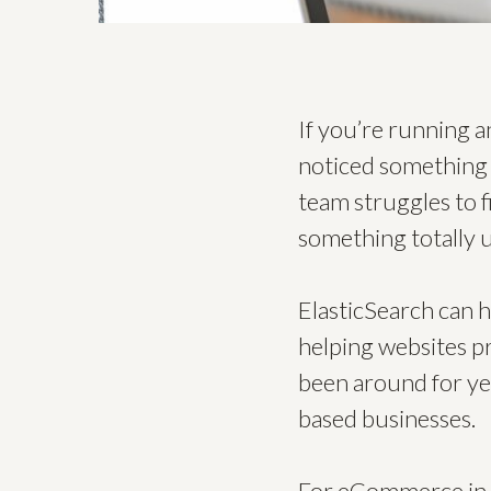
If you’re running 
noticed something s
team struggles to 
something totally u
ElasticSearch can he
helping websites pro
been around for ye
based businesses.
For eCommerce in p