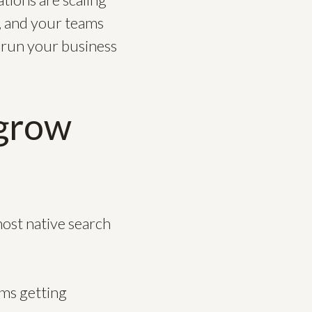
e, and your teams
u run your business
tgrow
ost native search
ems getting