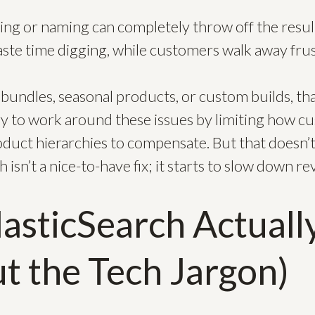
.
lling or naming can completely throw off the resul
aste time digging, while customers walk away frus
bundles, seasonal products, or custom builds, th
y to work around these issues by limiting how c
oduct hierarchies to compensate. But that doesn’t
 isn’t a nice-to-have fix; it starts to slow down r
asticSearch Actuall
t the Tech Jargon)