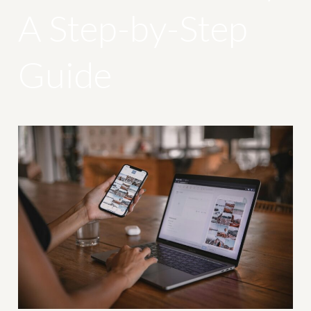
A Step-by-Step
Guide