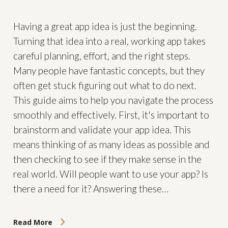
Having a great app idea is just the beginning.
Turning that idea into a real, working app takes
careful planning, effort, and the right steps.
Many people have fantastic concepts, but they
often get stuck figuring out what to do next.
This guide aims to help you navigate the process
smoothly and effectively. First, it's important to
brainstorm and validate your app idea. This
means thinking of as many ideas as possible and
then checking to see if they make sense in the
real world. Will people want to use your app? Is
there a need for it? Answering these…
Read More