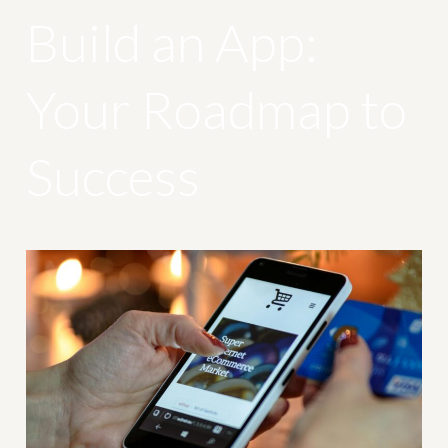
Build an App:
Your Roadmap to
Success