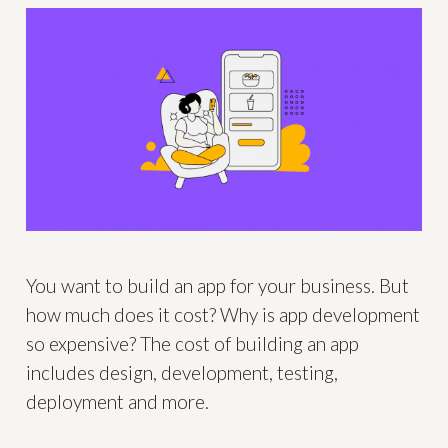
You want to build an app for your business. But
how much does it cost? Why is app development
so expensive? The cost of building an app
includes design, development, testing,
deployment and more.