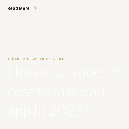
Read More
Jackson
In
Apps
,
Development
,
Startup
How much does it
cost to make an
app in 2023?