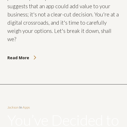
suggests that an app could add value to your
business; it's not a clear-cut decision. You're at a
digital crossroads, and it's time to carefully
weigh your options. Let's break it down, shall
we?
Read More
Jackson
In
Apps
You’ve Decided to