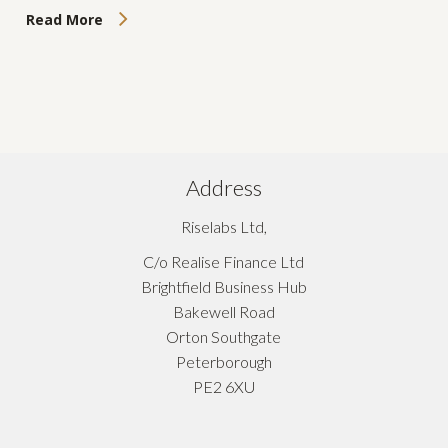
Read More
Address
Riselabs Ltd,
C/o Realise Finance Ltd
Brightfield Business Hub
Bakewell Road
Orton Southgate
Peterborough
PE2 6XU