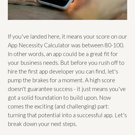
If you've landed here, it means your score on our
App Necessity Calculator was between 80-100.
In other words, an app could be a great fit for
your business needs. But before you rush off to
hire the first app developer you can find, let's
pump the brakes for a moment. A high score
doesn't guarantee success - it just means you've
got a solid foundation to build upon. Now
comes the exciting (and challenging) part:
turning that potential into a successful app. Let's
break down your next steps.