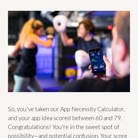
So, you've taken our App Necessity Calculator,
and your app idea scored between 60 and 79.
Congratulations! You're in the sweet spot of
possibility—and potential confusion. Your score