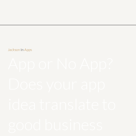
Jackson
In
Apps
App or No App?
Does your app
idea translate to
good business