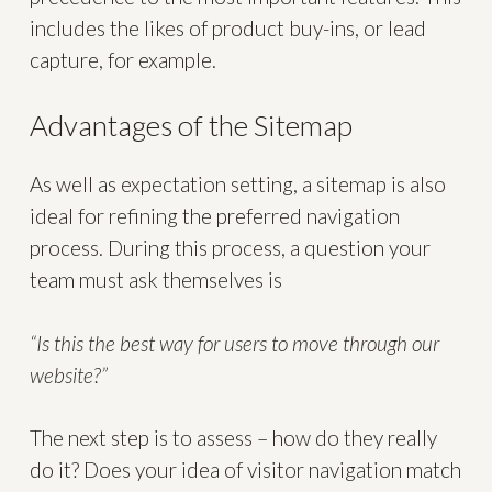
includes the likes of product buy-ins, or lead
capture, for example.
Advantages of the Sitemap
As well as expectation setting, a sitemap is also
ideal for refining the preferred navigation
process. During this process, a question your
team must ask themselves is
“Is this the best way for users to move through our
website?”
The next step is to assess – how do they really
do it? Does your idea of visitor navigation match