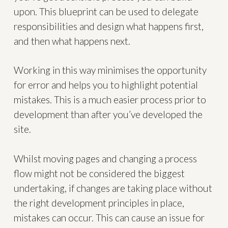
upon. This blueprint can be used to delegate
responsibilities and design what happens first,
and then what happens next.
Working in this way minimises the opportunity
for error and helps you to highlight potential
mistakes. This is a much easier process prior to
development than after you’ve developed the
site.
Whilst moving pages and changing a process
flow might not be considered the biggest
undertaking, if changes are taking place without
the right development principles in place,
mistakes can occur. This can cause an issue for