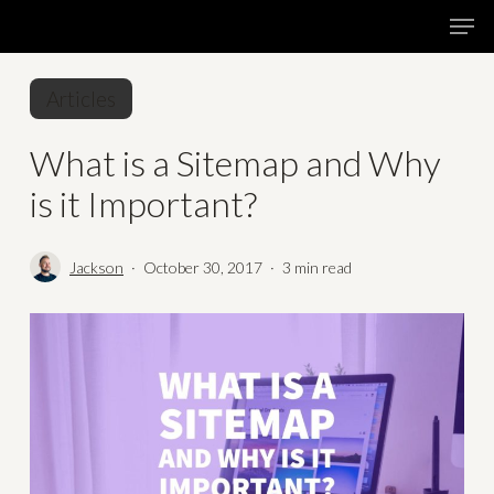
Skip
Menu
Men
to
main
Articles
content
What is a Sitemap and Why
is it Important?
Jackson
October 30, 2017
3 min read