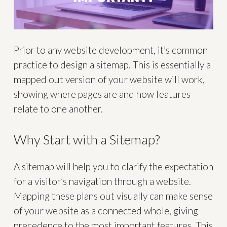
Prior to any website development, it’s common
practice to design a sitemap. This is essentially a
mapped out version of your website will work,
showing where pages are and how features
relate to one another.
Why Start with a Sitemap?
A sitemap will help you to clarify the expectation
for a visitor’s navigation through a website.
Mapping these plans out visually can make sense
of your website as a connected whole, giving
precedence to the most important features. This