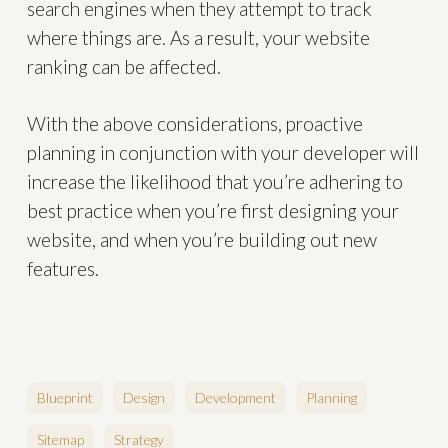
search engines when they attempt to track
where things are. As a result, your website
ranking can be affected.
With the above considerations, proactive
planning in conjunction with your developer will
increase the likelihood that you’re adhering to
best practice when you’re first designing your
website, and when you’re building out new
features.
Blueprint
Design
Development
Planning
Sitemap
Strategy