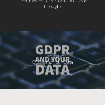
Is Your Website Performance Good
Enough?
Next Post
GDPR and Your Data