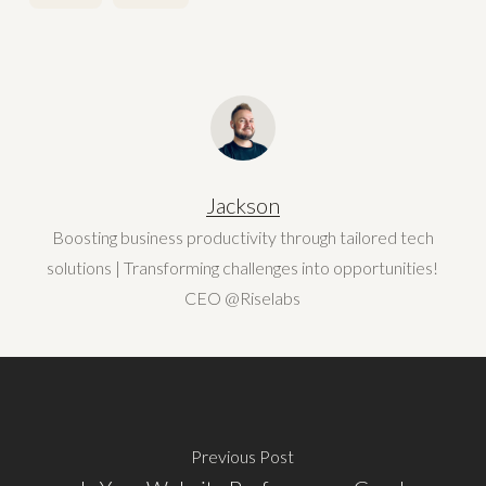
Jackson
Boosting business productivity through tailored tech
solutions | Transforming challenges into opportunities!
CEO @Riselabs
Previous Post