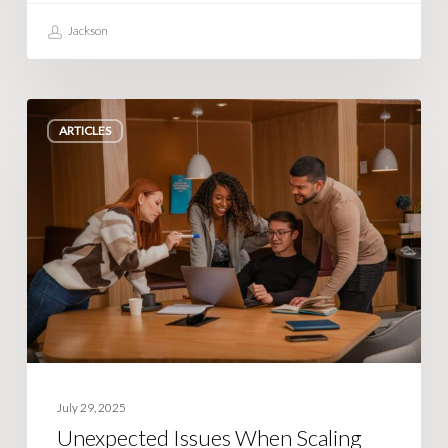
Jackson
Unexpected
ARTICLES
Issues
When
Scaling
Your
Team
and
Operations
July 29, 2025
Unexpected Issues When Scaling