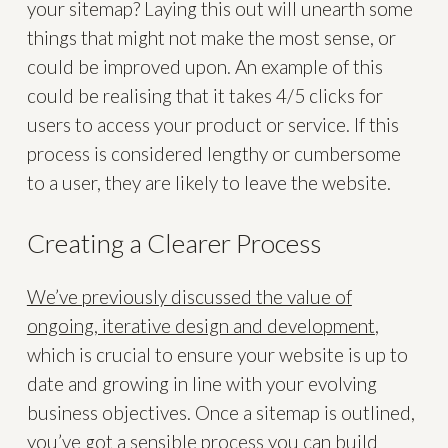
your sitemap? Laying this out will unearth some
things that might not make the most sense, or
could be improved upon. An example of this
could be realising that it takes 4/5 clicks for
users to access your product or service. If this
process is considered lengthy or cumbersome
to a user, they are likely to leave the website.
Creating a Clearer Process
We’ve previously discussed the value of
ongoing, iterative design and development
,
which is crucial to ensure your website is up to
date and growing in line with your evolving
business objectives. Once a sitemap is outlined,
you’ve got a sensible process you can build