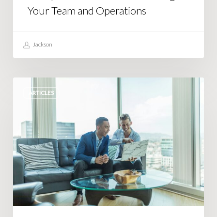
Your Team and Operations
Jackson
Simple
ARTICLES
Steps
to
Streamline
Complex
Business
Operations