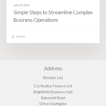
July 23, 2025
Simple Steps to Streamline Complex
Business Operations
Jackson
Address
Riselabs Ltd,
C/o Realise Finance Ltd
Brightfield Business Hub
Bakewell Road
Orton Southgate