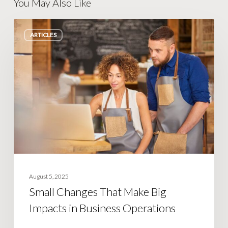
You May Also Like
Small
ARTICLES
Changes
That
Make
Big
Impacts
in
Business
Operations
August 5, 2025
Small Changes That Make Big
Impacts in Business Operations