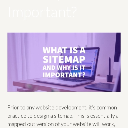
Important?
Prior to any website development, it’s common
practice to design a sitemap. This is essentially a
mapped out version of your website will work,