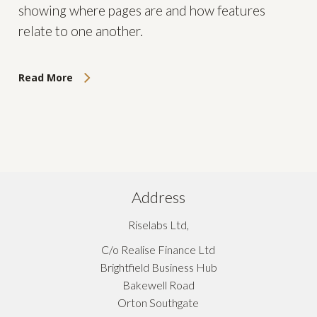
showing where pages are and how features
relate to one another.
Read More
Address
Riselabs Ltd,
C/o Realise Finance Ltd
Brightfield Business Hub
Bakewell Road
Orton Southgate