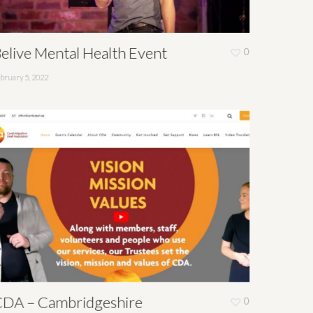
elive Mental Health Event
0
bruary 5, 2022
DA – Cambridgeshire
0