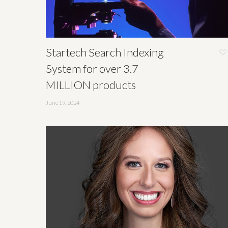
Startech Search Indexing
System for over 3.7
MILLION products
June 19, 2024