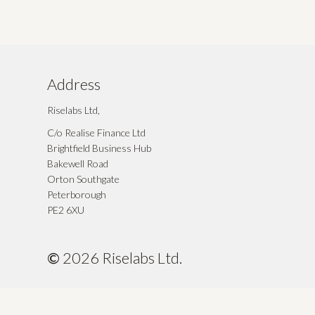
Address
Riselabs Ltd,
C/o Realise Finance Ltd
Brightfield Business Hub
Bakewell Road
Orton Southgate
Peterborough
PE2 6XU
©
2026
Riselabs Ltd.