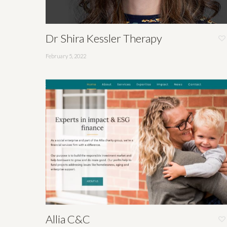
Dr Shira Kessler Therapy
February 5, 2022
Allia C&C