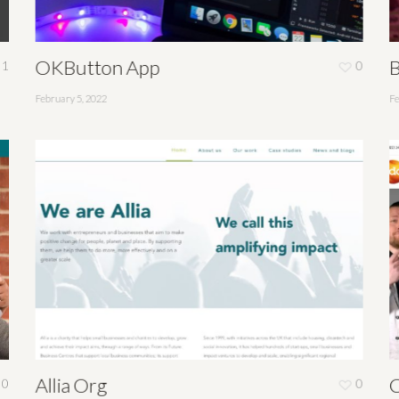
OKButton App
B
1
0
February 5, 2022
Fe
Allia Org
C
0
0