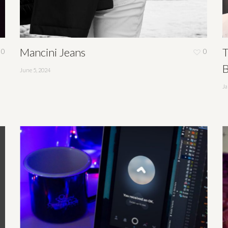
Mancini Jeans
T
0
0
B
June 5, 2024
Ja