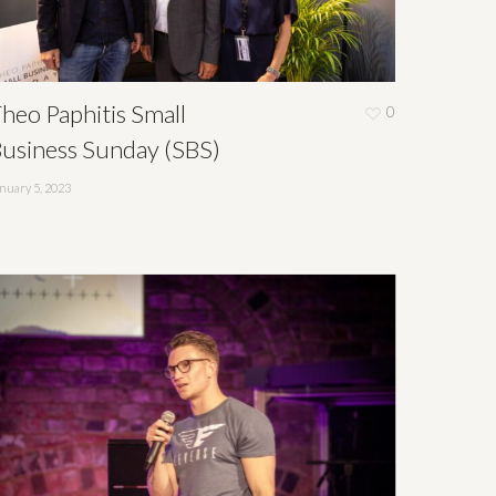
heo Paphitis Small
0
usiness Sunday (SBS)
nuary 5, 2023