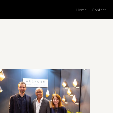
Men
Home
Contact