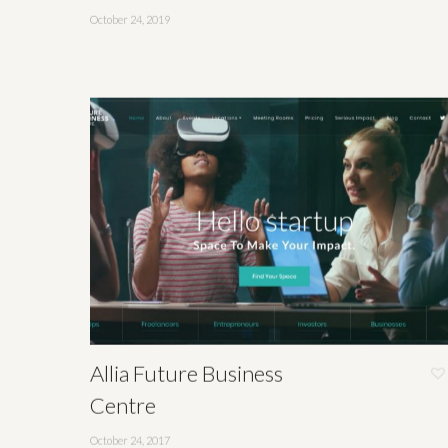
October 24, 2019
Allia Future Business
Centre
October 24, 2017