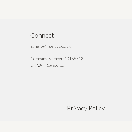
Connect
E: hello@riselabs.co.uk
Company Number: 10155518
UK VAT Registered
Privacy Policy