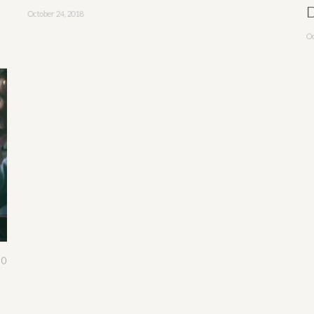
D
October 24, 2018
Oc
0