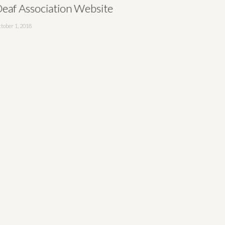
eaf Association Website
tober 1, 2018