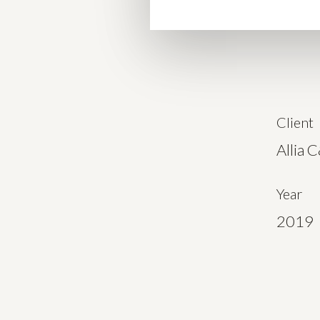
Client
Allia 
Year
2019