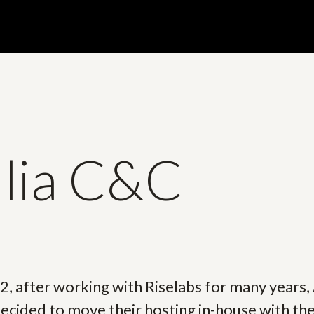
llia C&C
2, after working with Riselabs for many years, 
cided to move their hosting in-house with the