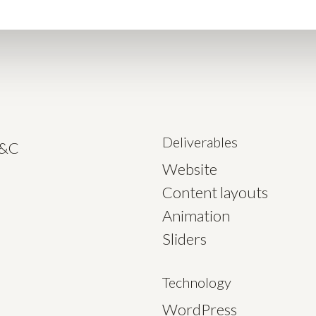
Deliverables
C&C
Website
Content layouts
Animation
Sliders
Technology
WordPress