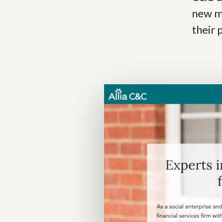
new m
their 