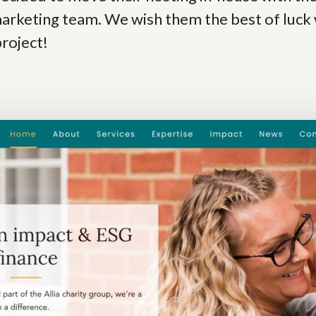
arketing team. We wish them the best of luck 
project!