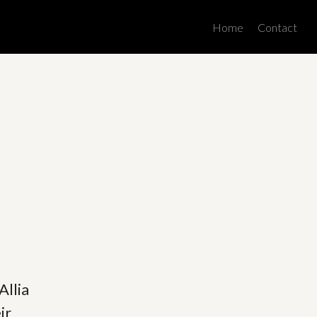
Men
Home
Contact
Allia
ir