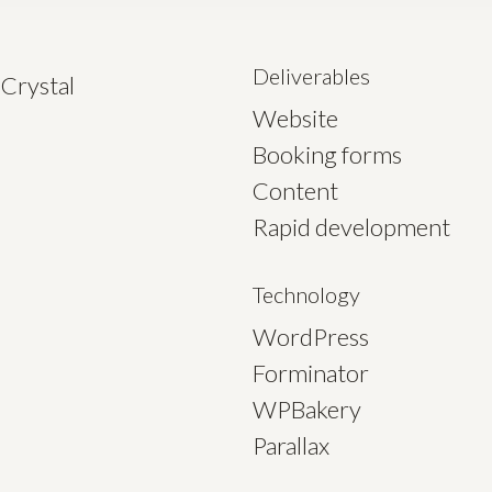
Deliverables
Crystal
Website
Booking forms
Content
Rapid development
Technology
WordPress
Forminator
WPBakery
Parallax