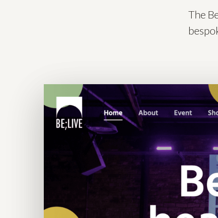
The Be
bespok