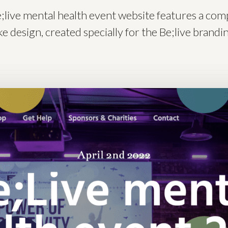
;live mental health event website features a com
e design, created specially for the Be;live brandi