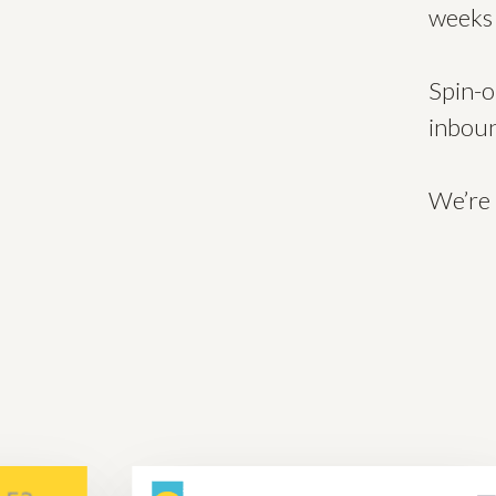
weeks 
Spin-o
inboun
We’re 