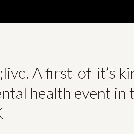
live. A first-of-it’s k
ntal health event in 
K