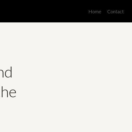
Men
Home
Contact
ind
the