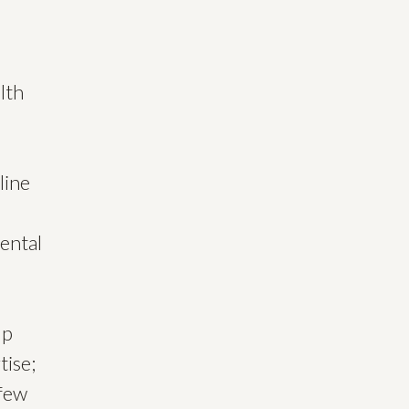
lth
line
ental
lp
tise;
 few