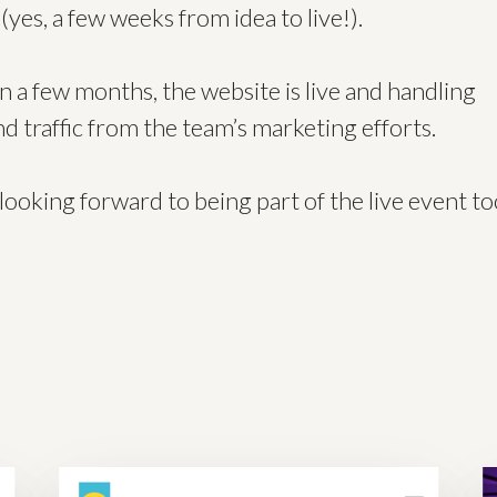
(yes, a few weeks from idea to live!).
n a few months, the website is live and handling
d traffic from the team’s marketing efforts.
looking forward to being part of the live event to