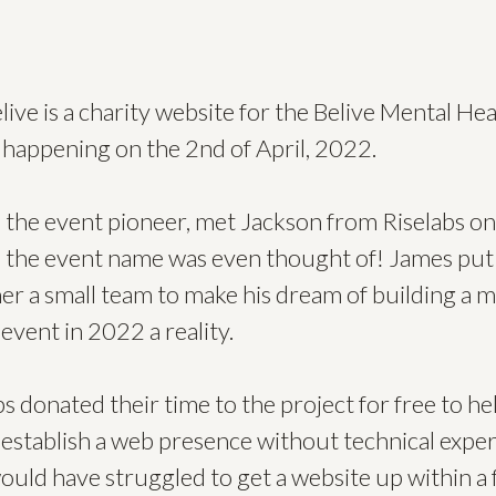
live is a charity website for the Belive Mental Hea
 happening on the 2nd of April, 2022.
 the event pioneer, met Jackson from Riselabs on
 the event name was even thought of! James put
er a small team to make his dream of building a m
 event in 2022 a reality.
bs donated their time to the project for free to he
establish a web presence without technical exper
ould have struggled to get a website up within a