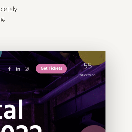
pletely
ng.