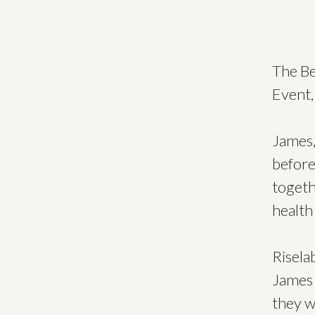
The Be
Event,
James,
before
togeth
health
Risela
James 
they w