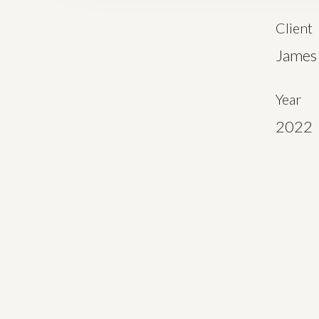
Client
James 
Year
2022