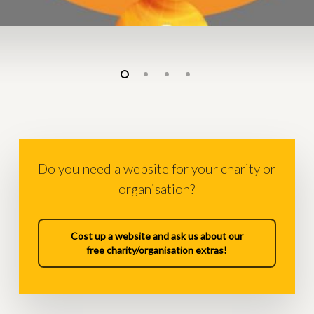
Do you need a website for your charity or
organisation?
Cost up a website and ask us about our
free charity/organisation extras!