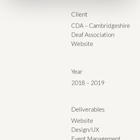
Client
CDA – Cambridgeshire
Deaf Association
Website
Year
2018 – 2019
Deliverables
Website
Design/UX
Event Management