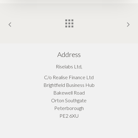
Address
Riselabs Ltd,
C/o Realise Finance Ltd
Brightfield Business Hub
Bakewell Road
Orton Southgate
Peterborough
PE2 6XU