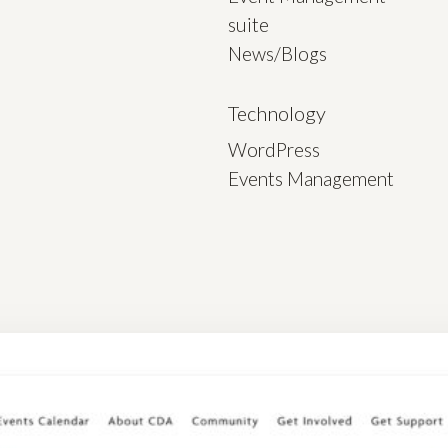
suite
News/Blogs
Technology
WordPress
Events Management