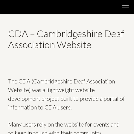
Skip
Menu
Men
to
main
content
CDA – Cambridgeshire Deaf
Association Website
The CDA (Cambridgeshire Deaf Association
Website) was a lightweight website
development project built to provide a portal of
information to CDA users.
Many users rely on the website for events and
to keep in touch with their community.