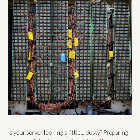
Is your server looking a little... dusty? Preparing