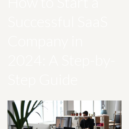
How to Start a
Successful SaaS
Company in
2024: A Step-by-
Step Guide