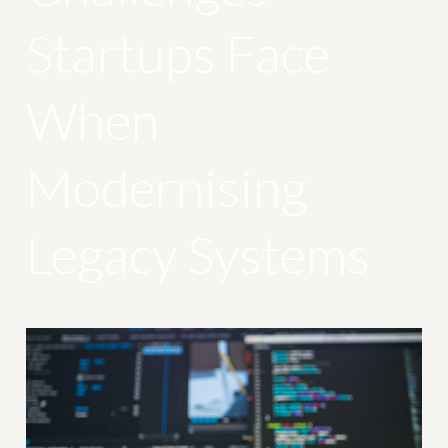
Startups Face
When
Modernising
Legacy Systems