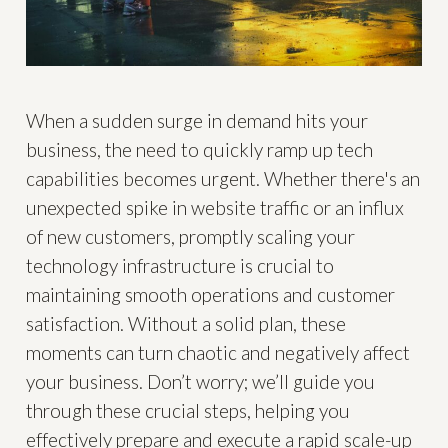
When a sudden surge in demand hits your
business, the need to quickly ramp up tech
capabilities becomes urgent. Whether there's an
unexpected spike in website traffic or an influx
of new customers, promptly scaling your
technology infrastructure is crucial to
maintaining smooth operations and customer
satisfaction. Without a solid plan, these
moments can turn chaotic and negatively affect
your business. Don’t worry; we’ll guide you
through these crucial steps, helping you
effectively prepare and execute a rapid scale-up