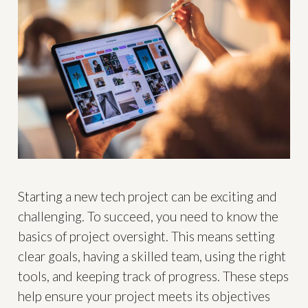
Starting a new tech project can be exciting and
challenging. To succeed, you need to know the
basics of project oversight. This means setting
clear goals, having a skilled team, using the right
tools, and keeping track of progress. These steps
help ensure your project meets its objectives