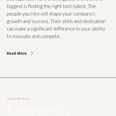
biggest is finding the right tech talent. The
people you hire will shape your company’s
growth and success. Their skills and dedication
can make a significant difference in your ability
to innovate and compete.
Read More
Jackson
In
Advice
Emergency