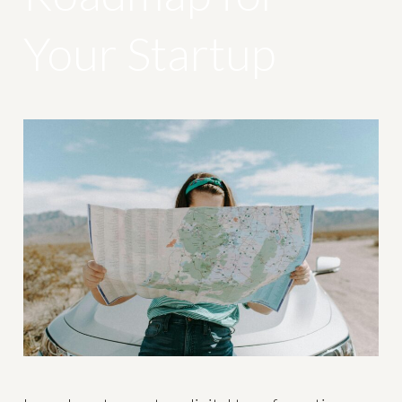
Your Startup