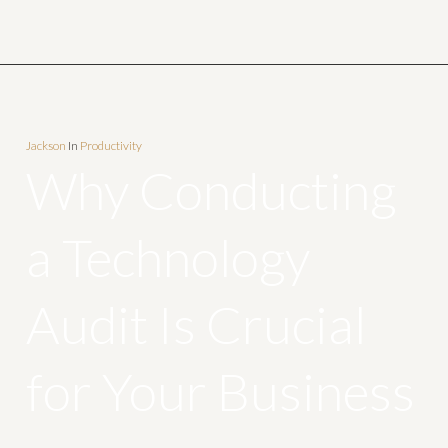
Jackson
In
Productivity
Why Conducting
a Technology
Audit Is Crucial
for Your Business