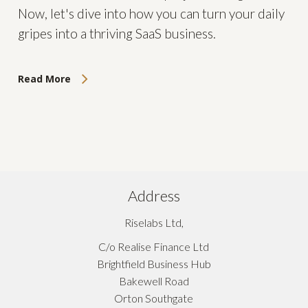
Now, let's dive into how you can turn your daily
gripes into a thriving SaaS business.
Read More
Address
Riselabs Ltd,
C/o Realise Finance Ltd
Brightfield Business Hub
Bakewell Road
Orton Southgate