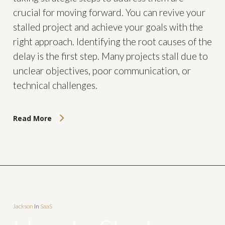
crucial for moving forward. You can revive your
stalled project and achieve your goals with the
right approach. Identifying the root causes of the
delay is the first step. Many projects stall due to
unclear objectives, poor communication, or
technical challenges.
Read More
Jackson
In
SaaS