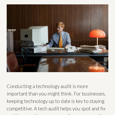
Conducting a technology audit is more
important than you might think. For businesses,
keeping technology up to date is key to staying
competitive. A tech audit helps you spot and fix