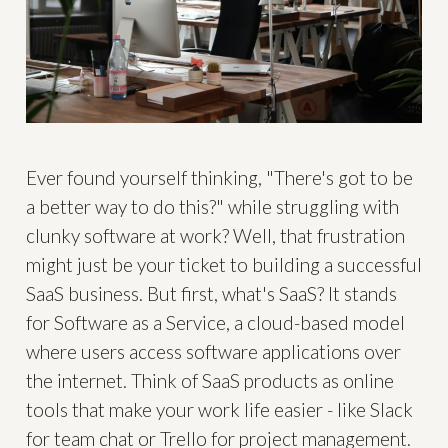
Ever found yourself thinking, "There's got to be
a better way to do this?" while struggling with
clunky software at work? Well, that frustration
might just be your ticket to building a successful
SaaS business. But first, what's SaaS? It stands
for Software as a Service, a cloud-based model
where users access software applications over
the internet. Think of SaaS products as online
tools that make your work life easier - like Slack
for team chat or Trello for project management.