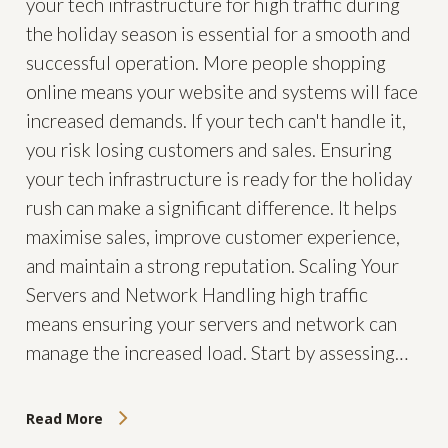
your tech infrastructure for high traffic during
the holiday season is essential for a smooth and
successful operation. More people shopping
online means your website and systems will face
increased demands. If your tech can't handle it,
you risk losing customers and sales. Ensuring
your tech infrastructure is ready for the holiday
rush can make a significant difference. It helps
maximise sales, improve customer experience,
and maintain a strong reputation. Scaling Your
Servers and Network Handling high traffic
means ensuring your servers and network can
manage the increased load. Start by assessing…
Read More