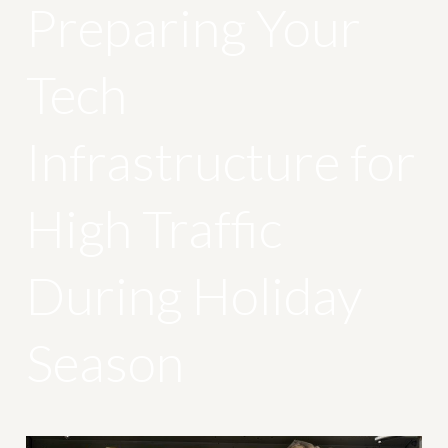
Preparing Your
Tech
Infrastructure for
High Traffic
During Holiday
Season