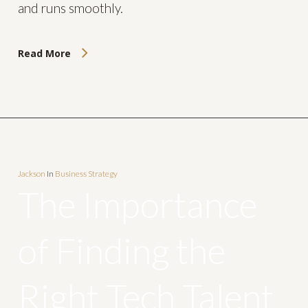
and runs smoothly.
Read More
Jackson
In
Business Strategy
The Importance
of Finding the
Right Tech Talent