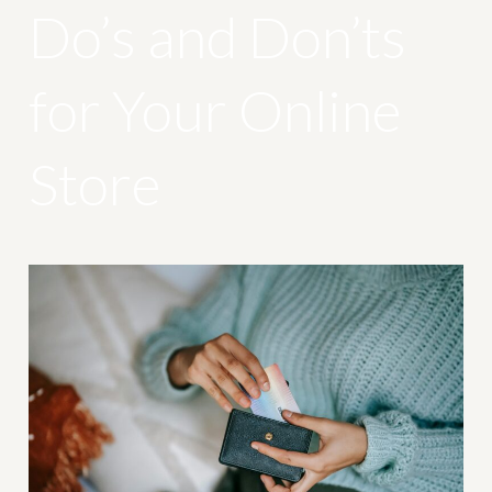
Do’s and Don’ts
for Your Online
Store