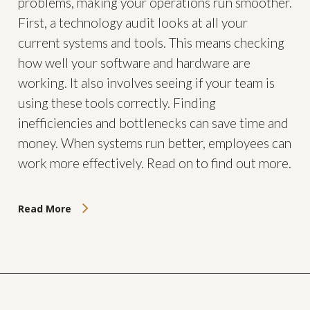
problems, making your operations run smoother.
First, a technology audit looks at all your
current systems and tools. This means checking
how well your software and hardware are
working. It also involves seeing if your team is
using these tools correctly. Finding
inefficiencies and bottlenecks can save time and
money. When systems run better, employees can
work more effectively. Read on to find out more.
Read More