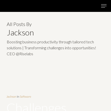
Skip
Menu
Men
to
main
All Posts By
content
Jackson
Boosting business productivity through tailored tech
solutions | Transforming challenges into opportunities!
CEO @Riselabs
Jackson
In
Software
Challenges