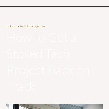
Jackson
In
Project Management
How to Get a
Stalled Tech
Project Back on
Track