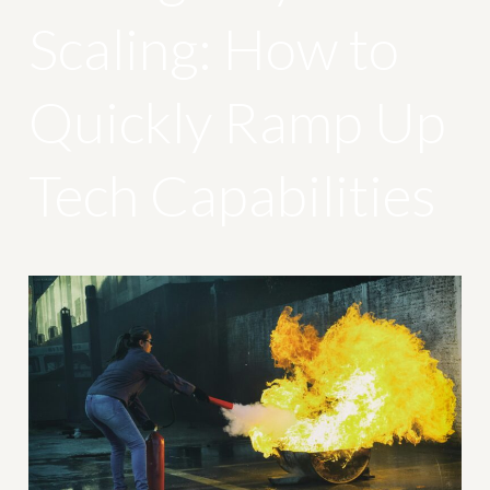
Scaling: How to
Quickly Ramp Up
Tech Capabilities