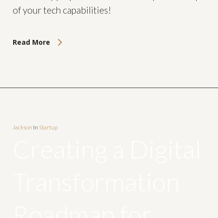
of your tech capabilities!
Read More
Jackson
In
Startup
Creating a Digital
Transformation
Roadmap for