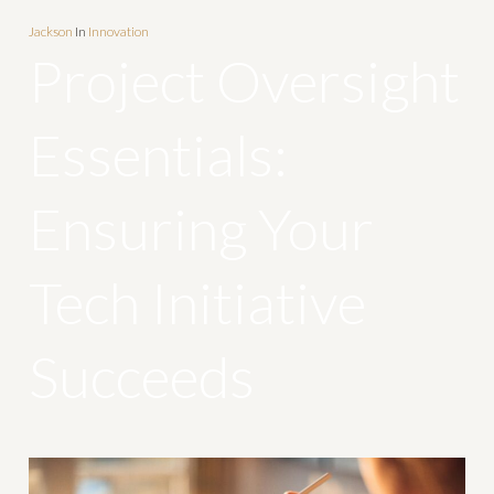
Jackson
In
Innovation
Project Oversight
Essentials:
Ensuring Your
Tech Initiative
Succeeds