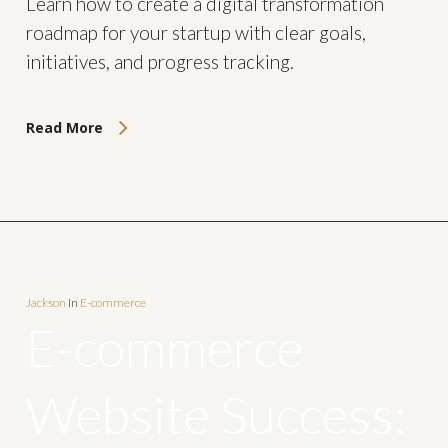
Learn how to create a digital transformation
roadmap for your startup with clear goals,
initiatives, and progress tracking.
Read More
Jackson
In
E-commerce
E-commerce
Website Success: