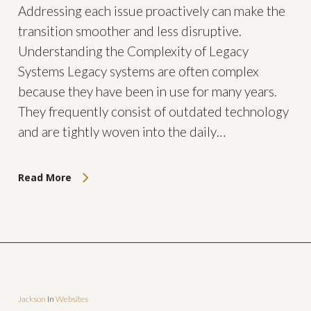
Addressing each issue proactively can make the
transition smoother and less disruptive.
Understanding the Complexity of Legacy
Systems Legacy systems are often complex
because they have been in use for many years.
They frequently consist of outdated technology
and are tightly woven into the daily…
Read More
Jackson
In
Websites