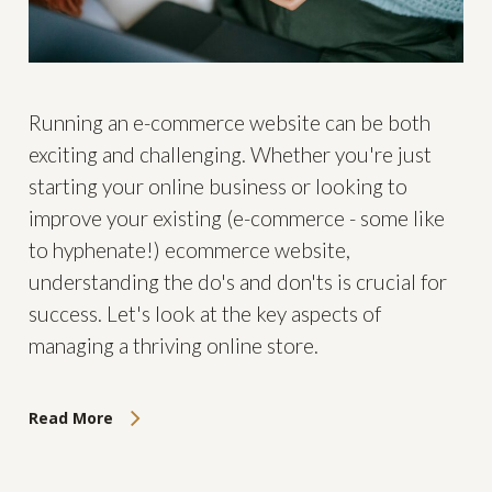
Running an e-commerce website can be both
exciting and challenging. Whether you're just
starting your online business or looking to
improve your existing (e-commerce - some like
to hyphenate!) ecommerce website,
understanding the do's and don'ts is crucial for
success. Let's look at the key aspects of
managing a thriving online store.
Read More