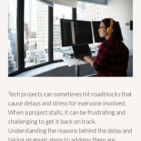
Tech projects can sometimes hit roadblocks that
cause delays and stress for everyone involved.
When a project stalls, it can be frustrating and
challenging to get it back on track.
Understanding the reasons behind the delay and
taking strategic steps to address them are