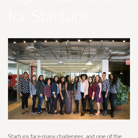
for Startups
Startups face many challenges, and one of the