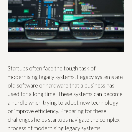
Startups often face the tough task of
modernising legacy systems. Legacy systems are
old software or hardware that a business has
used for a long time. These systems can become
a hurdle when trying to adopt new technology
or improve efficiency. Preparing for these
challenges helps startups navigate the complex
process of modernising legacy systems.