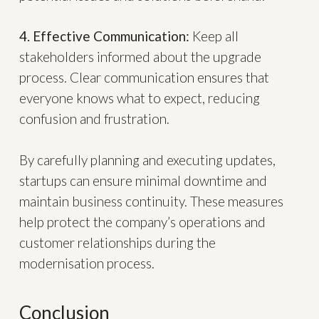
4. Effective Communication:
Keep all
stakeholders informed about the upgrade
process. Clear communication ensures that
everyone knows what to expect, reducing
confusion and frustration.
By carefully planning and executing updates,
startups can ensure minimal downtime and
maintain business continuity. These measures
help protect the company’s operations and
customer relationships during the
modernisation process.
Conclusion