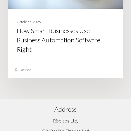
October 5, 2025
How Smart Businesses Use
Business Automation Software
Right
Jackson
Address
Riselabs Ltd,
C/o Realise Finance Ltd