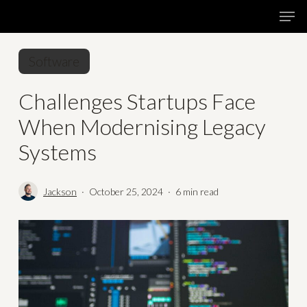
Skip
Menu
Men
to
main
Software
content
Challenges Startups Face
When Modernising Legacy
Systems
Jackson
October 25, 2024
6 min read