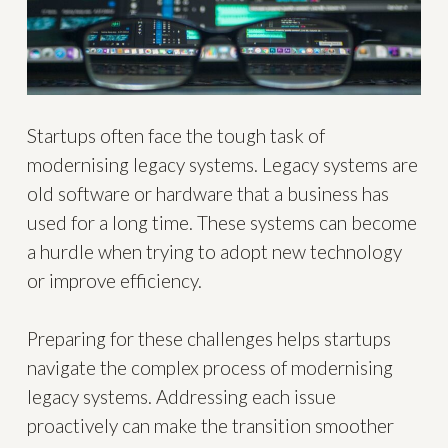
Startups often face the tough task of
modernising legacy systems. Legacy systems are
old software or hardware that a business has
used for a long time. These systems can become
a hurdle when trying to adopt new technology
or improve efficiency.
Preparing for these challenges helps startups
navigate the complex process of modernising
legacy systems. Addressing each issue
proactively can make the transition smoother