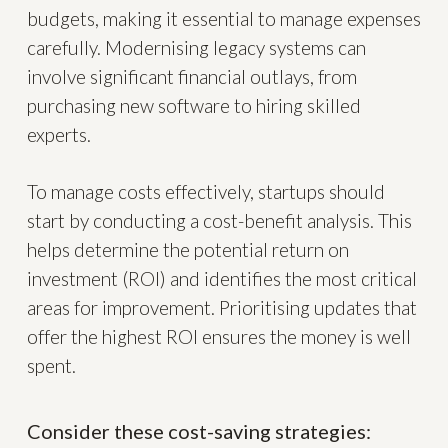
budgets, making it essential to manage expenses
carefully. Modernising legacy systems can
involve significant financial outlays, from
purchasing new software to hiring skilled
experts.
To manage costs effectively, startups should
start by conducting a cost-benefit analysis. This
helps determine the potential return on
investment (ROI) and identifies the most critical
areas for improvement. Prioritising updates that
offer the highest ROI ensures the money is well
spent.
Consider these cost-saving strategies: