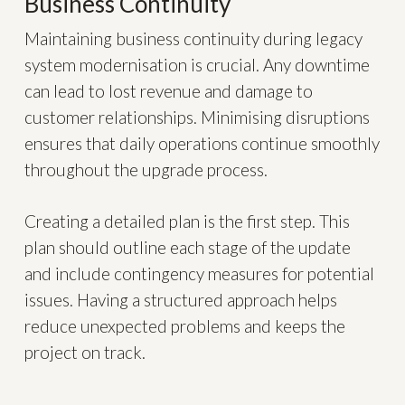
Business Continuity
Maintaining business continuity during legacy
system modernisation is crucial. Any downtime
can lead to lost revenue and damage to
customer relationships. Minimising disruptions
ensures that daily operations continue smoothly
throughout the upgrade process.
Creating a detailed plan is the first step. This
plan should outline each stage of the update
and include contingency measures for potential
issues. Having a structured approach helps
reduce unexpected problems and keeps the
project on track.