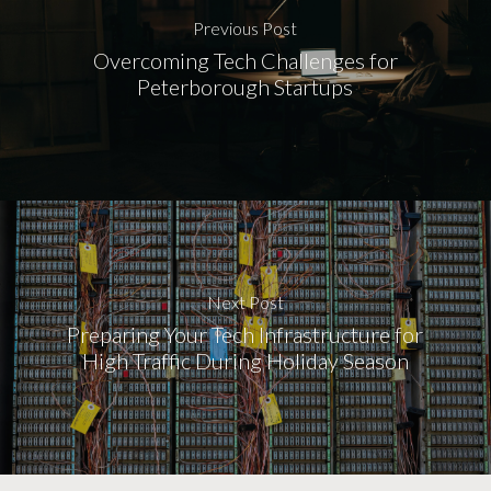
Previous Post
Overcoming Tech Challenges for
Peterborough Startups
Next Post
Preparing Your Tech Infrastructure for
High Traffic During Holiday Season