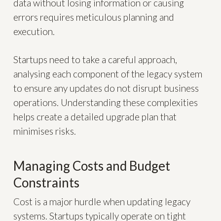
data without losing information or causing
errors requires meticulous planning and
execution.
Startups need to take a careful approach,
analysing each component of the legacy system
to ensure any updates do not disrupt business
operations. Understanding these complexities
helps create a detailed upgrade plan that
minimises risks.
Managing Costs and Budget
Constraints
Cost is a major hurdle when updating legacy
systems. Startups typically operate on tight