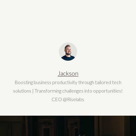
Jackson
Boosting business productivity through tailored tech
solutions | Transforming challenges into opportunities!
CEO @Riselabs