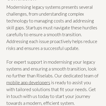
Modernising legacy systems presents several
challenges, from understanding complex
technology to managing costs and addressing
skill gaps. Startups must navigate these hurdles
carefully to ensure a smooth transition.
Addressing each issue proactively helps reduce
risks and ensures a successful update.
For expert support in modernising your legacy
systems and ensuring a smooth transition, look
no further than Riselabs. Our dedicated team of
mobile app developers
is ready to assist you
with tailored solutions that fit your needs. Get
in touch with us today to start your journey
towards a modern, efficient system.