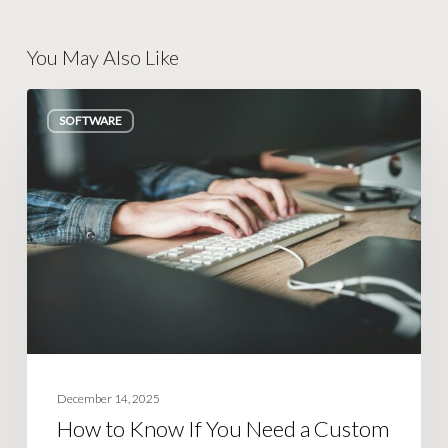
You May Also Like
How
SOFTWARE
to
Know
If
You
Need
a
Custom
Tool
(Or
Just
December 14, 2025
Better
How to Know If You Need a Custom