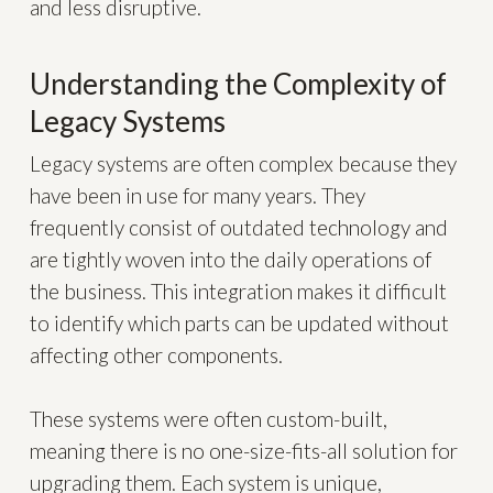
and less disruptive.
Understanding the Complexity of
Legacy Systems
Legacy systems are often complex because they
have been in use for many years. They
frequently consist of outdated technology and
are tightly woven into the daily operations of
the business. This integration makes it difficult
to identify which parts can be updated without
affecting other components.
These systems were often custom-built,
meaning there is no one-size-fits-all solution for
upgrading them. Each system is unique,