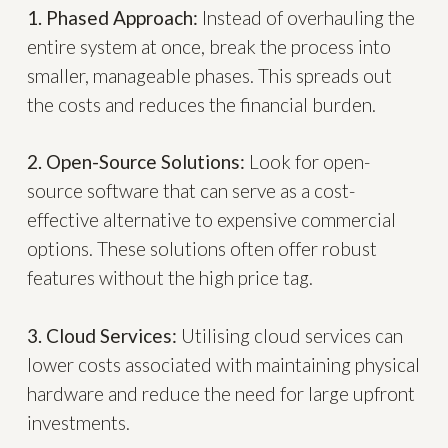
1. Phased Approach:
Instead of overhauling the
entire system at once, break the process into
smaller, manageable phases. This spreads out
the costs and reduces the financial burden.
2. Open-Source Solutions:
Look for open-
source software that can serve as a cost-
effective alternative to expensive commercial
options. These solutions often offer robust
features without the high price tag.
3. Cloud Services:
Utilising cloud services can
lower costs associated with maintaining physical
hardware and reduce the need for large upfront
investments.