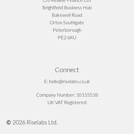
Brightfield Business Hub
Bakewell Road
Orton Southgate
Peterborough
PE2 6XU
Connect
E: hello@riselabs.co.uk
Company Number: 10155518
UK VAT Registered
©
2026
Riselabs Ltd.