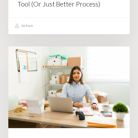
Process)
Tool (Or Just Better Process)
Jackson
Tired
SOFTWARE
of
Shopify
limiting
what
you
can
do?