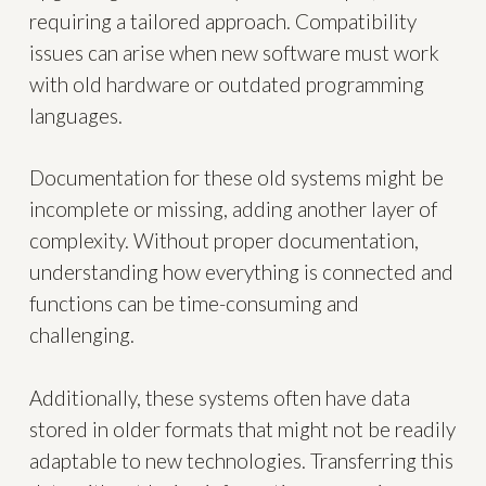
requiring a tailored approach. Compatibility
issues can arise when new software must work
with old hardware or outdated programming
languages.
Documentation for these old systems might be
incomplete or missing, adding another layer of
complexity. Without proper documentation,
understanding how everything is connected and
functions can be time-consuming and
challenging.
Additionally, these systems often have data
stored in older formats that might not be readily
adaptable to new technologies. Transferring this