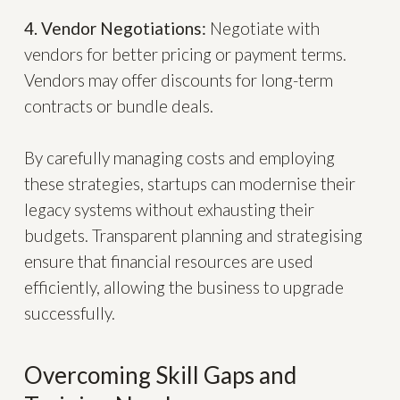
4. Vendor Negotiations:
Negotiate with
vendors for better pricing or payment terms.
Vendors may offer discounts for long-term
contracts or bundle deals.
By carefully managing costs and employing
these strategies, startups can modernise their
legacy systems without exhausting their
budgets. Transparent planning and strategising
ensure that financial resources are used
efficiently, allowing the business to upgrade
successfully.
Overcoming Skill Gaps and