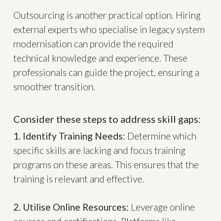
Outsourcing is another practical option. Hiring
external experts who specialise in legacy system
modernisation can provide the required
technical knowledge and experience. These
professionals can guide the project, ensuring a
smoother transition.
Consider these steps to address skill gaps:
1. Identify Training Needs:
Determine which
specific skills are lacking and focus training
programs on these areas. This ensures that the
training is relevant and effective.
2. Utilise Online Resources:
Leverage online