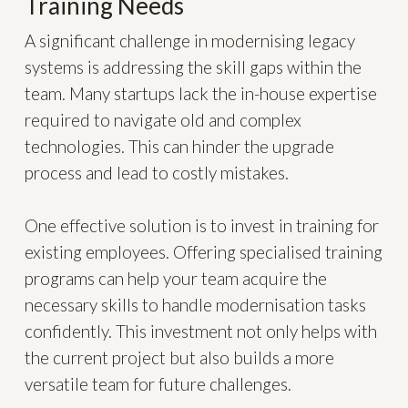
Training Needs
A significant challenge in modernising legacy
systems is addressing the skill gaps within the
team. Many startups lack the in-house expertise
required to navigate old and complex
technologies. This can hinder the upgrade
process and lead to costly mistakes.
One effective solution is to invest in training for
existing employees. Offering specialised training
programs can help your team acquire the
necessary skills to handle modernisation tasks
confidently. This investment not only helps with
the current project but also builds a more
versatile team for future challenges.