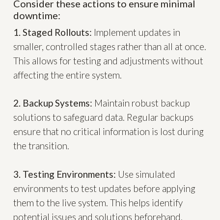
Consider these actions to ensure minimal
downtime:
1. Staged Rollouts:
Implement updates in
smaller, controlled stages rather than all at once.
This allows for testing and adjustments without
affecting the entire system.
2. Backup Systems:
Maintain robust backup
solutions to safeguard data. Regular backups
ensure that no critical information is lost during
the transition.
3. Testing Environments:
Use simulated
environments to test updates before applying
them to the live system. This helps identify
potential issues and solutions beforehand.