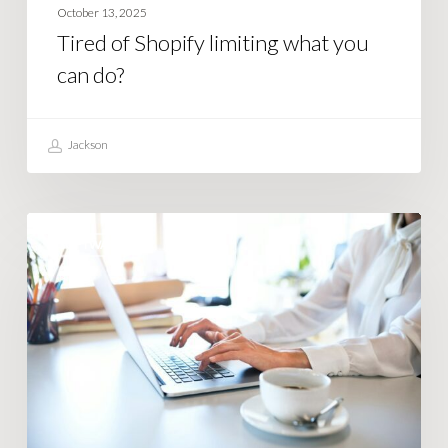
October 13, 2025
Tired of Shopify limiting what you
can do?
Jackson
How
SOFTWARE
Smart
Businesses
Use
Business
Automation
Software
Right