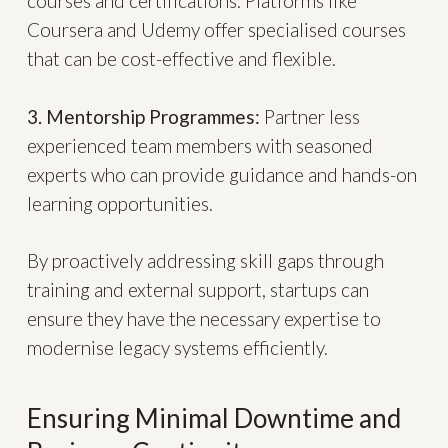
courses and certifications. Platforms like
Coursera and Udemy offer specialised courses
that can be cost-effective and flexible.
3. Mentorship Programmes:
Partner less
experienced team members with seasoned
experts who can provide guidance and hands-on
learning opportunities.
By proactively addressing skill gaps through
training and external support, startups can
ensure they have the necessary expertise to
modernise legacy systems efficiently.
Ensuring Minimal Downtime and