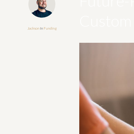
Future-
Custom 
Jackson
In
Funding