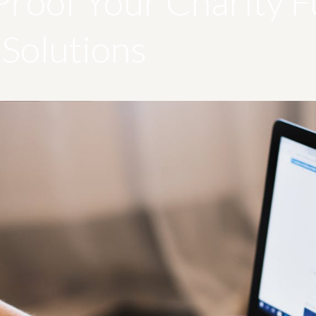
Proof Your Charity F
Solutions