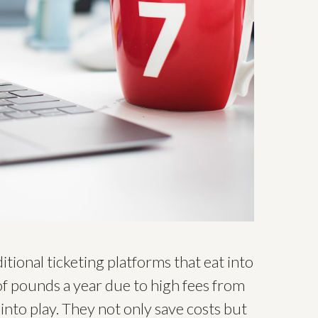
tional ticketing platforms that eat into
f pounds a year due to high fees from
into play. They not only save costs but