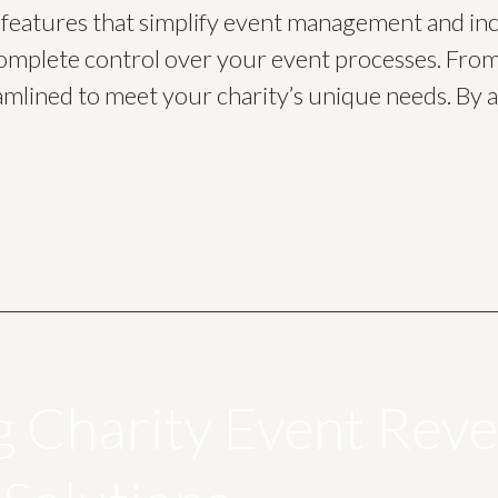
f features that simplify event management and in
omplete control over your event processes. From
amlined to meet your charity’s unique needs. By a
g Charity Event Rev