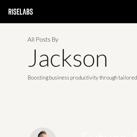
Skip
to
main
content
All Posts By
Jackson
Boosting business productivity through tailore