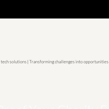
d tech solutions | Transforming challenges into opportuniti