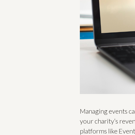
Managing events can 
your charity’s reve
platforms like Event