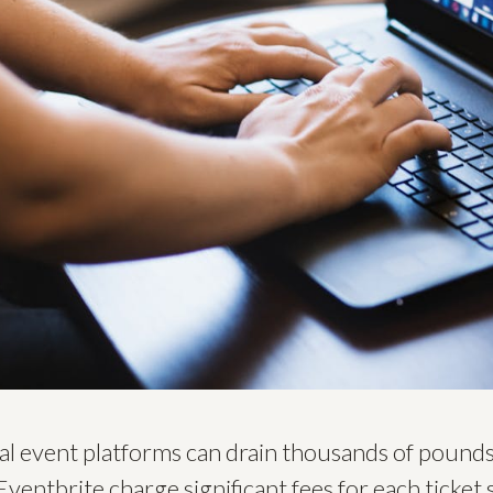
nal event platforms can drain thousands of pound
 Eventbrite charge significant fees for each ticket