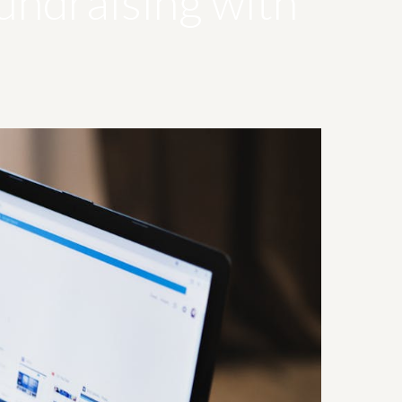
undraising with