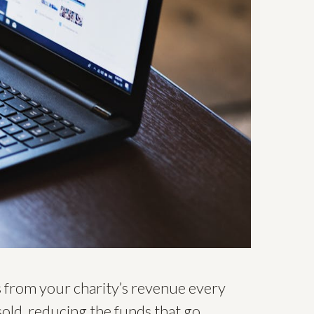
s from your charity’s revenue every
 sold, reducing the funds that go