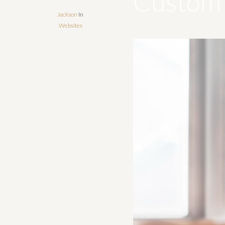
Custom 
Jackson
In
Websites