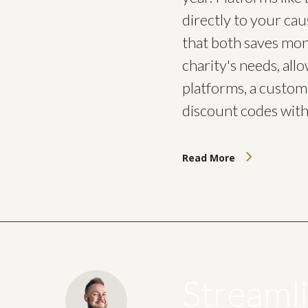
directly to your cau
that both saves mon
charity's needs, all
platforms, a custom 
discount codes with
Read More
Streaml