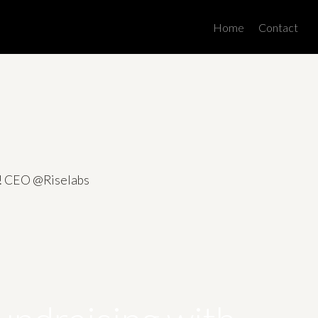
Men
Home
Contact
es! CEO @Riselabs