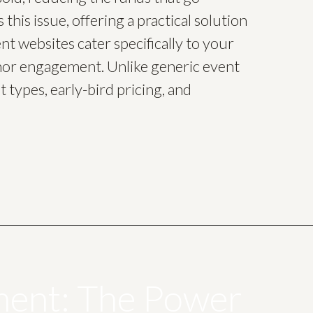
his issue, offering a practical solution
t websites cater specifically to your
donor engagement. Unlike generic event
 types, early-bird pricing, and
ment: The Power