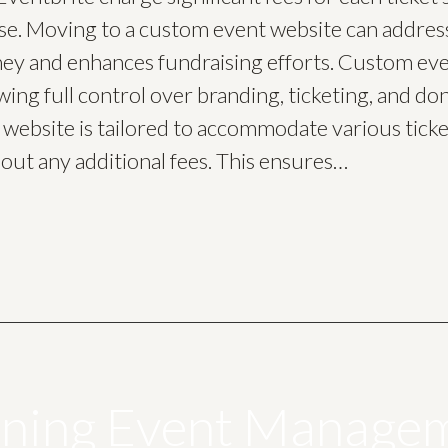
se. Moving to a custom event website can address t
ey and enhances fundraising efforts. Custom even
owing full control over branding, ticketing, and 
website is tailored to accommodate various ticket
out any additional fees. This ensures…
ining Event Manage