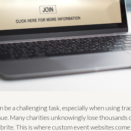
be a challenging task, especially when using tradi
nue. Many charities unknowingly lose thousands o
brite. This is where custom event websites come 