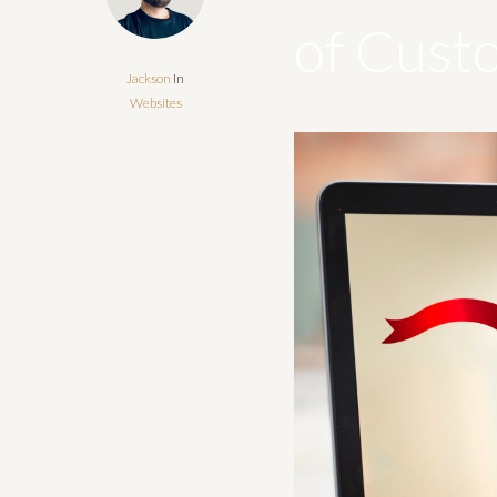
of Cust
Jackson
In
Websites