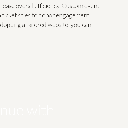
crease overall efficiency. Custom event
 ticket sales to donor engagement,
dopting a tailored website, you can
enue with