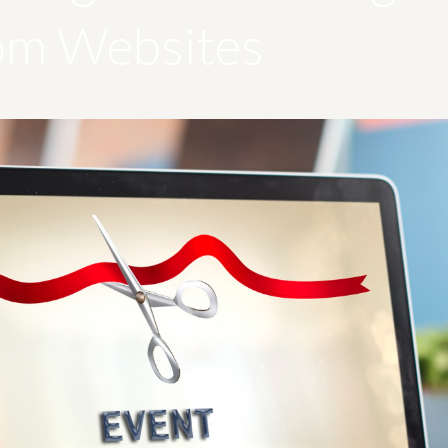
om Websites