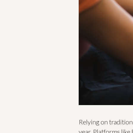
Relying on traditio
year. Platforms like