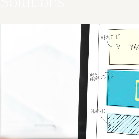
Solutions