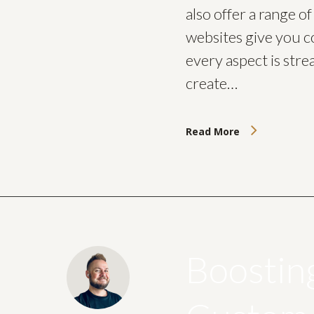
also offer a range o
websites give you c
every aspect is stre
create…
Read More
Boostin