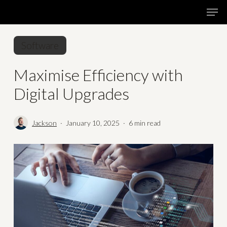
Skip
Menu
Men
to
main
Software
content
Maximise Efficiency with
Digital Upgrades
Jackson
January 10, 2025
6 min read