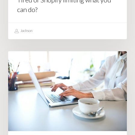
can do?
Jackson
How
SOFTWARE
Smart
Businesses
Use
Business
Automation
Software
Right