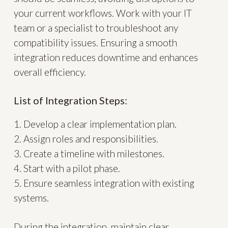
your current workflows. Work with your IT
team or a specialist to troubleshoot any
compatibility issues. Ensuring a smooth
integration reduces downtime and enhances
overall efficiency.
List of Integration Steps:
1. Develop a clear implementation plan.
2. Assign roles and responsibilities.
3. Create a timeline with milestones.
4. Start with a pilot phase.
5. Ensure seamless integration with existing
systems.
During the integration, maintain clear