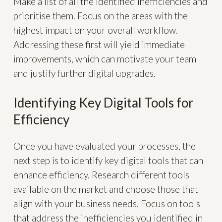
Make a list of all the identified inefficiencies and
prioritise them. Focus on the areas with the
highest impact on your overall workflow.
Addressing these first will yield immediate
improvements, which can motivate your team
and justify further digital upgrades.
Identifying Key Digital Tools for
Efficiency
Once you have evaluated your processes, the
next step is to identify key digital tools that can
enhance efficiency. Research different tools
available on the market and choose those that
align with your business needs. Focus on tools
that address the inefficiencies you identified in