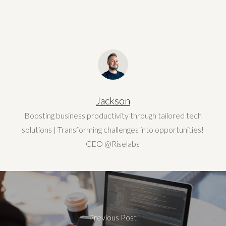
Jackson
Boosting business productivity through tailored tech
solutions | Transforming challenges into opportunities!
CEO @Riselabs
Previous Post