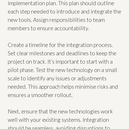
implementation plan. This plan should outline
each step needed to introduce and integrate the
new tools. Assign responsibilities to team
members to ensure accountability.
Create a timeline for the integration process.
Set clear milestones and deadlines to keep the
project on track. It’s important to start with a
pilot phase. Test the new technology on a small
scale to identify any issues or adjustments
needed. This approach helps minimise risks and
ensures a smoother rollout.
Next, ensure that the new technologies work
well with your existing systems. Integration
should be seamless, avoiding disruptions to