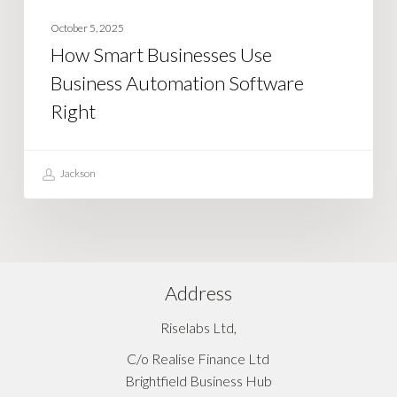
October 5, 2025
How Smart Businesses Use
Business Automation Software
Right
Jackson
Address
Riselabs Ltd,
C/o Realise Finance Ltd
Brightfield Business Hub