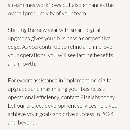
streamlines workflows but also enhances the
overall productivity of your team.
Starting the new year with smart digital
upgrades gives your business a competitive
edge. As you continue to refine and improve
your operations, you will see lasting benefits
and growth.
For expert assistance in implementing digital
upgrades and maximising your business’s
operational efficiency, contact Riselabs today.
Let our
project development
services help you
achieve your goals and drive success in 2024
and beyond.