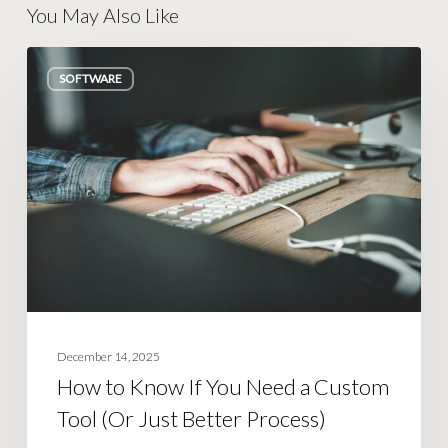
You May Also Like
How
SOFTWARE
to
Know
If
You
Need
a
Custom
Tool
(Or
Just
December 14, 2025
Better
How to Know If You Need a Custom
Process)
Tool (Or Just Better Process)