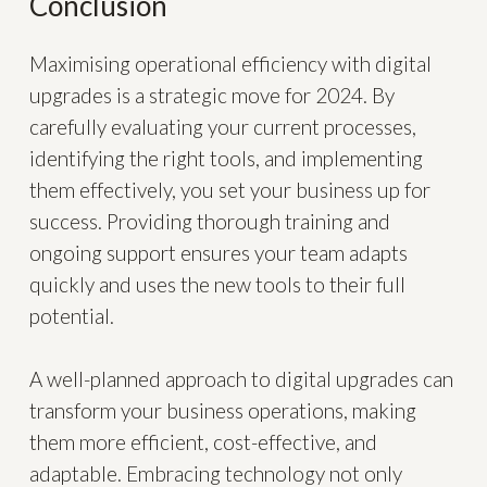
Conclusion
Maximising operational efficiency with digital
upgrades is a strategic move for 2024. By
carefully evaluating your current processes,
identifying the right tools, and implementing
them effectively, you set your business up for
success. Providing thorough training and
ongoing support ensures your team adapts
quickly and uses the new tools to their full
potential.
A well-planned approach to digital upgrades can
transform your business operations, making
them more efficient, cost-effective, and
adaptable. Embracing technology not only