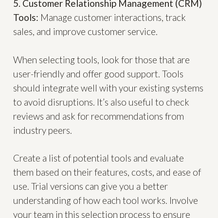
5. Customer Relationship Management (CRM)
Tools:
Manage customer interactions, track
sales, and improve customer service.
When selecting tools, look for those that are
user-friendly and offer good support. Tools
should integrate well with your existing systems
to avoid disruptions. It’s also useful to check
reviews and ask for recommendations from
industry peers.
Create a list of potential tools and evaluate
them based on their features, costs, and ease of
use. Trial versions can give you a better
understanding of how each tool works. Involve
your team in this selection process to ensure