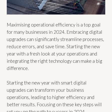
Maximising operational efficiency is a top goal
for many businesses in 2024. Embracing digital
upgrades can significantly streamline processes,
reduce errors, and save time. Starting the new
year with a fresh look at your operations and
integrating the right technology can make a big
difference.
Starting the new year with smart digital
upgrades can transform your business
operations, leading to higher efficiency and
better results. Focusing on these key steps will
set you on the path to success in 2024.