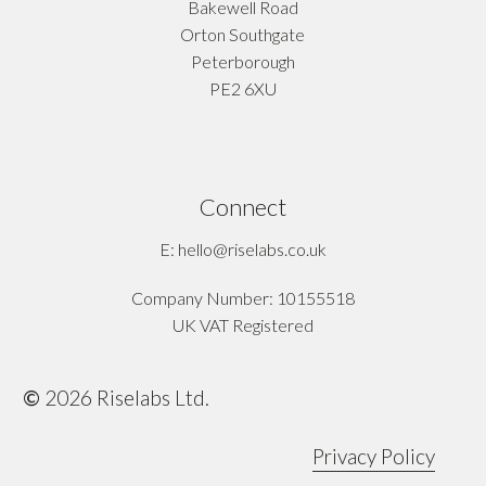
Bakewell Road
Orton Southgate
Peterborough
PE2 6XU
Connect
E: hello@riselabs.co.uk
Company Number: 10155518
UK VAT Registered
©
2026
Riselabs Ltd.
Privacy Policy