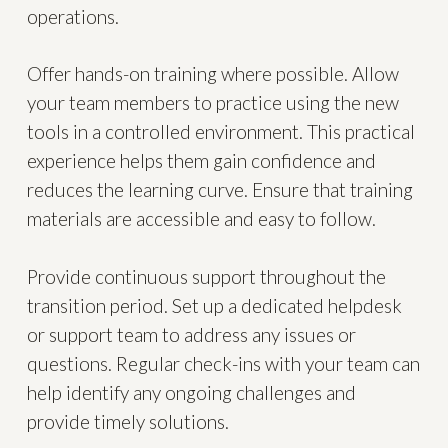
operations.
Offer hands-on training where possible. Allow
your team members to practice using the new
tools in a controlled environment. This practical
experience helps them gain confidence and
reduces the learning curve. Ensure that training
materials are accessible and easy to follow.
Provide continuous support throughout the
transition period. Set up a dedicated helpdesk
or support team to address any issues or
questions. Regular check-ins with your team can
help identify any ongoing challenges and
provide timely solutions.