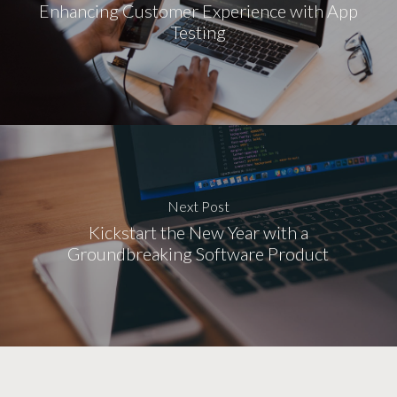
Enhancing Customer Experience with App
Testing
Next Post
Kickstart the New Year with a
Groundbreaking Software Product