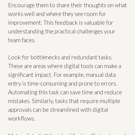
Encourage them to share their thoughts on what
works well and where they see room for
improvement. This feedback is valuable for
understanding the practical challenges your
team faces.
Look for bottlenecks and redundant tasks.
These are areas where digital tools can make a
significant impact. For example, manual data
entry is time-consuming and prone to errors.
Automating this task can save time and reduce
mistakes. Similarly, tasks that require multiple
approvals can be streamlined with digital
workflows.