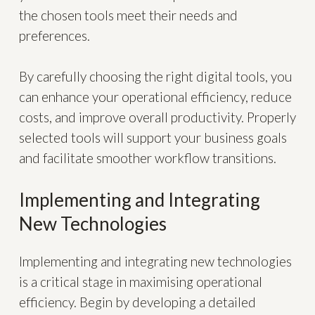
the chosen tools meet their needs and
preferences.
By carefully choosing the right digital tools, you
can enhance your operational efficiency, reduce
costs, and improve overall productivity. Properly
selected tools will support your business goals
and facilitate smoother workflow transitions.
Implementing and Integrating
New Technologies
Implementing and integrating new technologies
is a critical stage in maximising operational
efficiency. Begin by developing a detailed