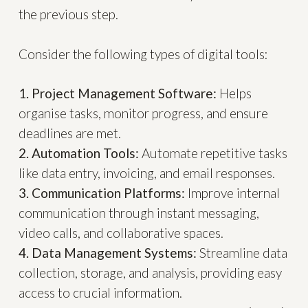
the previous step.
Consider the following types of digital tools:
1. Project Management Software:
Helps
organise tasks, monitor progress, and ensure
deadlines are met.
2. Automation Tools:
Automate repetitive tasks
like data entry, invoicing, and email responses.
3. Communication Platforms:
Improve internal
communication through instant messaging,
video calls, and collaborative spaces.
4. Data Management Systems:
Streamline data
collection, storage, and analysis, providing easy
access to crucial information.