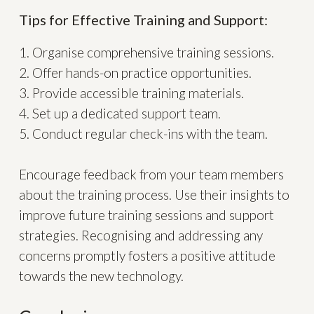
Tips for Effective Training and Support:
1. Organise comprehensive training sessions.
2. Offer hands-on practice opportunities.
3. Provide accessible training materials.
4. Set up a dedicated support team.
5. Conduct regular check-ins with the team.
Encourage feedback from your team members
about the training process. Use their insights to
improve future training sessions and support
strategies. Recognising and addressing any
concerns promptly fosters a positive attitude
towards the new technology.