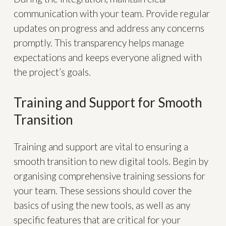
communication with your team. Provide regular
updates on progress and address any concerns
promptly. This transparency helps manage
expectations and keeps everyone aligned with
the project’s goals.
Training and Support for Smooth
Transition
Training and support are vital to ensuring a
smooth transition to new digital tools. Begin by
organising comprehensive training sessions for
your team. These sessions should cover the
basics of using the new tools, as well as any
specific features that are critical for your