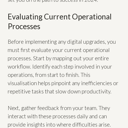
Evaluating Current Operational
Processes
Before implementing any digital upgrades, you
must first evaluate your current operational
processes. Start by mapping out your entire
workflow. Identify each step involved in your
operations, from start to finish. This
visualisation helps pinpoint any inefficiencies or
repetitive tasks that slow down productivity.
Next, gather feedback from your team. They
interact with these processes daily and can
provide insights into where difficulties arise.