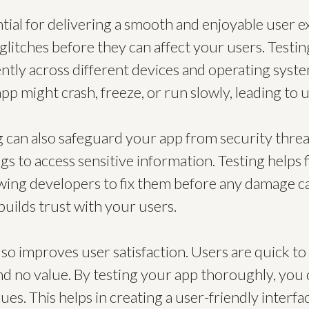
ntial for delivering a smooth and enjoyable user e
glitches before they can affect your users. Testi
ently across different devices and operating sys
app might crash, freeze, or run slowly, leading to
g can also safeguard your app from security threa
gs to access sensitive information. Testing helps 
lowing developers to fix them before any damage 
builds trust with your users.
so improves user satisfaction. Users are quick to 
nd no value. By testing your app thoroughly, you 
sues. This helps in creating a user-friendly interf