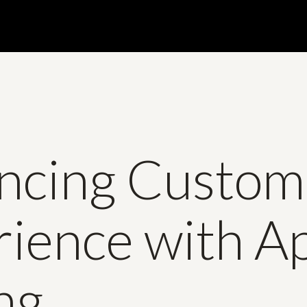
ncing Custom
rience with A
ng