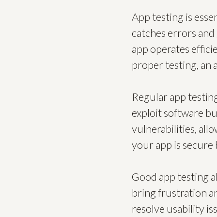
App testing is esse
catches errors and 
app operates effici
proper testing, an 
Regular app testin
exploit software bu
vulnerabilities, al
your app is secure 
Good app testing al
bring frustration a
resolve usability is