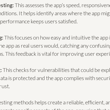
sting:
This assesses the app’s speed, responsivene
ditions. It helps identify areas where the app mi
 performance keeps users satisfied.
g:
This focuses on how easy and intuitive the app i
he app as real users would, catching any confusi
. This feedback is vital for improving user exper
:
This checks for vulnerabilities that could be expl
ata is protected and the app complies with securi
rust.
ting methods helps create a reliable, efficient, a