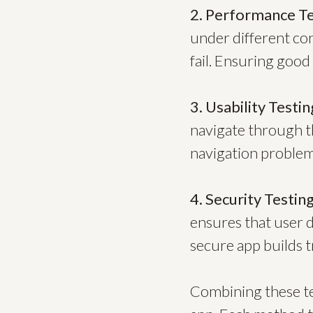
2. Performance Te
under different con
fail. Ensuring good
3. Usability Testin
navigate through t
navigation problems
4. Security Testing
ensures that user d
secure app builds t
Combining these tes