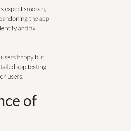
rs expect smooth,
 abandoning the app
entify and fix
 users happy but
tailed app testing
or users.
nce of