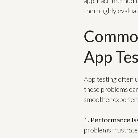
app. Each method ta
thoroughly evaluat
Common
App Tes
App testing often u
these problems earl
smoother experienc
1. Performance Is
problems frustrate