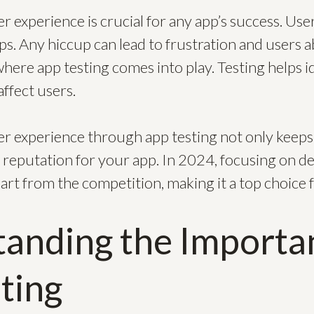
 experience is crucial for any app’s success. Use
apps. Any hiccup can lead to frustration and users
where app testing comes into play. Testing helps id
affect users.
 experience through app testing not only keeps
g reputation for your app. In 2024, focusing on de
art from the competition, making it a top choice f
anding the Importa
ting