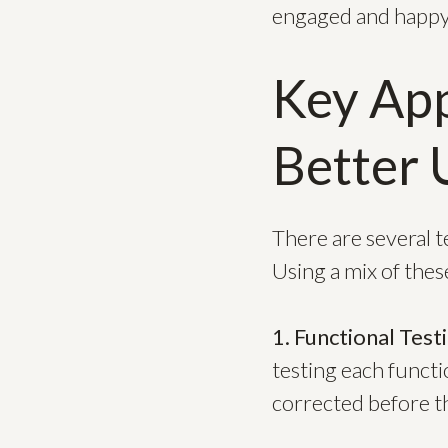
engaged and happy
Key App
Better 
There are several 
Using a mix of thes
1. Functional Test
testing each functi
corrected before th