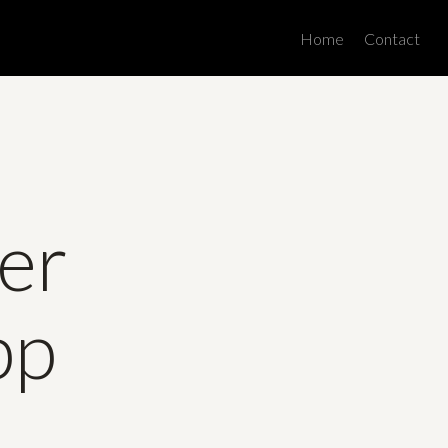
Men
Home
Contact
er
pp