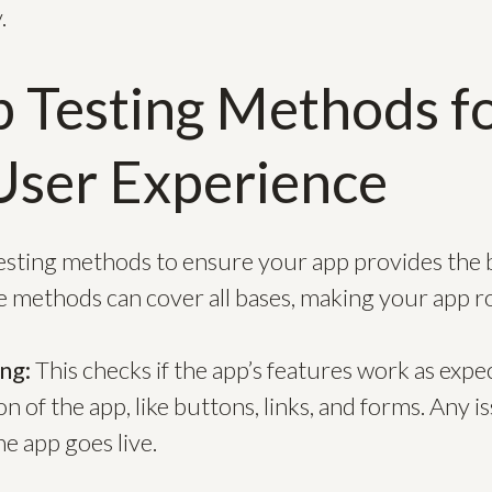
.
 Testing Methods f
User Experience
testing methods to ensure your app provides the 
e methods can cover all bases, making your app ro
ing:
This checks if the app’s features work as expec
on of the app, like buttons, links, and forms. Any 
e app goes live.