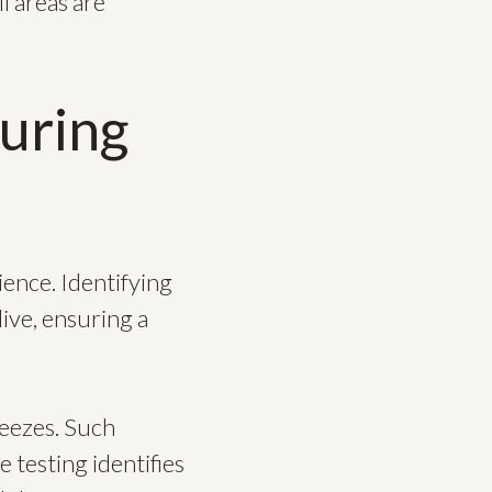
l areas are
uring
ience. Identifying
ive, ensuring a
reezes. Such
testing identifies