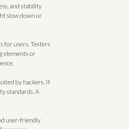
ss, and stability
ght slow down or
s for users. Testers
ng elements or
ience.
oited by hackers. It
ty standards. A
nd user-friendly