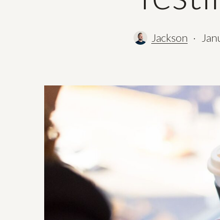
Jackson
Jan