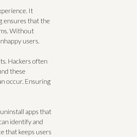
xperience. It
ng ensures that the
tems. Without
 unhappy users.
ts. Hackers often
find these
can occur. Ensuring
uninstall apps that
can identify and
ace that keeps users