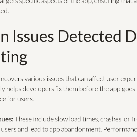
rgets specific aspects of the app, ensuring that al
ed.
 Issues Detected D
ting
ncovers various issues that can affect user exper
y helps developers fix them before the app goes l
e for users.
sues:
These include slow load times, crashes, or f
 users and lead to app abandonment. Performance 