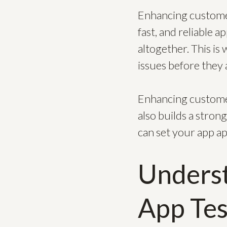
Enhancing customer
fast, and reliable 
altogether. This is 
issues before they 
Enhancing customer
also builds a stron
can set your app ap
Underst
App Tes