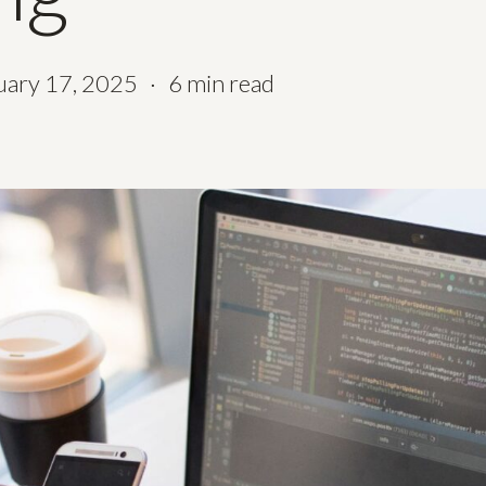
uary 17, 2025
6 min read