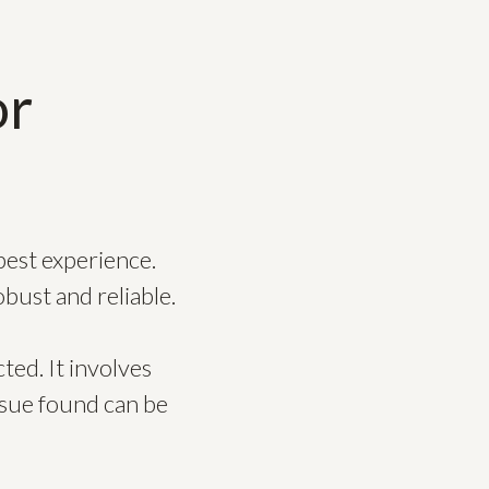
or
best experience.
bust and reliable.
ted. It involves
issue found can be