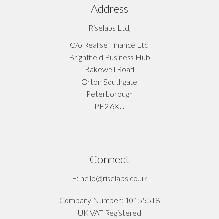
Address
Riselabs Ltd,
C/o Realise Finance Ltd
Brightfield Business Hub
Bakewell Road
Orton Southgate
Peterborough
PE2 6XU
Connect
E: hello@riselabs.co.uk
Company Number: 10155518
UK VAT Registered