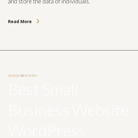
and store the data of individuals.
Read More
Jackson
In
Articles
Best Small
Business Website
WordPress