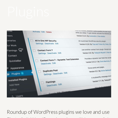
Plugins
Roundup of WordPress plugins we love and use