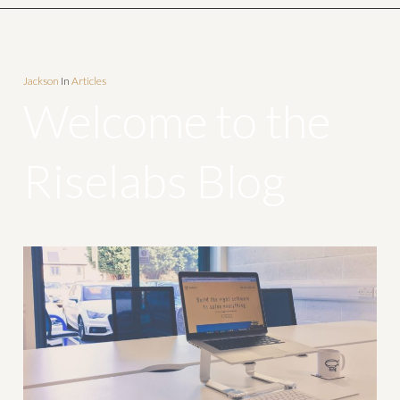
Jackson
In
Articles
Welcome to the
Riselabs Blog