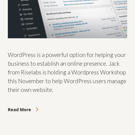
WordPress is a powerful option for helping your
business to establish an online presence. Jack
from Riselabs is holding a Wordpress Workshop
this November to help WordPress users manage
their own website.
Read More