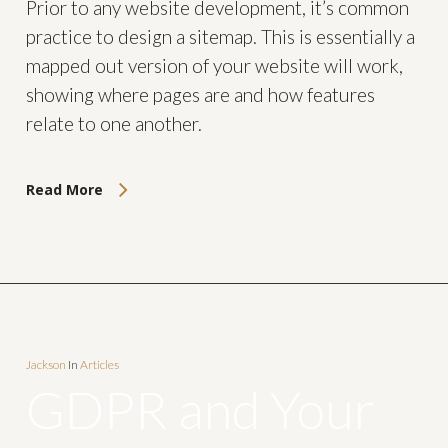
Prior to any website development, it’s common
practice to design a sitemap. This is essentially a
mapped out version of your website will work,
showing where pages are and how features
relate to one another.
Read More
Jackson
In
Articles
GDPR and Your