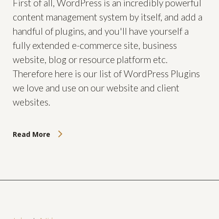
First of all, WordPress is an incredibly powerful
content management system by itself, and add a
handful of plugins, and you'll have yourself a
fully extended e-commerce site, business
website, blog or resource platform etc.
Therefore here is our list of WordPress Plugins
we love and use on our website and client
websites.
Read More