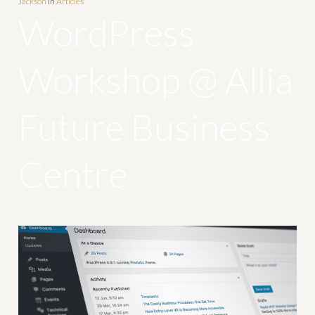
Jackson
In
Articles
WordPress
Workshop @ Allia
Future Business
Centre