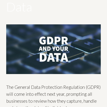
Data
The General Data Protection Regulation (GDPR)
will come into effect next year, prompting all
businesses to review how they capture, handle