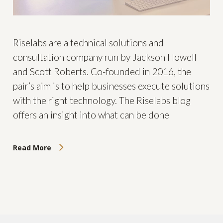
Riselabs are a technical solutions and
consultation company run by Jackson Howell
and Scott Roberts. Co-founded in 2016, the
pair’s aim is to help businesses execute solutions
with the right technology. The Riselabs blog
offers an insight into what can be done
Read More