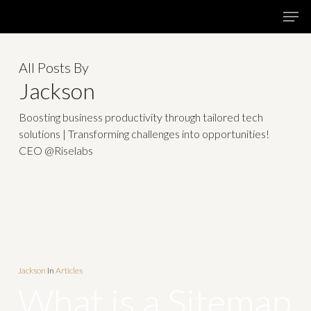
Skip
Menu
Men
to
main
All Posts By
content
Jackson
Boosting business productivity through tailored tech
solutions | Transforming challenges into opportunities!
CEO @Riselabs
Jackson
In
Articles
What is a Sitemap