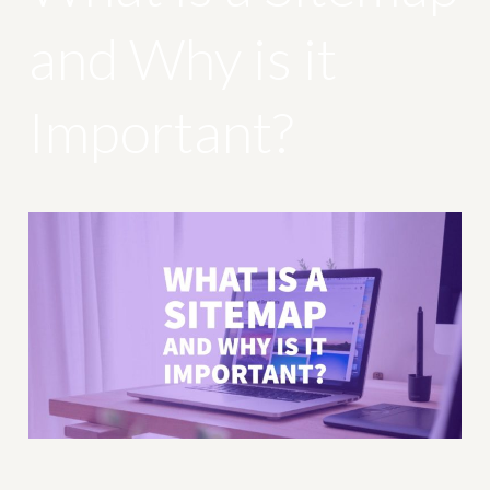
and Why is it
Important?