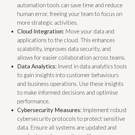
automation tools can save time and reduce
human error, freeing your team to focus on
more strategic activities.
Cloud Integration:
Move your data and
applications to the cloud. This enhances
scalability, improves data security, and
allows for easier collaboration across teams.
Data Analytics:
Invest in data analytics tools
to gain insights into customer behaviours
and business operations. Use these insights
to make informed decisions and optimise
performance.
Cybersecurity Measures:
Implement robust
cybersecurity protocols to protect sensitive
data. Ensure all systems are updated and