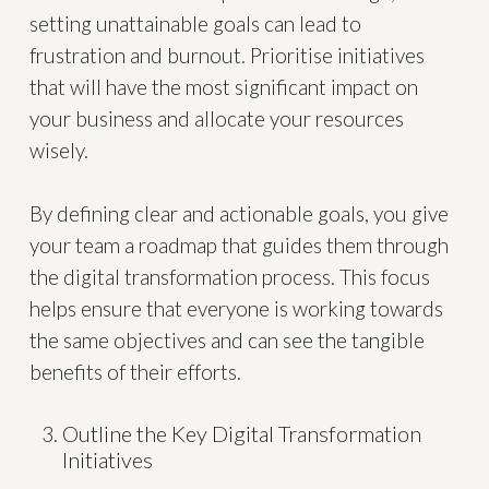
setting unattainable goals can lead to
frustration and burnout. Prioritise initiatives
that will have the most significant impact on
your business and allocate your resources
wisely.
By defining clear and actionable goals, you give
your team a roadmap that guides them through
the digital transformation process. This focus
helps ensure that everyone is working towards
the same objectives and can see the tangible
benefits of their efforts.
Outline the Key Digital Transformation
Initiatives