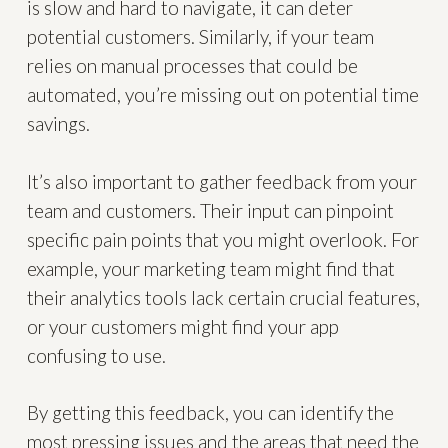
is slow and hard to navigate, it can deter
potential customers. Similarly, if your team
relies on manual processes that could be
automated, you’re missing out on potential time
savings.
It’s also important to gather feedback from your
team and customers. Their input can pinpoint
specific pain points that you might overlook. For
example, your marketing team might find that
their analytics tools lack certain crucial features,
or your customers might find your app
confusing to use.
By getting this feedback, you can identify the
most pressing issues and the areas that need the