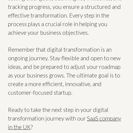
tracking progress, you ensure a structured and
effective transformation. Every step in the
process plays a crucial role in helping you
achieve your business objectives.
Remember that digital transformation is an
ongoing journey. Stay flexible and open to new
ideas, and be prepared to adjust your roadmap
as your business grows. The ultimate goal is to
create a more efficient, innovative, and
customer-focused startup.
Ready to take the next step in your digital
transformation journey with our
SaaS company
in the UK
?