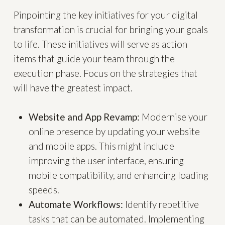
Pinpointing the key initiatives for your digital
transformation is crucial for bringing your goals
to life. These initiatives will serve as action
items that guide your team through the
execution phase. Focus on the strategies that
will have the greatest impact.
Website and App Revamp:
Modernise your
online presence by updating your website
and mobile apps. This might include
improving the user interface, ensuring
mobile compatibility, and enhancing loading
speeds.
Automate Workflows:
Identify repetitive
tasks that can be automated. Implementing