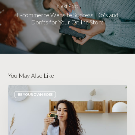
Next Post
E-commerce Website Success: Do's and
Don'ts for Your Online Store
You May Also Like
Become
BE YOUR OWN BOSS
Your
Own
Boss:
10
Serious