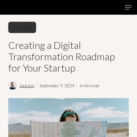
Skip
Menu
Men
to
main
Startup
content
Creating a Digital
Transformation Roadmap
for Your Startup
Jackson
September 9, 2024
6 min read