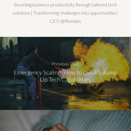
Boosting business productivity through tailored tech
solutions | Transforming challenges into opportunities!
CEO @Riselabs
Previous Post
Emergency Scaling: How to Quickly Ramp
Up Tech Capabilities