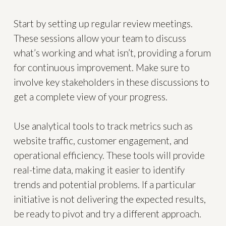
Start by setting up regular review meetings.
These sessions allow your team to discuss
what’s working and what isn’t, providing a forum
for continuous improvement. Make sure to
involve key stakeholders in these discussions to
get a complete view of your progress.
Use analytical tools to track metrics such as
website traffic, customer engagement, and
operational efficiency. These tools will provide
real-time data, making it easier to identify
trends and potential problems. If a particular
initiative is not delivering the expected results,
be ready to pivot and try a different approach.