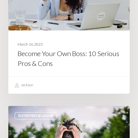
Pros
&
Cons
March 16, 2023
Become Your Own Boss: 10 Serious
Pros & Cons
Jackson
10
ENTREPRENEURSHIP
Brutal
Cons
of