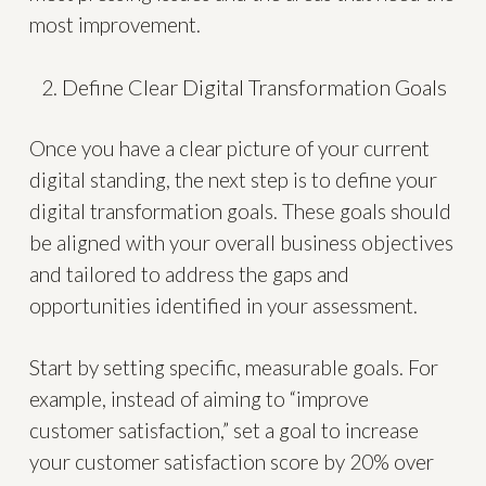
most improvement.
Define Clear Digital Transformation Goals
Once you have a clear picture of your current
digital standing, the next step is to define your
digital transformation goals. These goals should
be aligned with your overall business objectives
and tailored to address the gaps and
opportunities identified in your assessment.
Start by setting specific, measurable goals. For
example, instead of aiming to “improve
customer satisfaction,” set a goal to increase
your customer satisfaction score by 20% over