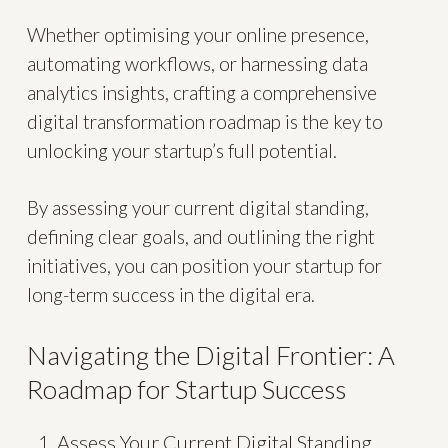
Whether optimising your online presence,
automating workflows, or harnessing data
analytics insights, crafting a comprehensive
digital transformation roadmap is the key to
unlocking your startup’s full potential.
By assessing your current digital standing,
defining clear goals, and outlining the right
initiatives, you can position your startup for
long-term success in the digital era.
Navigating the Digital Frontier: A
Roadmap for Startup Success
Assess Your Current Digital Standing