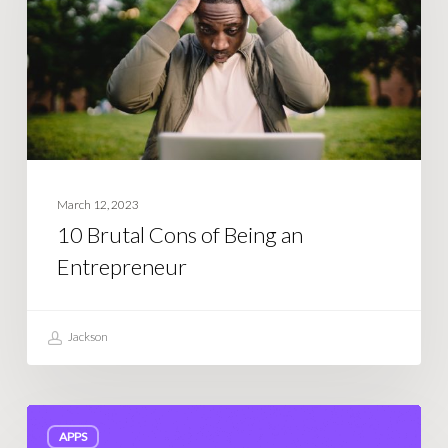
Being
an
Entrepreneur
March 12, 2023
10 Brutal Cons of Being an
Entrepreneur
Jackson
How
APPS
much