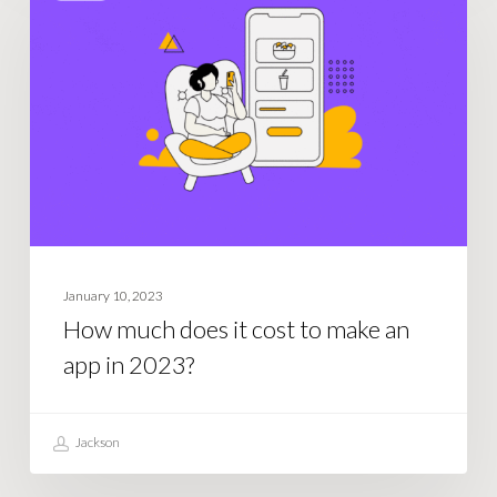
does
it
cost
to
make
an
app
in
2023?
January 10, 2023
How much does it cost to make an
app in 2023?
Jackson