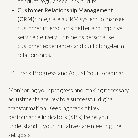
conduct regular security audits.
Customer Relationship Management
(CRM):
Integrate a CRM system to manage
customer interactions better and improve
service delivery. This helps personalise
customer experiences and build long-term
relationships.
Track Progress and Adjust Your Roadmap
Monitoring your progress and making necessary
adjustments are key to a successful digital
transformation. Keeping track of key
performance indicators (KPIs) helps you
understand if your initiatives are meeting the
set goals.