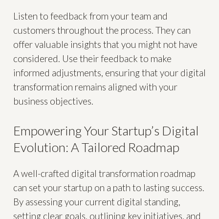
Listen to feedback from your team and
customers throughout the process. They can
offer valuable insights that you might not have
considered. Use their feedback to make
informed adjustments, ensuring that your digital
transformation remains aligned with your
business objectives.
Empowering Your Startup’s Digital
Evolution: A Tailored Roadmap
A well-crafted digital transformation roadmap
can set your startup on a path to lasting success.
By assessing your current digital standing,
setting clear goals, outlining key initiatives, and