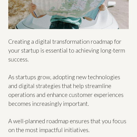
Creating a digital transformation roadmap for
your startup is essential to achieving long-term
success.
As startups grow, adopting new technologies
and digital strategies that help streamline
operations and enhance customer experiences
becomes increasingly important.
A well-planned roadmap ensures that you focus
on the most impactful initiatives.