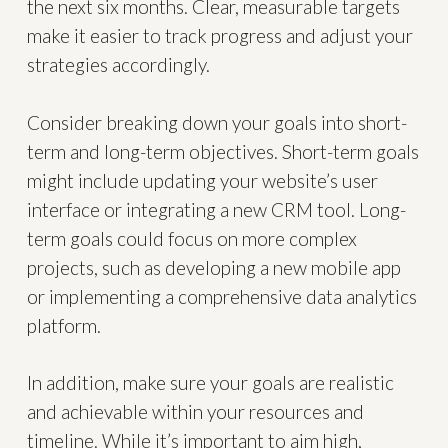
the next six months. Clear, measurable targets
make it easier to track progress and adjust your
strategies accordingly.
Consider breaking down your goals into short-
term and long-term objectives. Short-term goals
might include updating your website’s user
interface or integrating a new CRM tool. Long-
term goals could focus on more complex
projects, such as developing a new mobile app
or implementing a comprehensive data analytics
platform.
In addition, make sure your goals are realistic
and achievable within your resources and
timeline. While it’s important to aim high,