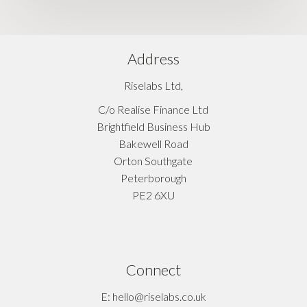
Address
Riselabs Ltd,
C/o Realise Finance Ltd
Brightfield Business Hub
Bakewell Road
Orton Southgate
Peterborough
PE2 6XU
Connect
E: hello@riselabs.co.uk