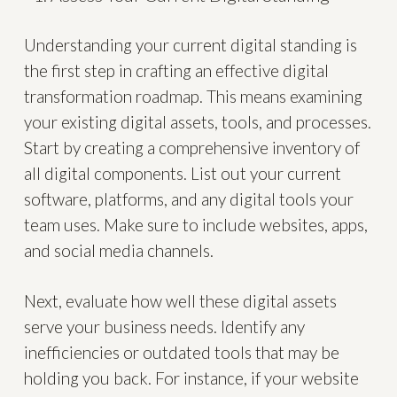
Understanding your current digital standing is
the first step in crafting an effective digital
transformation roadmap. This means examining
your existing digital assets, tools, and processes.
Start by creating a comprehensive inventory of
all digital components. List out your current
software, platforms, and any digital tools your
team uses. Make sure to include websites, apps,
and social media channels.
Next, evaluate how well these digital assets
serve your business needs. Identify any
inefficiencies or outdated tools that may be
holding you back. For instance, if your website