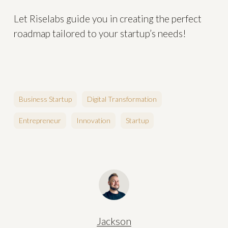
Let Riselabs guide you in creating the perfect
roadmap tailored to your startup’s needs!
Business Startup
Digital Transformation
Entrepreneur
Innovation
Startup
Jackson