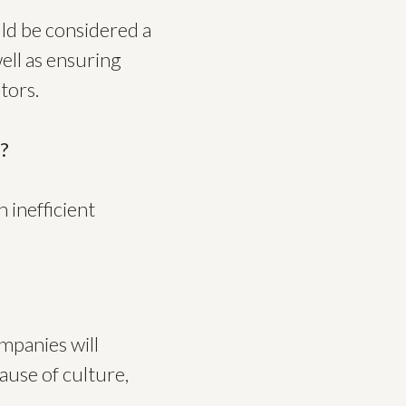
ld be considered a
ell as ensuring
tors.
e?
 inefficient
ompanies will
ause of culture,