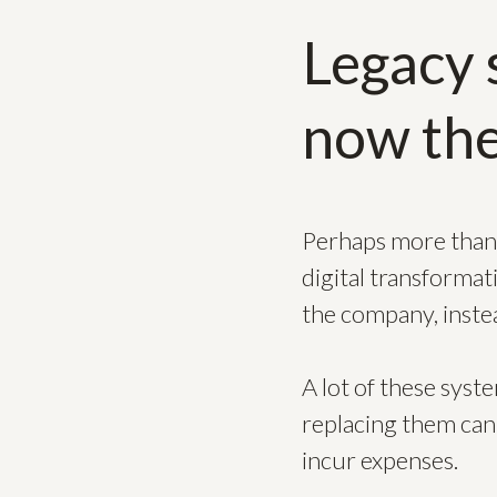
Legacy 
now the
Perhaps more than 
digital transformat
the company, inste
A lot of these syst
replacing them can
incur expenses.