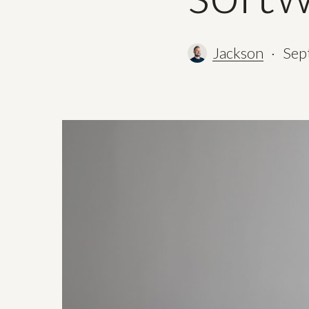
Jackson
Sep