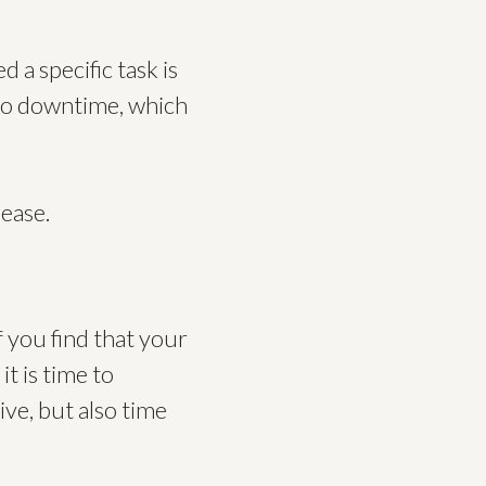
 a specific task is
d to downtime, which
 ease.
f you find that your
t is time to
ive, but also time