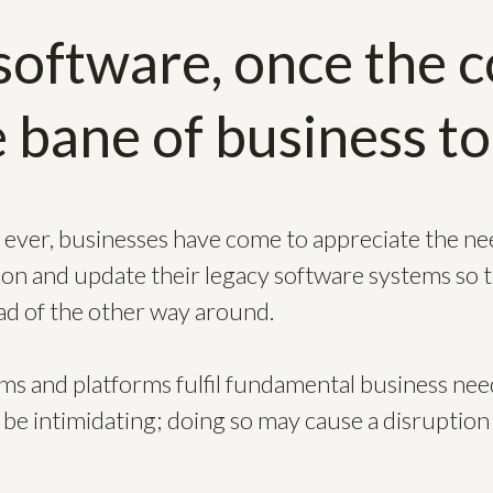
software, once the co
 bane of business to
ever, businesses have come to appreciate the n
ion and update their legacy software systems so 
ad of the other way around.
ems and platforms fulfil fundamental business need
 be intimidating; doing so may cause a disruption