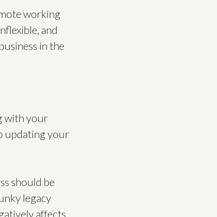
remote working
nflexible, and
business in the
ng with your
to updating your
ess should be
lunky legacy
gatively affects