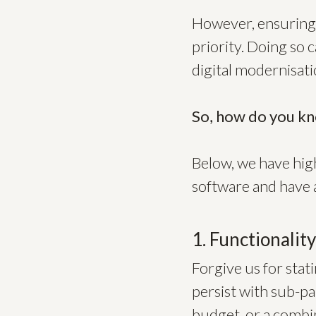
However, ensuring 
priority. Doing so 
digital modernisat
So, how do you kn
Below, we have high
software and have a
1. Functionalit
Forgive us for stat
persist with sub-pa
budget, or a combin