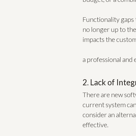
Functionality gaps t
no longer up to the 
impacts the custome
a professional and 
2. Lack of Integ
There are new softw
current system cann
consider an alterna
effective.