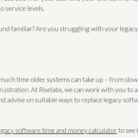
so service levels.
ound familiar? Are you struggling with your legac
w much time older systems can take up – from slow
frustration. At Riselabs, we can work with you to 
nd advise on suitable ways to replace legacy soft
egacy software time and money calculator
to see 