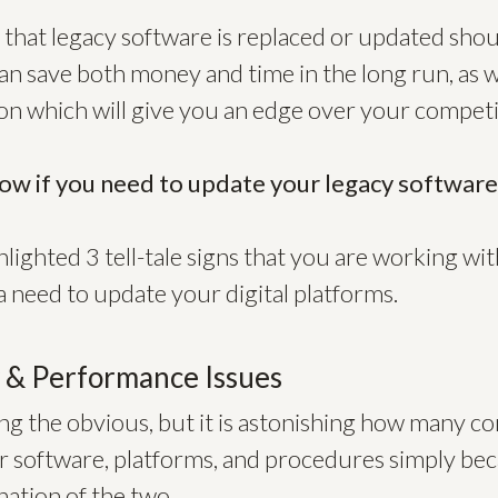
that legacy software is replaced or updated shou
can save both money and time in the long run, as w
ion which will give you an edge over your competi
ow if you need to update your legacy softwar
lighted 3 tell-tale signs that you are working with
 need to update your digital platforms.
y & Performance Issues
ing the obvious, but it is astonishing how many c
r software, platforms, and procedures simply bec
ation of the two.