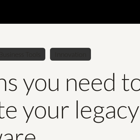
Business Tools
Innovation
ns you need t
e your legacy
ware