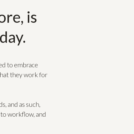
re, is
day.
eed to embrace
that they work for
s, and as such,
 to workflow, and