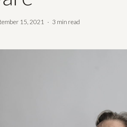
tember 15, 2021
3 min read