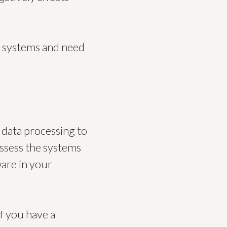
y systems and need
 data processing to
assess the systems
ware in your
if you have a