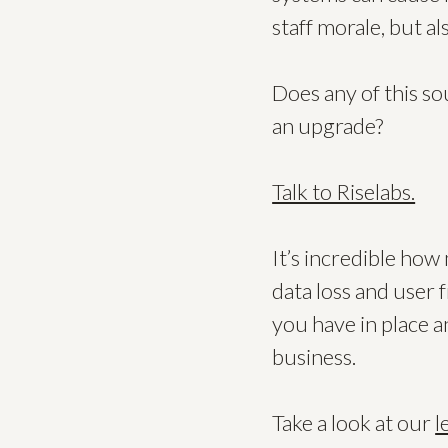
staff morale, but al
Does any of this s
an upgrade?
Talk to Riselabs.
It’s incredible ho
data loss and user 
you have in place a
business.
Take a look at our
l