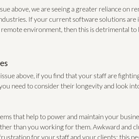
issue above, we are seeing a greater reliance on 
ndustries. If your current software solutions are i
 remote environment, then this is detrimental to 
ues
 issue above, if you find that your staff are fighti
you need to consider their longevity and look in
stems that help to power and maintain your busin
ather than you working for them. Awkward and c
rustration for your staff and your clients; this ne