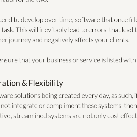
end to develop over time; software that once filled
task. This will inevitably lead to errors, that lea
r journey and negatively affects your clients.
ensure that your business or service is listed with
ration & Flexibility
are solutions being created every day, as such, i
ot integrate or compliment these systems, then i
tive; streamlined systems are not only cost effect