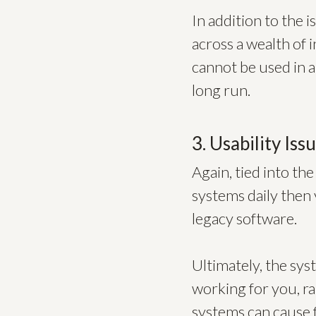
In addition to the 
across a wealth of i
cannot be used in a
long run.
3. Usability Iss
Again, tied into the
systems daily then 
legacy software.
Ultimately, the sy
working for you, r
systems can cause f