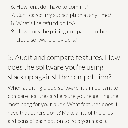
How long do I have to commit?
Can I cancel my subscription at any time?
What’s the refund policy?
How does the pricing compare to other
cloud software providers?
3. Audit and compare features. How
does the software you’re using
stack up against the competition?
When auditing cloud software, it’s important to
compare features and ensure you’re getting the
most bang for your buck. What features does it
have that others don’t? Make a list of the pros
and cons of each option to help you make a