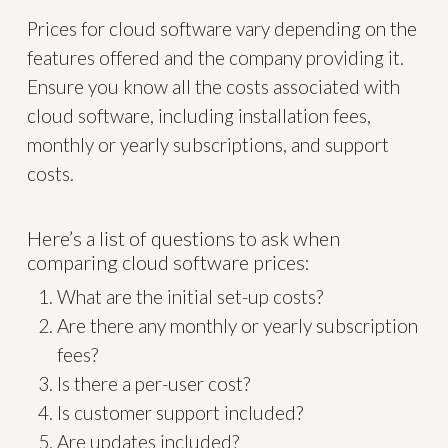
Prices for cloud software vary depending on the
features offered and the company providing it.
Ensure you know all the costs associated with
cloud software, including installation fees,
monthly or yearly subscriptions, and support
costs.
Here’s a list of questions to ask when
comparing cloud software prices:
What are the initial set-up costs?
Are there any monthly or yearly subscription
fees?
Is there a per-user cost?
Is customer support included?
Are updates included?