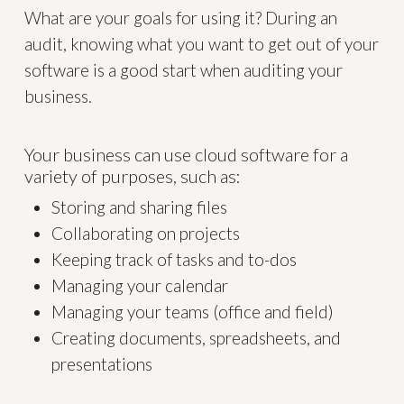
What are your goals for using it? During an
audit, knowing what you want to get out of your
software is a good start when auditing your
business.
Your business can use cloud software for a
variety of purposes, such as:
Storing and sharing files
Collaborating on projects
Keeping track of tasks and to-dos
Managing your calendar
Managing your teams (office and field)
Creating documents, spreadsheets, and
presentations