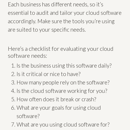
Each business has different needs, so it’s
essential to audit and tailor your cloud software
accordingly. Make sure the tools you’re using
are suited to your specific needs.
Here’s a checklist for evaluating your cloud
software needs:
Is the business using this software daily?
Is it critical or nice to have?
How many people rely on the software?
Is the cloud software working for you?
How often does it break or crash?
What are your goals for using cloud
software?
What are you using cloud software for?