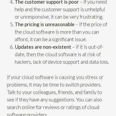
The customer support is poor
– If you need
help and the customer support is unhelpful
or unresponsive, it can be very frustrating.
The pricing is unreasonable
– If the price of
the cloud software is more than you can
afford, it can be a significant issue.
Updates are non-existent
– if it is out-of-
date, then the cloud software is at risk of
hackers, lack of device support and data loss.
If your cloud software is causing you stress or
problems, it may be time to switch providers.
Talk to your colleagues, friends, and family to
see if they have any suggestions. You can also
search online for reviews or ratings of cloud
software providers.