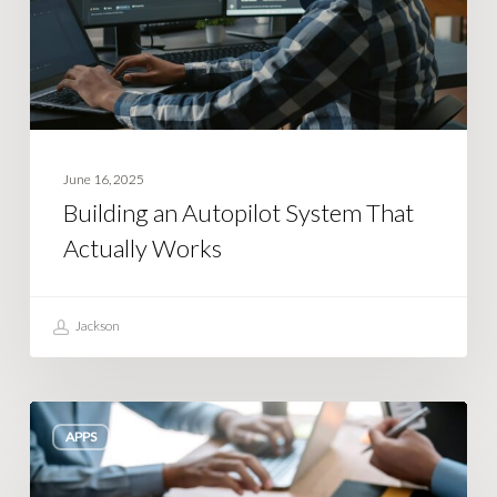
Actually
Works
June 16, 2025
Building an Autopilot System That
Actually Works
Jackson
Tips
APPS
for
Validating