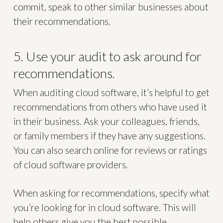
commit, speak to other similar businesses about
their recommendations.
5. Use your audit to ask around for
recommendations.
When auditing cloud software, it’s helpful to get
recommendations from others who have used it
in their business. Ask your colleagues, friends,
or family members if they have any suggestions.
You can also search online for reviews or ratings
of cloud software providers.
When asking for recommendations, specify what
you’re looking for in cloud software. This will
help others give you the best possible