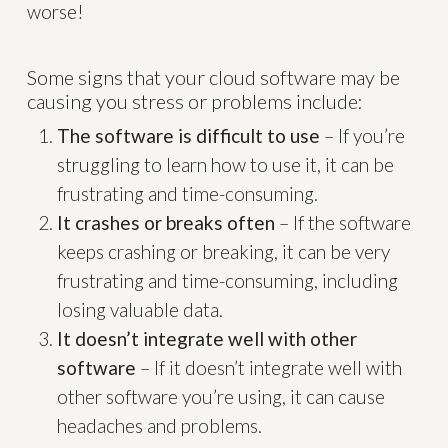
worse!
Some signs that your cloud software may be
causing you stress or problems include:
The software is difficult to use
– If you’re
struggling to learn how to use it, it can be
frustrating and time-consuming.
It crashes or breaks often
– If the software
keeps crashing or breaking, it can be very
frustrating and time-consuming, including
losing valuable data.
It doesn’t integrate well with other
software
– If it doesn’t integrate well with
other software you’re using, it can cause
headaches and problems.