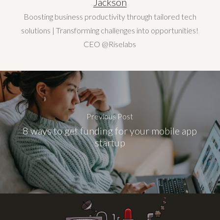
Jackson
Boosting business productivity through tailored tech
solutions | Transforming challenges into opportunities!
CEO @Riselabs
Previous Post
8 ways to get funding for your mobile app
startup