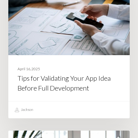
Your
App
Idea
Before
Full
Development
April 16, 2025
Tips for Validating Your App Idea
Before Full Development
Jackson
How