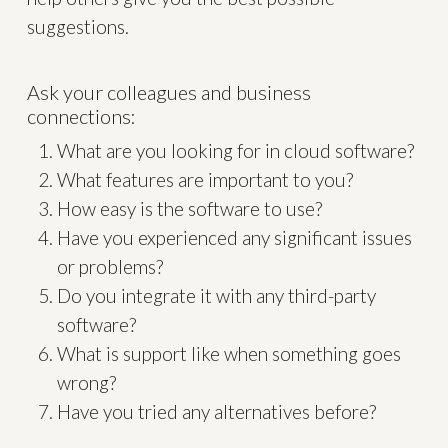
suggestions.
Ask your colleagues and business
connections:
What are you looking for in cloud software?
What features are important to you?
How easy is the software to use?
Have you experienced any significant issues
or problems?
Do you integrate it with any third-party
software?
What is support like when something goes
wrong?
Have you tried any alternatives before?