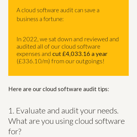
A cloud software audit can save a
business a fortune:
In 2022, we sat down and reviewed and
audited all of our cloud software
expenses and
cut £4,033.16 a year
(£336.10/m) from our outgoings!
Here are our cloud software audit tips:
1. Evaluate and audit your needs.
What are you using cloud software
for?