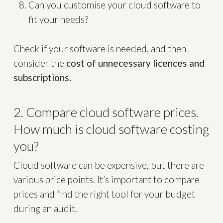
Can you customise your cloud software to
fit your needs?
Check if your software is needed, and then
consider the
cost of unnecessary licences and
subscriptions.
2. Compare cloud software prices.
How much is cloud software costing
you?
Cloud software can be expensive, but there are
various price points. It’s important to compare
prices and find the right tool for your budget
during an audit.