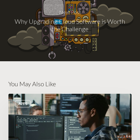
Next Post
Why Upgrading Cloud Software is Worth
the Challenge
You May Also Like
Building
APPS
an
Autopilot
System
That