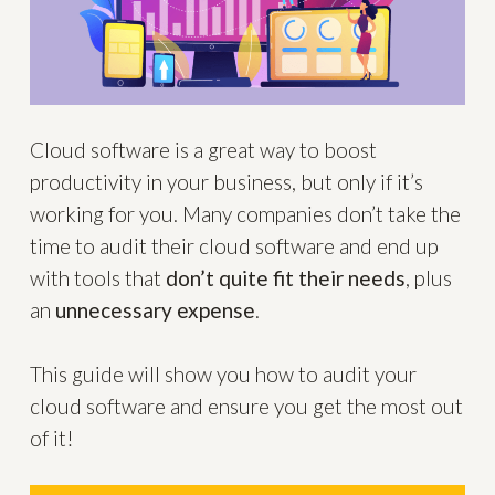
Cloud software is a great way to boost
productivity in your business, but only if it’s
working for you. Many companies don’t take the
time to audit their cloud software and end up
with tools that
don’t quite fit their needs
, plus
an
unnecessary expense
.
This guide will show you how to audit your
cloud software and ensure you get the most out
of it!