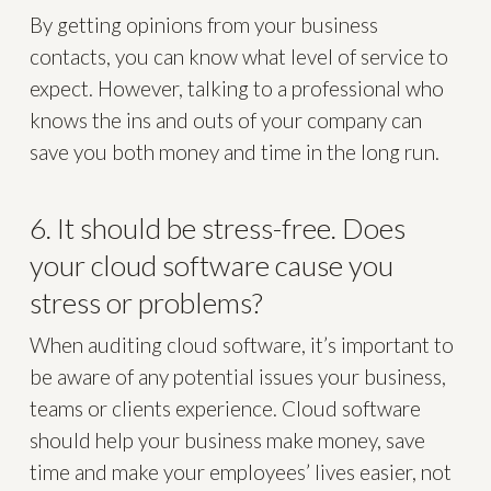
By getting opinions from your business
contacts, you can know what level of service to
expect. However, talking to a professional who
knows the ins and outs of your company can
save you both money and time in the long run.
6. It should be stress-free. Does
your cloud software cause you
stress or problems?
When auditing cloud software, it’s important to
be aware of any potential issues your business,
teams or clients experience. Cloud software
should help your business make money, save
time and make your employees’ lives easier, not