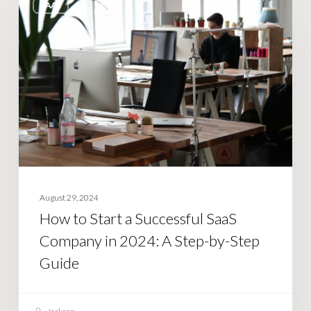
SAAS
to
Start
a
Successful
SaaS
Company
in
2024:
A
Step-
August 29, 2024
by-
How to Start a Successful SaaS
Step
Company in 2024: A Step-by-Step
Guide
Guide