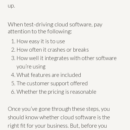
up.
When test-driving cloud software, pay
attention to the following:
How easy it is to use
How often it crashes or breaks
How well it integrates with other software
you’re using
What features are included
The customer support offered
Whether the pricing is reasonable
Once you’ve gone through these steps, you
should know whether cloud software is the
right fit for your business. But, before you