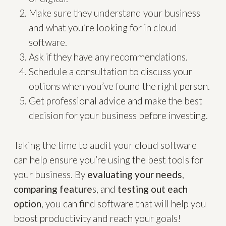
Make sure they understand your business
and what you’re looking for in cloud
software.
Ask if they have any recommendations.
Schedule a consultation to discuss your
options when you’ve found the right person.
Get professional advice and make the best
decision for your business before investing.
Taking the time to audit your cloud software
can help ensure you’re using the best tools for
your business. By
evaluating your needs
,
comparing feature
s, and
testing out each
option
, you can find software that will help you
boost productivity and reach your goals!