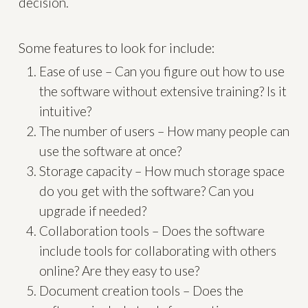
decision.
Some features to look for include:
Ease of use – Can you figure out how to use
the software without extensive training? Is it
intuitive?
The number of users – How many people can
use the software at once?
Storage capacity – How much storage space
do you get with the software? Can you
upgrade if needed?
Collaboration tools – Does the software
include tools for collaborating with others
online? Are they easy to use?
Document creation tools – Does the