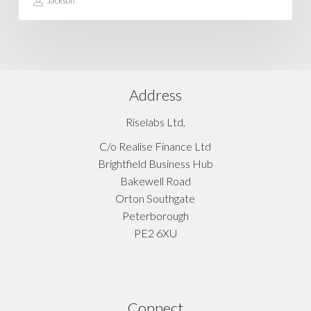
Jackson
Address
Riselabs Ltd,
C/o Realise Finance Ltd
Brightfield Business Hub
Bakewell Road
Orton Southgate
Peterborough
PE2 6XU
Connect