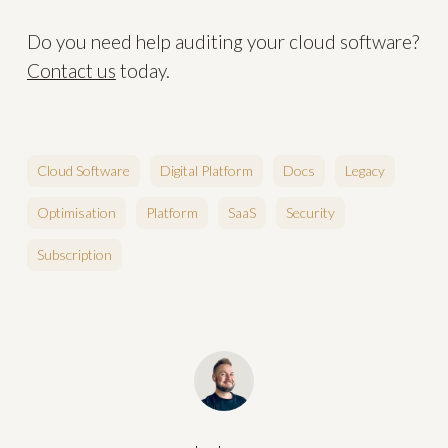
Do you need help auditing your cloud software?
Contact us
today.
Cloud Software
Digital Platform
Docs
Legacy
Optimisation
Platform
SaaS
Security
Subscription