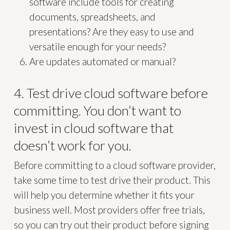
software include tools for creating
documents, spreadsheets, and
presentations? Are they easy to use and
versatile enough for your needs?
Are updates automated or manual?
4. Test drive cloud software before
committing. You don’t want to
invest in cloud software that
doesn’t work for you.
Before committing to a cloud software provider,
take some time to test drive their product. This
will help you determine whether it fits your
business well. Most providers offer free trials,
so you can try out their product before signing