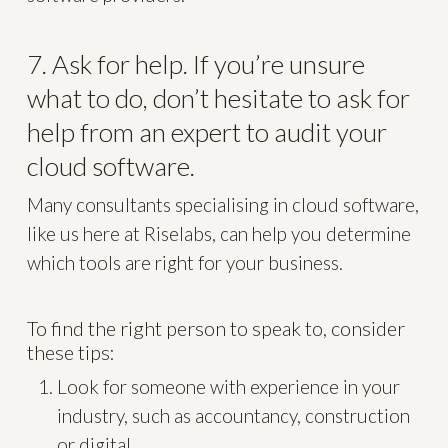
7. Ask for help. If you’re unsure
what to do, don’t hesitate to ask for
help from an expert to audit your
cloud software.
Many consultants specialising in cloud software,
like us here at Riselabs, can help you determine
which tools are right for your business.
To find the right person to speak to, consider
these tips:
Look for someone with experience in your
industry, such as accountancy, construction
or digital.