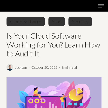
Skip
Menu
Men
to
main
Cloud Software
SaaS
Secruity
content
Is Your Cloud Software
Working for You? Learn How
to Audit It
Jackson
October 20, 2022
8 min read