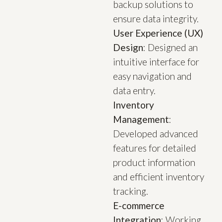
backup solutions to
ensure data integrity.
User Experience (UX)
Design
: Designed an
intuitive interface for
easy navigation and
data entry.
Inventory
Management
:
Developed advanced
features for detailed
product information
and efficient inventory
tracking.
E-commerce
Integration
: Working