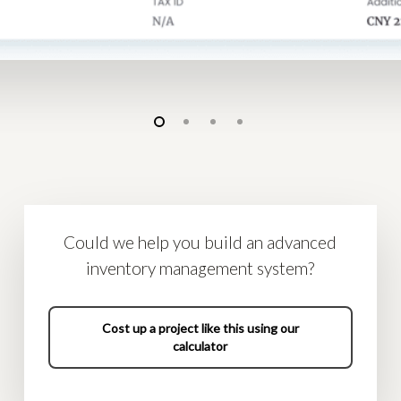
Could we help you build an advanced
inventory management system?
Cost up a project like this using our
calculator