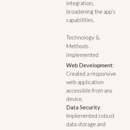
integration,
broadening the app’s
capabilities.
Technology &
Methods
Implemented
Web Development
:
Created a responsive
web application
accessible from any
device.
Data Security
:
Implemented robust
data storage and