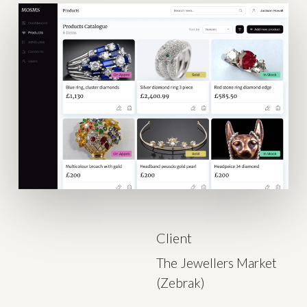
Client
The Jewellers Market
(Zebrak)