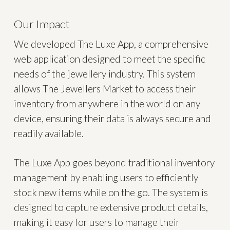
Our Impact
We developed The Luxe App, a comprehensive
web application designed to meet the specific
needs of the jewellery industry. This system
allows The Jewellers Market to access their
inventory from anywhere in the world on any
device, ensuring their data is always secure and
readily available.
The Luxe App goes beyond traditional inventory
management by enabling users to efficiently
stock new items while on the go. The system is
designed to capture extensive product details,
making it easy for users to manage their