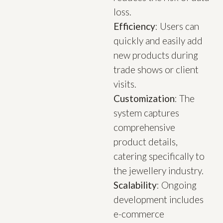
loss.
Efficiency
: Users can
quickly and easily add
new products during
trade shows or client
visits.
Customization
: The
system captures
comprehensive
product details,
catering specifically to
the jewellery industry.
Scalability
: Ongoing
development includes
e-commerce