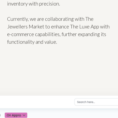
inventory with precision.
Currently, we are collaborating with The
Jewellers Market to enhance The Luxe App with
e-commerce capabilities, further expanding its
functionality and value.