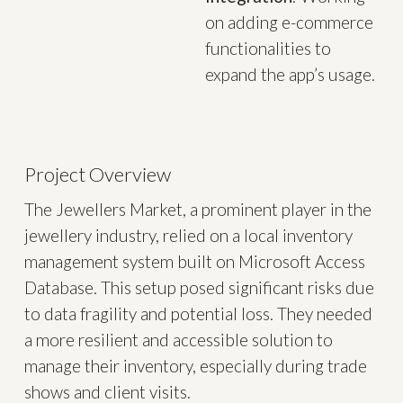
on adding e-commerce
functionalities to
expand the app’s usage.
Project Overview
The Jewellers Market, a prominent player in the
jewellery industry, relied on a local inventory
management system built on Microsoft Access
Database. This setup posed significant risks due
to data fragility and potential loss. They needed
a more resilient and accessible solution to
manage their inventory, especially during trade
shows and client visits.