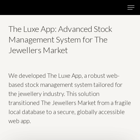
Skip
Menu
Men
to
main
The Luxe App: Advanced Stock
content
Management System for The
Jewellers Market
We developed The Luxe App, a robust web-
based stock management system tailored for
the jewellery industry. This solution
transitioned The Jewellers Market from a fragile
local database to a secure, globally accessible
web app.