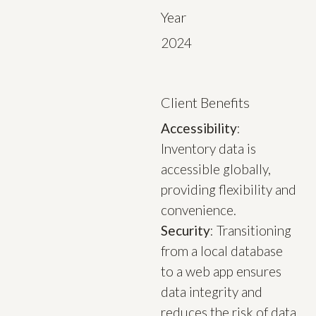
Year
2024
Client Benefits
Accessibility
:
Inventory data is
accessible globally,
providing flexibility and
convenience.
Security
: Transitioning
from a local database
to a web app ensures
data integrity and
reduces the risk of data