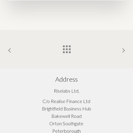
Address
Riselabs Ltd,
C/o Realise Finance Ltd
Brightfield Business Hub
Bakewell Road
Orton Southgate
Peterborough