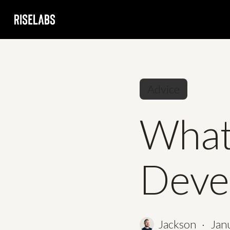
Skip
to
main
content
Advice
What 
Deve
Jackson
Jan