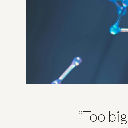
“Too big