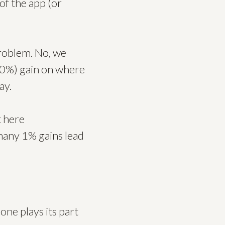
of the app (or
problem. No, we
 10%) gain on where
ay.
t here
many 1% gains lead
one plays its part