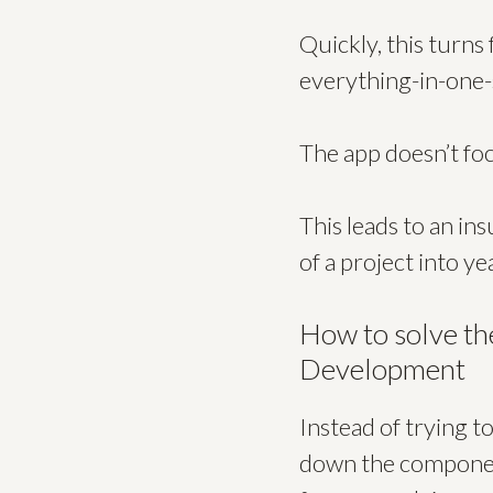
Quickly, this turns
everything-in-one-
The app doesn’t foc
This leads to an i
of a project into y
How to solve th
Development
Instead of trying t
down the component