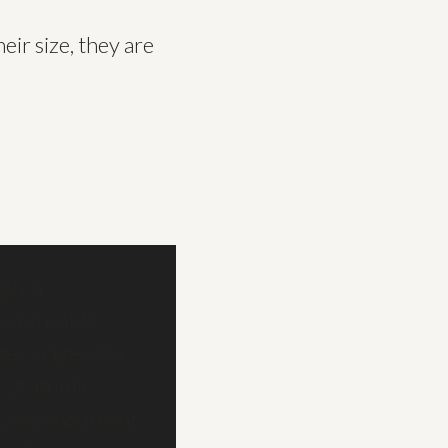
eir size, they are
gn, a
o reusable,
es, pages) for
t of atomic
ly in concurrent