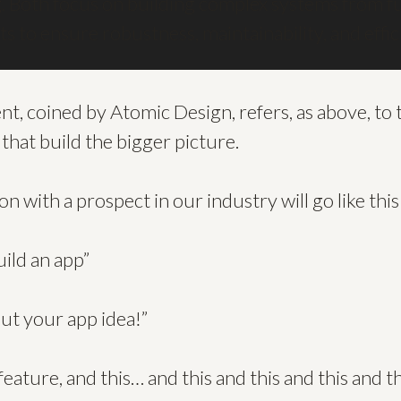
 Both focus on building complex systems from f
its to ensure robustness, maintainability, and effi
 coined by Atomic Design, refers, as above, to t
 that build the bigger picture.
n with a prospect in our industry will go like this
build an app”
bout your app idea!”
 feature, and this… and this and this and this and th