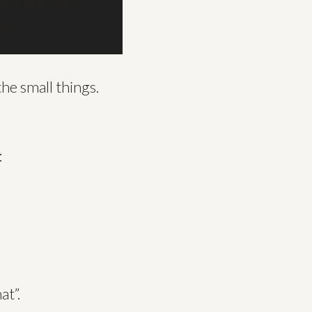
undamental,
ciency”
he small things.
:
at”.