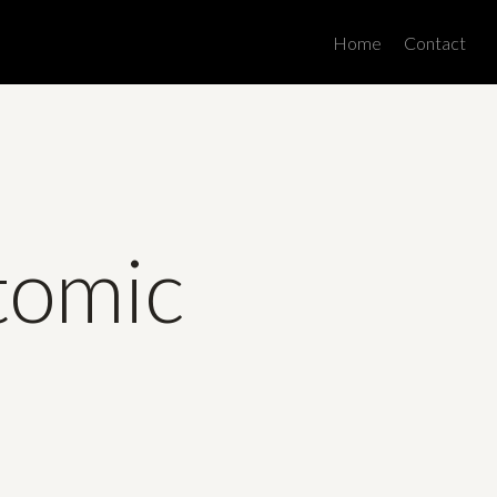
Men
Home
Contact
tomic