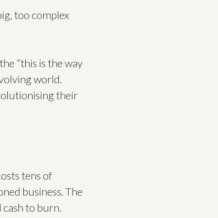
big, too complex
he “this is the way
 evolving world.
olutionising their
osts tens of
ioned business. The
 cash to burn.