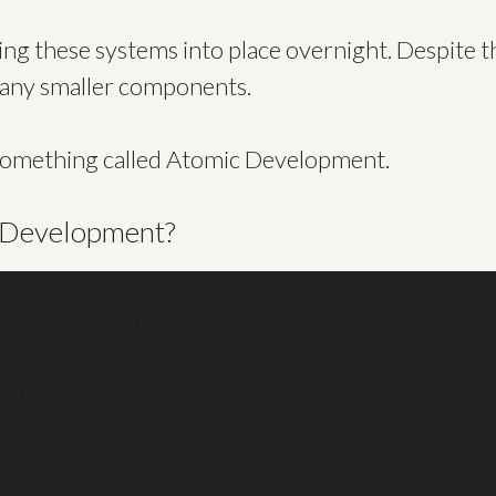
ring these systems into place overnight. Despite th
many smaller components.
t something called Atomic Development.
 Development?
are development primarily refers to Atomic Desi
or creating user interfaces by breaking them int
components (atoms, molecules, organisms, templat
nd scalability, or to the computer science concep
divisible actions ensuring data integrity, especial