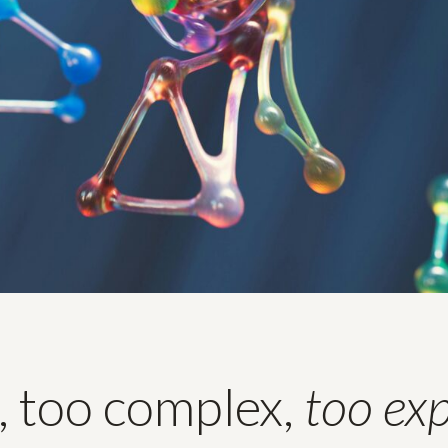
, too complex,
too ex