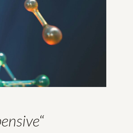
pensive
“