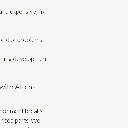
and expensive) fix-
orld of problems.
ushing development
 with Atomic
evelopment breaks
rised parts. We