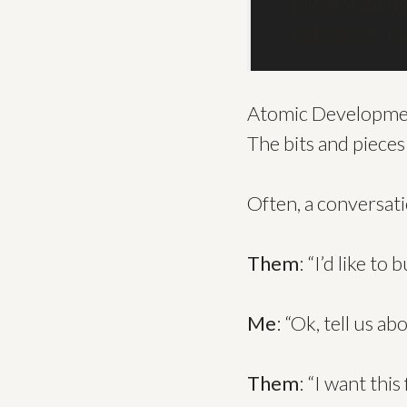
programming.
indivisible un
Atomic Development,
The bits and pieces
Often, a conversatio
Them
: “I’d like to 
Me
: “Ok, tell us a
Them
: “I want this