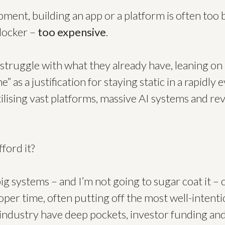
ment, building an app or a platform is often too 
blocker –
too expensive
.
struggle with what they already have, leaning on t
e” as a justification for staying static in a rapidly
lising vast platforms, massive AI systems and rev
ford it?
g systems – and I’m not going to sugar coat it – c
per time, often putting off the most well-intent
 industry have deep pockets, investor funding and