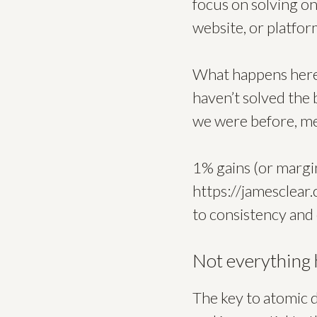
focus on solving on
website, or platfor
What happens here i
haven’t solved the
we were before, mea
1% gains (or margina
https://jamesclear
to consistency and
Not everything
The key to atomic d