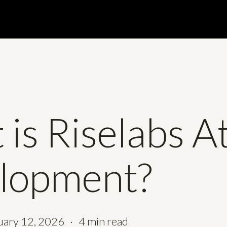
is Riselabs A
lopment?
uary 12, 2026
4 min read