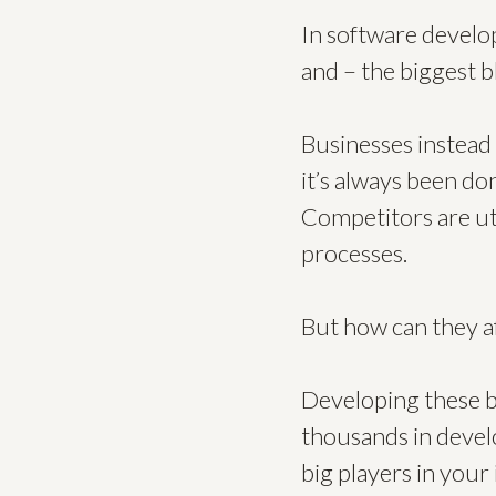
In software develop
and – the biggest 
Businesses instead 
it’s always been don
Competitors are uti
processes.
But how can they af
Developing these bi
thousands in develo
big players in your