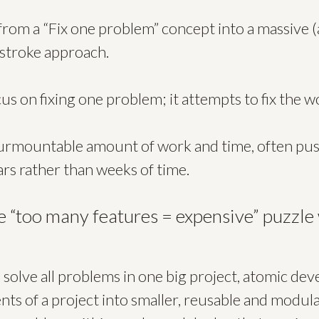
 from a “Fix one problem” concept into a massive (
stroke approach.
us on fixing one problem; it attempts to fix the w
nsurmountable amount of work and time, often p
ears rather than weeks of time.
e “too many features = expensive” puzzle
o solve all problems in one big project, atomic d
s of a project into smaller, reusable and modula