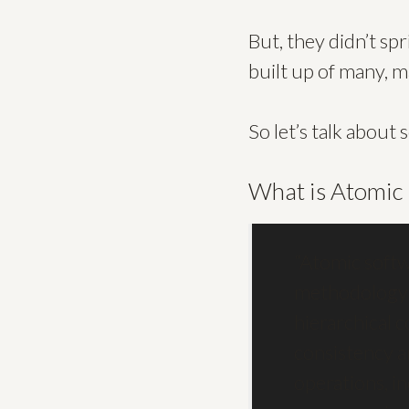
But, they didn’t sp
built up of many, 
So let’s talk abou
What is Atomic
“Atomic softw
methodology f
hierarchical 
consistency a
operations, in