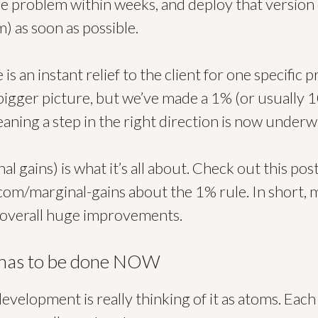
e problem within weeks, and deploy that version 
m) as soon as possible.
s an instant relief to the client for one specific 
 bigger picture, but we’ve made a 1% (or usually
ning a step in the right direction is now underw
l gains) is what it’s all about. Check out this pos
.com/marginal-gains about the 1% rule. In short, 
 overall huge improvements.
 has to be done NOW
evelopment is really thinking of it as atoms. Each 