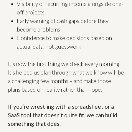
Visibility of recurring income alongside one-
off projects
Early warning of cash gaps before they
become problems
Confidence to make decisions based on
actual data, not guesswork
It’s now the first thing we check every morning.
It’s helped us plan through what we know will be
a challenging few months – and make those
plans based on reality rather than hope.
If you’re wrestling with a spreadsheet or a
SaaS tool that doesn’t quite fit, we can build
something that does.