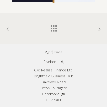
Address
Riselabs Ltd,
C/o Realise Finance Ltd
Brightfield Business Hub
Bakewell Road
Orton Southgate
Peterborough
PE2 6XU