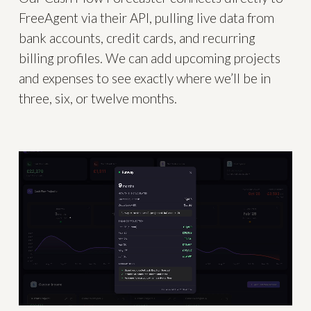
FreeAgent via their API, pulling live data from
bank accounts, credit cards, and recurring
billing profiles. We can add upcoming projects
and expenses to see exactly where we’ll be in
three, six, or twelve months.