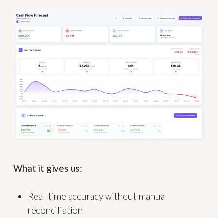
What it gives us:
Real-time accuracy without manual
reconciliation