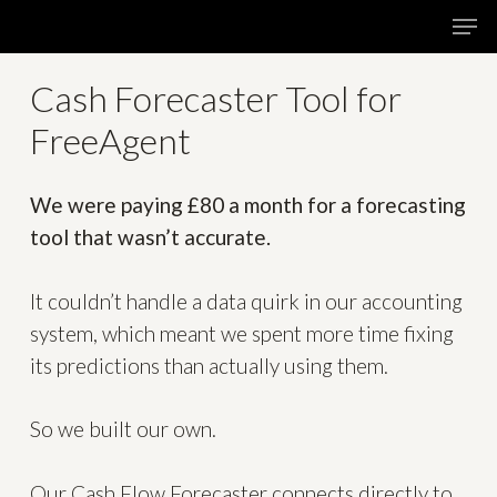
Skip
Menu
Men
to
main
Cash
Forecaster
Tool
for
content
FreeAgent
We were paying £80 a month for a forecasting
tool that wasn’t accurate.
It couldn’t handle a data quirk in our accounting
system, which meant we spent more time fixing
its predictions than actually using them.
So we built our own.
Our Cash Flow Forecaster connects directly to