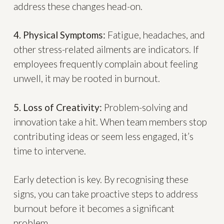
address these changes head-on.
4. Physical Symptoms:
Fatigue, headaches, and
other stress-related ailments are indicators. If
employees frequently complain about feeling
unwell, it may be rooted in burnout.
5. Loss of Creativity:
Problem-solving and
innovation take a hit. When team members stop
contributing ideas or seem less engaged, it’s
time to intervene.
Early detection is key. By recognising these
signs, you can take proactive steps to address
burnout before it becomes a significant
problem.