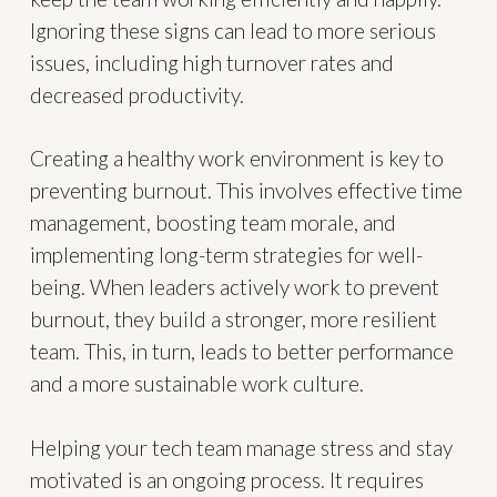
Ignoring these signs can lead to more serious
issues, including high turnover rates and
decreased productivity.
Creating a healthy work environment is key to
preventing burnout. This involves effective time
management, boosting team morale, and
implementing long-term strategies for well-
being. When leaders actively work to prevent
burnout, they build a stronger, more resilient
team. This, in turn, leads to better performance
and a more sustainable work culture.
Helping your tech team manage stress and stay
motivated is an ongoing process. It requires