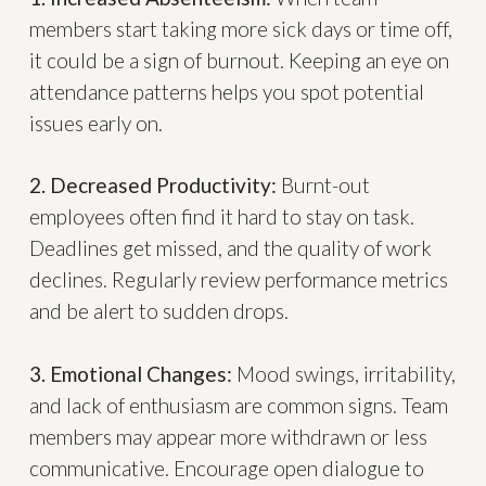
members start taking more sick days or time off,
it could be a sign of burnout. Keeping an eye on
attendance patterns helps you spot potential
issues early on.
2. Decreased Productivity:
Burnt-out
employees often find it hard to stay on task.
Deadlines get missed, and the quality of work
declines. Regularly review performance metrics
and be alert to sudden drops.
3. Emotional Changes:
Mood swings, irritability,
and lack of enthusiasm are common signs. Team
members may appear more withdrawn or less
communicative. Encourage open dialogue to