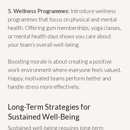
5. Wellness Programmes:
Introduce wellness
programmes that focus on physical and mental
health. Offering gym memberships, yoga classes,
or mental health days shows you care about
your team’s overall well-being.
Boosting morale is about creating a positive
work environment where everyone feels valued.
Happy, motivated teams perform better and
handle stress more effectively.
Long-Term Strategies for
Sustained Well-Being
Sustained well-being requires long-term