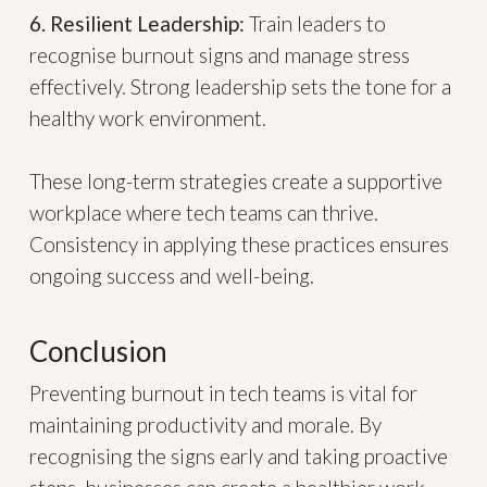
6. Resilient Leadership:
Train leaders to
recognise burnout signs and manage stress
effectively. Strong leadership sets the tone for a
healthy work environment.
These long-term strategies create a supportive
workplace where tech teams can thrive.
Consistency in applying these practices ensures
ongoing success and well-being.
Conclusion
Preventing burnout in tech teams is vital for
maintaining productivity and morale. By
recognising the signs early and taking proactive