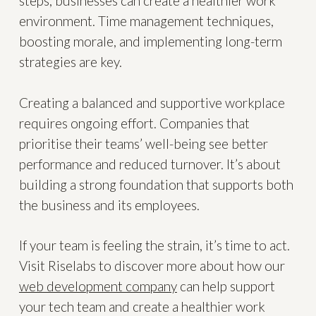
steps, businesses can create a healthier work
environment. Time management techniques,
boosting morale, and implementing long-term
strategies are key.
Creating a balanced and supportive workplace
requires ongoing effort. Companies that
prioritise their teams’ well-being see better
performance and reduced turnover. It’s about
building a strong foundation that supports both
the business and its employees.
If your team is feeling the strain, it’s time to act.
Visit Riselabs to discover more about how our
web development company
can help support
your tech team and create a healthier work