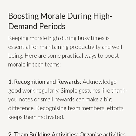
Boosting Morale During High-
Demand Periods
Keeping morale high during busy times is
essential for maintaining productivity and well-
being. Here are some practical ways to boost
morale in tech teams:
1. Recognition and Rewards:
Acknowledge
good work regularly. Simple gestures like thank-
you notes or small rewards can make a big
difference. Recognising team members’ efforts
keeps them motivated.
2. Team Building Activities:
Organise activities