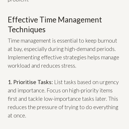
Effective Time Management
Techniques
Time management is essential to keep burnout
at bay, especially during high-demand periods.
Implementing effective strategies helps manage
workload and reduces stress.
1. Prioritise Tasks:
List tasks based on urgency
and importance. Focus on high-priority items
first and tackle low-importance tasks later. This
reduces the pressure of trying to do everything
at once.