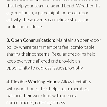
that help your team relax and bond. Whether it’s
a group lunch, a game night, or an outdoor
activity, these events can relieve stress and
build camaraderie.
3. Open Communication:
Maintain an open-door
policy where team members feel comfortable
sharing their concerns. Regular check-ins help
keep everyone aligned and provide an
opportunity to address issues promptly.
4. Flexible Working Hours:
Allow flexibility
with work hours. This helps team members
balance their workload with personal
commitments, reducing stress.