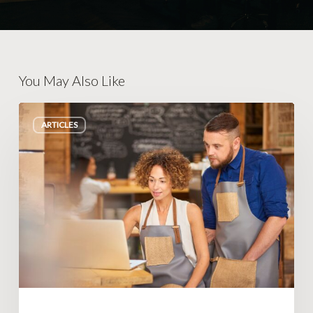
You May Also Like
Small
ARTICLES
Changes
That
Make
Big
Impacts
in
Business
Operations