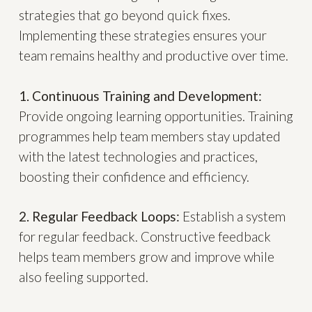
strategies that go beyond quick fixes.
Implementing these strategies ensures your
team remains healthy and productive over time.
1. Continuous Training and Development:
Provide ongoing learning opportunities. Training
programmes help team members stay updated
with the latest technologies and practices,
boosting their confidence and efficiency.
2. Regular Feedback Loops:
Establish a system
for regular feedback. Constructive feedback
helps team members grow and improve while
also feeling supported.