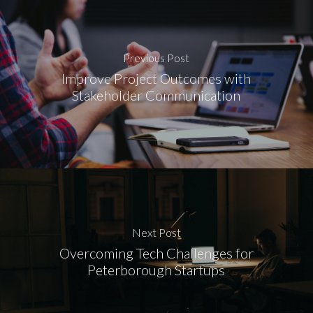
Previous Post
Improve Project Outcomes with
Stakeholder Communication
Next Post
Overcoming Tech Challenges for
Peterborough Startups