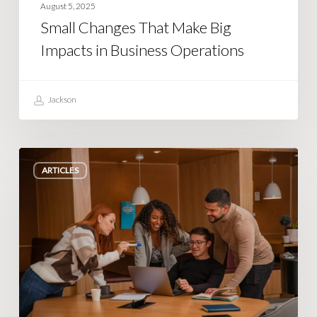
August 5, 2025
Small Changes That Make Big
Impacts in Business Operations
Jackson
Unexpected
ARTICLES
Issues
When
Scaling
Your
Team
and
Operations