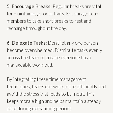
5. Encourage Breaks:
Regular breaks are vital
for maintaining productivity. Encourage team
members to take short breaks to rest and
recharge throughout the day.
6. Delegate Tasks:
Don’t let any one person
become overwhelmed. Distribute tasks evenly
across the team to ensure everyone has a
manageable workload.
By integrating these time management
techniques, teams can work more efficiently and
avoid the stress that leads to burnout. This
keeps morale high and helps maintain a steady
pace during demanding periods.