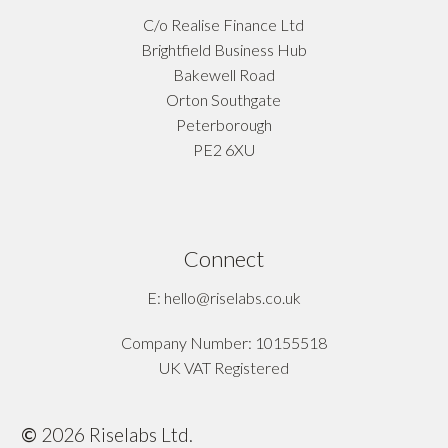
C/o Realise Finance Ltd
Brightfield Business Hub
Bakewell Road
Orton Southgate
Peterborough
PE2 6XU
Connect
E: hello@riselabs.co.uk
Company Number: 10155518
UK VAT Registered
©
2026
Riselabs Ltd.