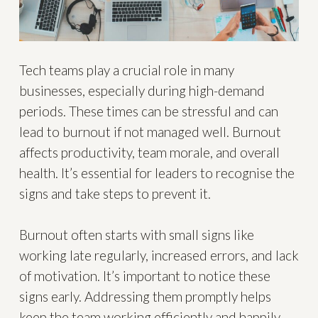
Tech teams play a crucial role in many
businesses, especially during high-demand
periods. These times can be stressful and can
lead to burnout if not managed well. Burnout
affects productivity, team morale, and overall
health. It’s essential for leaders to recognise the
signs and take steps to prevent it.
Burnout often starts with small signs like
working late regularly, increased errors, and lack
of motivation. It’s important to notice these
signs early. Addressing them promptly helps
keep the team working efficiently and happily.