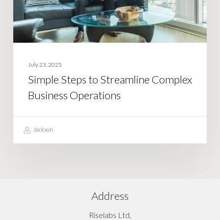
Operations
July 23, 2025
Simple Steps to Streamline Complex
Business Operations
Jackson
Address
Riselabs Ltd,