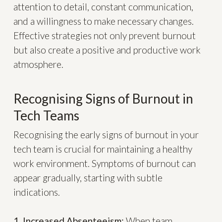
attention to detail, constant communication,
and a willingness to make necessary changes.
Effective strategies not only prevent burnout
but also create a positive and productive work
atmosphere.
Recognising Signs of Burnout in
Tech Teams
Recognising the early signs of burnout in your
tech team is crucial for maintaining a healthy
work environment. Symptoms of burnout can
appear gradually, starting with subtle
indications.
1. Increased Absenteeism:
When team