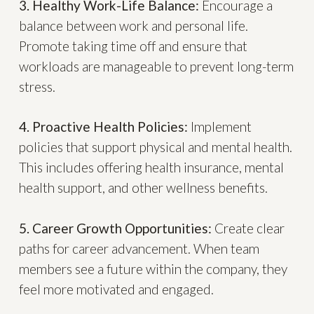
3. Healthy Work-Life Balance:
Encourage a
balance between work and personal life.
Promote taking time off and ensure that
workloads are manageable to prevent long-term
stress.
4. Proactive Health Policies:
Implement
policies that support physical and mental health.
This includes offering health insurance, mental
health support, and other wellness benefits.
5. Career Growth Opportunities:
Create clear
paths for career advancement. When team
members see a future within the company, they
feel more motivated and engaged.