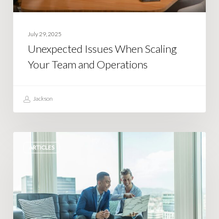
July 29, 2025
Unexpected Issues When Scaling
Your Team and Operations
Jackson
Simple
ARTICLES
Steps
to
Streamline
Complex
Business