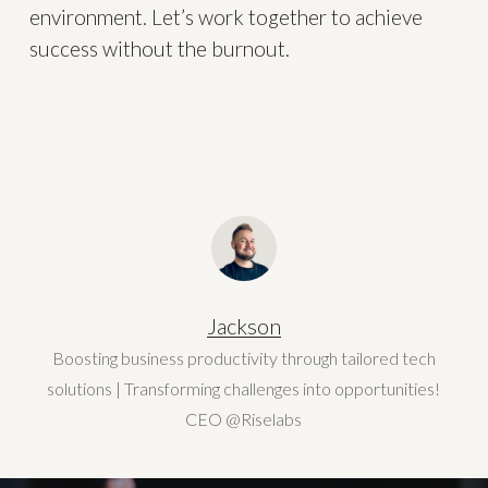
environment. Let’s work together to achieve
success without the burnout.
Jackson
Boosting business productivity through tailored tech
solutions | Transforming challenges into opportunities!
CEO @Riselabs