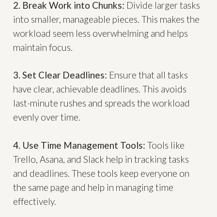
2. Break Work into Chunks:
Divide larger tasks
into smaller, manageable pieces. This makes the
workload seem less overwhelming and helps
maintain focus.
3. Set Clear Deadlines:
Ensure that all tasks
have clear, achievable deadlines. This avoids
last-minute rushes and spreads the workload
evenly over time.
4. Use Time Management Tools:
Tools like
Trello, Asana, and Slack help in tracking tasks
and deadlines. These tools keep everyone on
the same page and help in managing time
effectively.