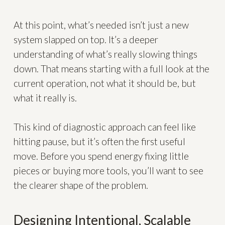
At this point, what’s needed isn’t just a new
system slapped on top. It’s a deeper
understanding of what’s really slowing things
down. That means starting with a full look at the
current operation, not what it should be, but
what it really is.
This kind of diagnostic approach can feel like
hitting pause, but it’s often the first useful
move. Before you spend energy fixing little
pieces or buying more tools, you’ll want to see
the clearer shape of the problem.
Designing Intentional, Scalable