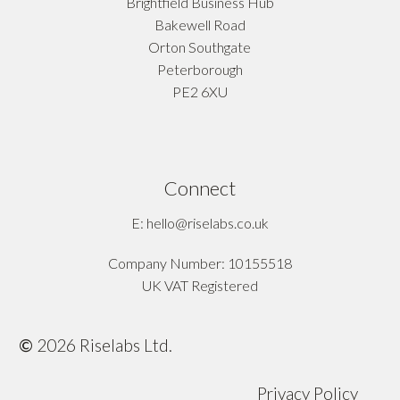
Brightfield Business Hub
Bakewell Road
Orton Southgate
Peterborough
PE2 6XU
Connect
E: hello@riselabs.co.uk
Company Number: 10155518
UK VAT Registered
©
2026
Riselabs Ltd.
Privacy Policy