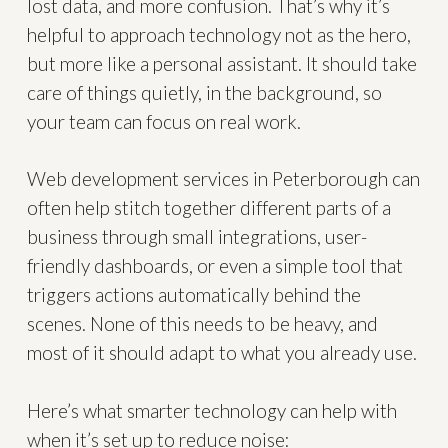
lost data, and more confusion. That’s why it’s
helpful to approach technology not as the hero,
but more like a personal assistant. It should take
care of things quietly, in the background, so
your team can focus on real work.
Web development services in Peterborough can
often help stitch together different parts of a
business through small integrations, user-
friendly dashboards, or even a simple tool that
triggers actions automatically behind the
scenes. None of this needs to be heavy, and
most of it should adapt to what you already use.
Here’s what smarter technology can help with
when it’s set up to reduce noise: