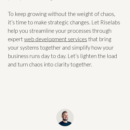
To keep growing without the weight of chaos,
it’s time to make strategic changes. Let Riselabs
help you streamline your processes through
expert
web development services
that bring
your systems together and simplify how your
business runs day to day. Let’s lighten the load
and turn chaos into clarity together.