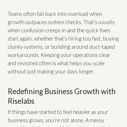
Teams often fall back into overload when
growth outpaces system checks. That’s usually
when confusion creeps in and the quick fixes
start again, whether that’s hiring too fast, buying
clunky systems, or building around duct-taped
workarounds. Keeping your operations clear
and revisited often is what helps you scale
without just making your days longer.
Redefining Business Growth with
Riselabs
If things have started to feel heavier as your
business grows, you’re not alone. A messy