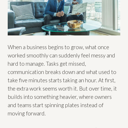
When a business begins to grow, what once
worked smoothly can suddenly feel messy and
hard to manage. Tasks get missed,
communication breaks down and what used to
take five minutes starts taking an hour. At first,
the extra work seems worth it. But over time, it
builds into something heavier, where owners
and teams start spinning plates instead of
moving forward.