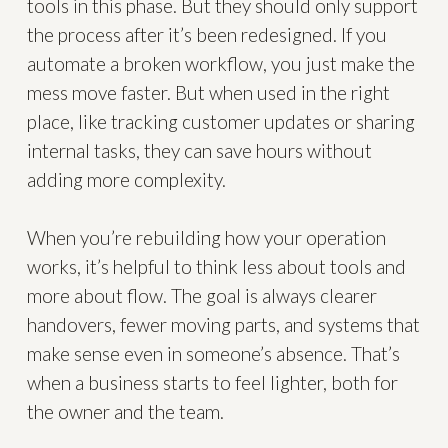
tools in this phase. But they should only support
the process after it’s been redesigned. If you
automate a broken workflow, you just make the
mess move faster. But when used in the right
place, like tracking customer updates or sharing
internal tasks, they can save hours without
adding more complexity.
When you’re rebuilding how your operation
works, it’s helpful to think less about tools and
more about flow. The goal is always clearer
handovers, fewer moving parts, and systems that
make sense even in someone’s absence. That’s
when a business starts to feel lighter, both for
the owner and the team.