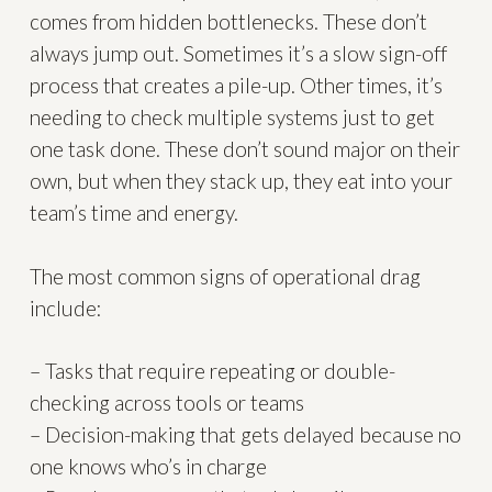
comes from hidden bottlenecks. These don’t
always jump out. Sometimes it’s a slow sign-off
process that creates a pile-up. Other times, it’s
needing to check multiple systems just to get
one task done. These don’t sound major on their
own, but when they stack up, they eat into your
team’s time and energy.
The most common signs of operational drag
include:
– Tasks that require repeating or double-
checking across tools or teams
– Decision-making that gets delayed because no
one knows who’s in charge