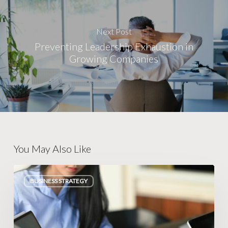
Next Post
Preventing Leadership Exhaustion in
Growing Companies
You May Also Like
Escaping
BUSINESS STRATEGY
Legacy
Database
Traps