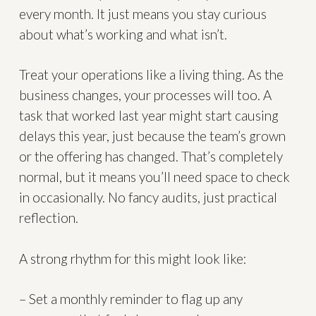
every month. It just means you stay curious
about what’s working and what isn’t.
Treat your operations like a living thing. As the
business changes, your processes will too. A
task that worked last year might start causing
delays this year, just because the team’s grown
or the offering has changed. That’s completely
normal, but it means you’ll need space to check
in occasionally. No fancy audits, just practical
reflection.
A strong rhythm for this might look like:
– Set a monthly reminder to flag up any