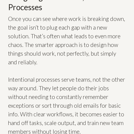
Processes
Once you can see where work is breaking down,
the goal isn’t to plug each gap with a new
solution. That’s often what leads to even more
chaos. The smarter approach is to design how
things should work, not perfectly, but simply
and reliably.
Intentional processes serve teams, not the other
way around. They let people do their jobs
without needing to constantly remember
exceptions or sort through old emails for basic
info. With clear workflows, it becomes easier to
hand off tasks, scale output, and train new team
members without losing time.