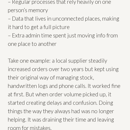
– Regular processes that rely heavily on one
person’s memory
– Data that lives in unconnected places, making
it hard to get a full picture
– Extra admin time spent just moving info from
one place to another
Take one example: a local supplier steadily
increased orders over two years but kept using
their original way of managing stock,
handwritten logs and phone calls. It worked fine
at first. But when order volume picked up, it
started creating delays and confusion. Doing
things the way they always had was no longer
helping. It was draining their time and leaving
room for mistakes.