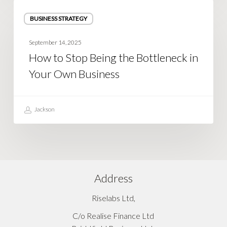
How
BUSINESS STRATEGY
to
Stop
September 14, 2025
Being
How to Stop Being the Bottleneck in
the
Your Own Business
Bottleneck
in
Your
Jackson
Own
Business
Address
Riselabs Ltd,
C/o Realise Finance Ltd