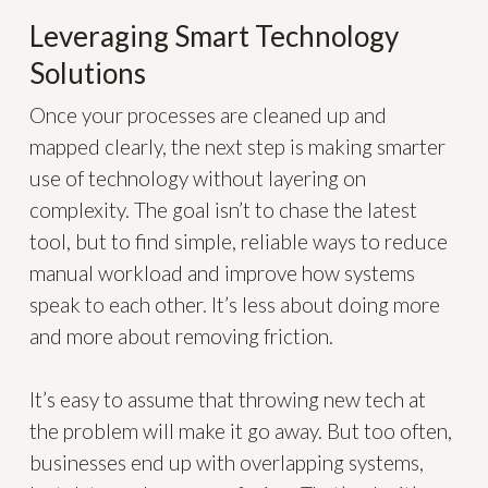
Leveraging Smart Technology
Solutions
Once your processes are cleaned up and
mapped clearly, the next step is making smarter
use of technology without layering on
complexity. The goal isn’t to chase the latest
tool, but to find simple, reliable ways to reduce
manual workload and improve how systems
speak to each other. It’s less about doing more
and more about removing friction.
It’s easy to assume that throwing new tech at
the problem will make it go away. But too often,
businesses end up with overlapping systems,