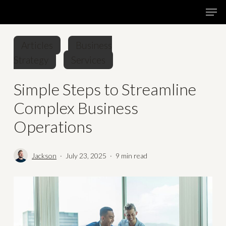
Skip
Menu
Men
to
main
Articles
Business
content
Strategy
Services
Simple Steps to Streamline
Complex Business
Operations
Jackson
July 23, 2025
9 min read