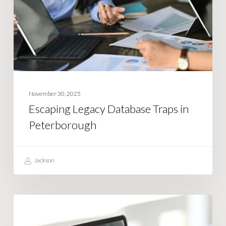
in
Peterborough
November 30, 2025
Escaping Legacy Database Traps in
Peterborough
Jackson
What
BUSINESS STRATEGY
is