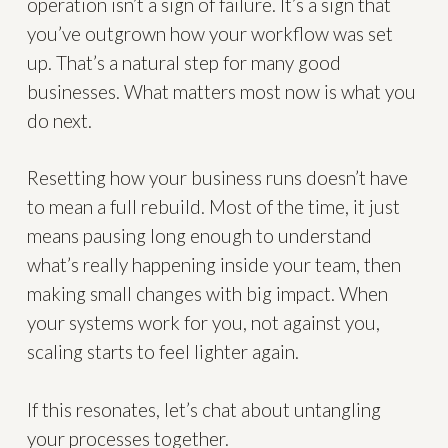
operation isn’t a sign of failure. It’s a sign that
you’ve outgrown how your workflow was set
up. That’s a natural step for many good
businesses. What matters most now is what you
do next.
Resetting how your business runs doesn’t have
to mean a full rebuild. Most of the time, it just
means pausing long enough to understand
what’s really happening inside your team, then
making small changes with big impact. When
your systems work for you, not against you,
scaling starts to feel lighter again.
If this resonates, let’s chat about untangling
your processes together.