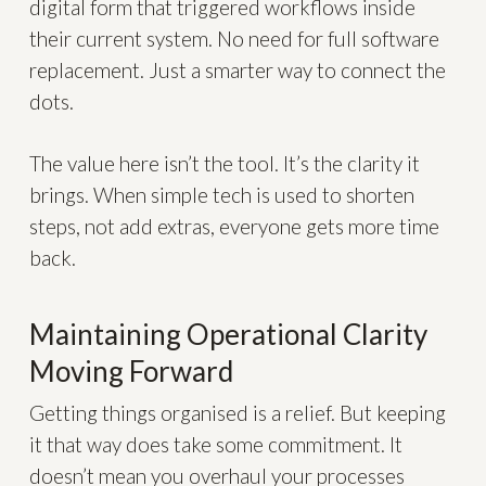
digital form that triggered workflows inside
their current system. No need for full software
replacement. Just a smarter way to connect the
dots.
The value here isn’t the tool. It’s the clarity it
brings. When simple tech is used to shorten
steps, not add extras, everyone gets more time
back.
Maintaining Operational Clarity
Moving Forward
Getting things organised is a relief. But keeping
it that way does take some commitment. It
doesn’t mean you overhaul your processes