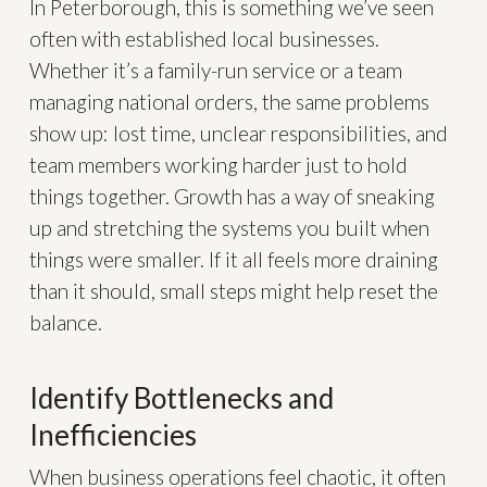
In Peterborough, this is something we’ve seen
often with established local businesses.
Whether it’s a family-run service or a team
managing national orders, the same problems
show up: lost time, unclear responsibilities, and
team members working harder just to hold
things together. Growth has a way of sneaking
up and stretching the systems you built when
things were smaller. If it all feels more draining
than it should, small steps might help reset the
balance.
Identify Bottlenecks and
Inefficiencies
When business operations feel chaotic, it often