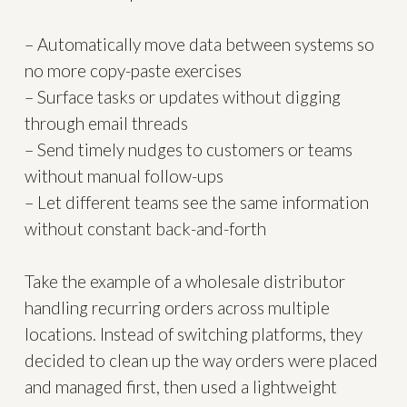
– Automatically move data between systems so
no more copy-paste exercises
– Surface tasks or updates without digging
through email threads
– Send timely nudges to customers or teams
without manual follow-ups
– Let different teams see the same information
without constant back-and-forth
Take the example of a wholesale distributor
handling recurring orders across multiple
locations. Instead of switching platforms, they
decided to clean up the way orders were placed
and managed first, then used a lightweight