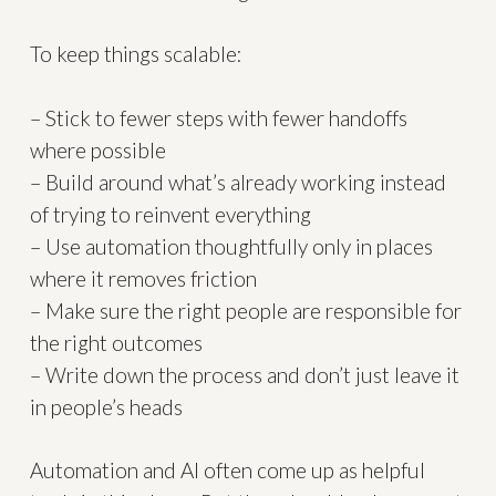
To keep things scalable:
– Stick to fewer steps with fewer handoffs
where possible
– Build around what’s already working instead
of trying to reinvent everything
– Use automation thoughtfully only in places
where it removes friction
– Make sure the right people are responsible for
the right outcomes
– Write down the process and don’t just leave it
in people’s heads
Automation and AI often come up as helpful