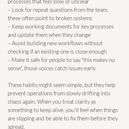
processes that feel slow or unclear
– Look for repeat questions from the team,
these often point to broken systems
– Keep working documents for key processes
and update them when they change
– Avoid building new workflows without
checking if an existing one is close enough
– Make it safe for people to say “this makes no
sense”, those voices catch issues early
These habits might seem simple, but they help
prevent operations from slowly drifting into
chaos again. When you treat clarity as
something to keep alive, you’ll feel when things
are slipping and be able to fix them before they
spread.