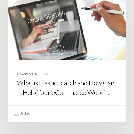
ElasticSearch
and
How
Can
It
Help
Your
eCommerce
Website
November 16, 2025
What is ElasticSearch and How Can
It Help Your eCommerce Website
Jackson