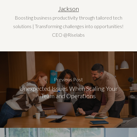
Jackson
Boosting business productivity through tailored tech
solutions | Transforming challenges into opportunities!
CEO @Riselabs
Previous Post
Unexpected Issues When Scaling Your
Team and Operations