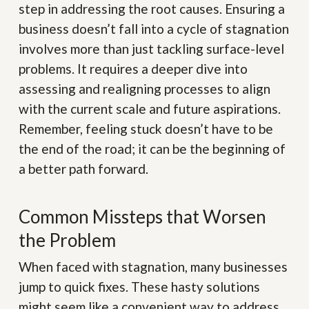
step in addressing the root causes. Ensuring a
business doesn’t fall into a cycle of stagnation
involves more than just tackling surface-level
problems. It requires a deeper dive into
assessing and realigning processes to align
with the current scale and future aspirations.
Remember, feeling stuck doesn’t have to be
the end of the road; it can be the beginning of
a better path forward.
Common Missteps that Worsen
the Problem
When faced with stagnation, many businesses
jump to quick fixes. These hasty solutions
might seem like a convenient way to address