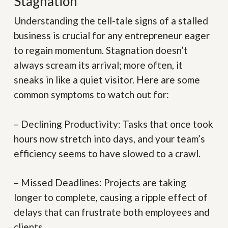
Stagnation
Understanding the tell-tale signs of a stalled
business is crucial for any entrepreneur eager
to regain momentum. Stagnation doesn’t
always scream its arrival; more often, it
sneaks in like a quiet visitor. Here are some
common symptoms to watch out for:
– Declining Productivity:
Tasks that once took
hours now stretch into days, and your team’s
efficiency seems to have slowed to a crawl.
– Missed Deadlines:
Projects are taking
longer to complete, causing a ripple effect of
delays that can frustrate both employees and
clients.