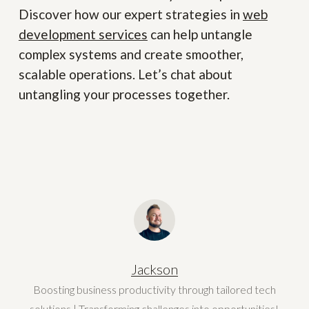
Discover how our expert strategies in
web
development services
can help untangle
complex systems and create smoother,
scalable operations. Let’s chat about
untangling your processes together.
Jackson
Boosting business productivity through tailored tech
solutions | Transforming challenges into opportunities!