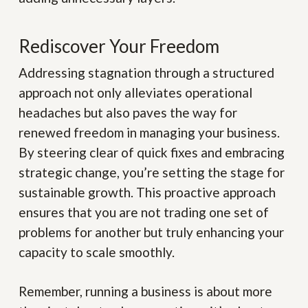
Rediscover Your Freedom
Addressing stagnation through a structured
approach not only alleviates operational
headaches but also paves the way for
renewed freedom in managing your business.
By steering clear of quick fixes and embracing
strategic change, you’re setting the stage for
sustainable growth. This proactive approach
ensures that you are not trading one set of
problems for another but truly enhancing your
capacity to scale smoothly.
Remember, running a business is about more