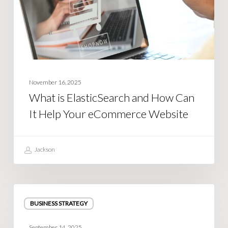
Can
It
Help
Your
eCommerce
Website
November 16, 2025
What is ElasticSearch and How Can
It Help Your eCommerce Website
Jackson
How
BUSINESS STRATEGY
to
Stop
September 14, 2025