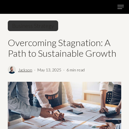
Skip
Menu
Men
to
main
Business Strategy
content
Overcoming Stagnation: A
Path to Sustainable Growth
Jackson
May 13, 2025
6 min read