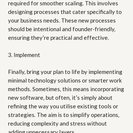
required for smoother scaling. This involves
designing processes that cater specifically to
your business needs. These new processes
should be intentional and founder-friendly,
ensuring they’re practical and effective.
3. Implement
Finally, bring your plan to life by implementing
minimal technology solutions or smarter work
methods. Sometimes, this means incorporating
new software, but often, it’s simply about
refining the way you utilise existing tools or
strategies. The aim is to simplify operations,
reducing complexity and stress without
adding unnecessary layers.