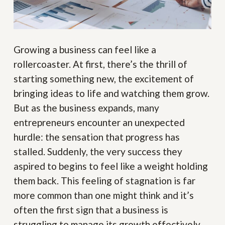
Growing a business can feel like a
rollercoaster. At first, there’s the thrill of
starting something new, the excitement of
bringing ideas to life and watching them grow.
But as the business expands, many
entrepreneurs encounter an unexpected
hurdle: the sensation that progress has
stalled. Suddenly, the very success they
aspired to begins to feel like a weight holding
them back. This feeling of stagnation is far
more common than one might think and it’s
often the first sign that a business is
struggling to manage its growth effectively.