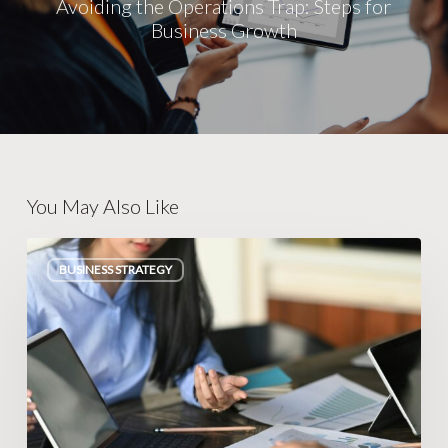
Avoiding the Operations Trap: Steps for
Business Growth
You May Also Like
Escaping
BUSINESS STRATEGY
Legacy
Database
Traps
in
Peterborough