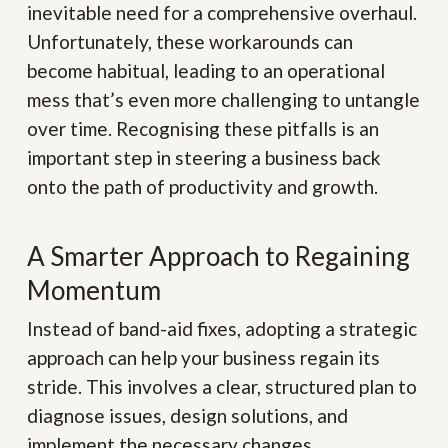
inevitable need for a comprehensive overhaul.
Unfortunately, these workarounds can
become habitual, leading to an operational
mess that’s even more challenging to untangle
over time. Recognising these pitfalls is an
important step in steering a business back
onto the path of productivity and growth.
A Smarter Approach to Regaining
Momentum
Instead of band-aid fixes, adopting a strategic
approach can help your business regain its
stride. This involves a clear, structured plan to
diagnose issues, design solutions, and
implement the necessary changes.