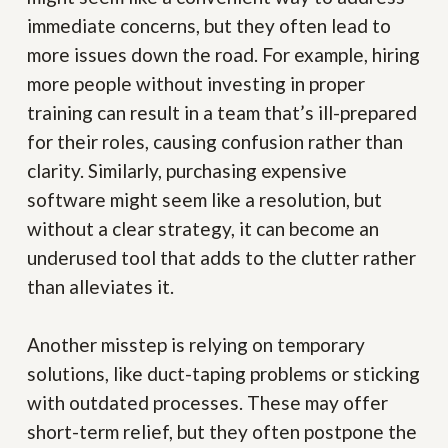
immediate concerns, but they often lead to
more issues down the road. For example, hiring
more people without investing in proper
training can result in a team that’s ill-prepared
for their roles, causing confusion rather than
clarity. Similarly, purchasing expensive
software might seem like a resolution, but
without a clear strategy, it can become an
underused tool that adds to the clutter rather
than alleviates it.
Another misstep is relying on temporary
solutions, like duct-taping problems or sticking
with outdated processes. These may offer
short-term relief, but they often postpone the