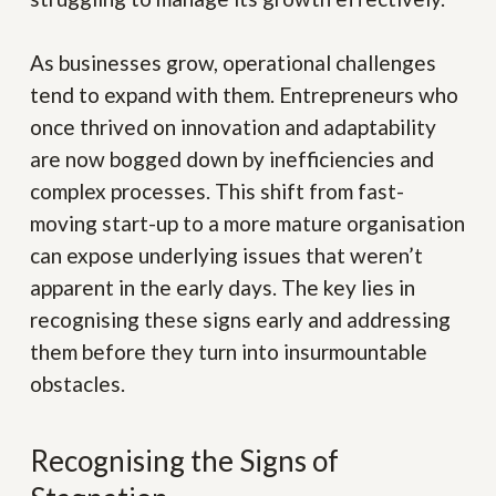
As businesses grow, operational challenges
tend to expand with them. Entrepreneurs who
once thrived on innovation and adaptability
are now bogged down by inefficiencies and
complex processes. This shift from fast-
moving start-up to a more mature organisation
can expose underlying issues that weren’t
apparent in the early days. The key lies in
recognising these signs early and addressing
them before they turn into insurmountable
obstacles.
Recognising the Signs of