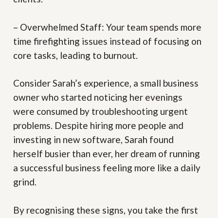
– Overwhelmed Staff:
Your team spends more
time firefighting issues instead of focusing on
core tasks, leading to burnout.
Consider Sarah’s experience, a small business
owner who started noticing her evenings
were consumed by troubleshooting urgent
problems. Despite hiring more people and
investing in new software, Sarah found
herself busier than ever, her dream of running
a successful business feeling more like a daily
grind.
By recognising these signs, you take the first