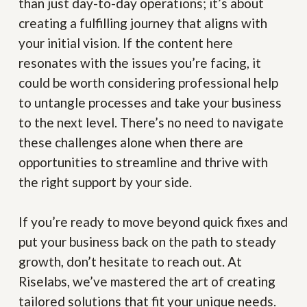
than just day-to-day operations; it’s about
creating a fulfilling journey that aligns with
your initial vision. If the content here
resonates with the issues you’re facing, it
could be worth considering professional help
to untangle processes and take your business
to the next level. There’s no need to navigate
these challenges alone when there are
opportunities to streamline and thrive with
the right support by your side.
If you’re ready to move beyond quick fixes and
put your business back on the path to steady
growth, don’t hesitate to reach out. At
Riselabs, we’ve mastered the art of creating
tailored solutions that fit your unique needs.