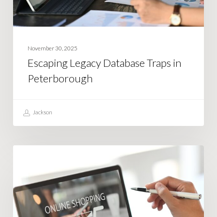
November 30, 2025
Escaping Legacy Database Traps in
Peterborough
Jackson
What
BUSINESS STRATEGY
is
ElasticSearch
and
How