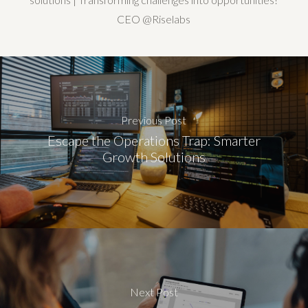
CEO @Riselabs
Previous Post
Escape the Operations Trap: Smarter
Growth Solutions
Next Post