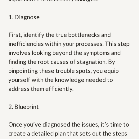
1. Diagnose
First, identify the true bottlenecks and
inefficiencies within your processes. This step
involves looking beyond the symptoms and
finding the root causes of stagnation. By
pinpointing these trouble spots, you equip
yourself with the knowledge needed to
address them efficiently.
2. Blueprint
Once you’ve diagnosed the issues, it’s time to
create a detailed plan that sets out the steps