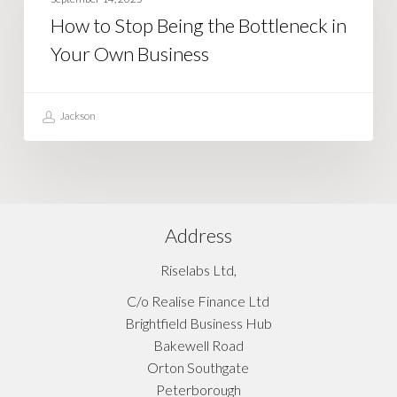
Being
How to Stop Being the Bottleneck in
the
Your Own Business
Bottleneck
in
Your
Jackson
Own
Business
Address
Riselabs Ltd,
C/o Realise Finance Ltd
Brightfield Business Hub
Bakewell Road
Orton Southgate
Peterborough