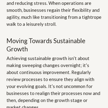
and reducing stress. When operations are
smooth, businesses regain their flexibility and
agility, much like transitioning from a tightrope
walk to a leisurely stroll.
Moving Towards Sustainable
Growth
Achieving sustainable growth isn’t about
making sweeping changes overnight; it’s
about continuous improvement. Regularly
review processes to ensure they align with
your evolving goals. It’s not uncommon for
businesses to realign their processes now and
then, depending on the growth stage or
market changes.