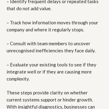
– Identify frequent delays or repeated tasks
that do not add value.
– Track how information moves through your
company and where it regularly stops.
– Consult with team members to uncover
unrecognised inefficiencies they face daily.
– Evaluate your existing tools to see if they
integrate well or if they are causing more
complexity.
These steps provide clarity on whether
current systems support or hinder growth.
With insightful diagnostics, businesses can