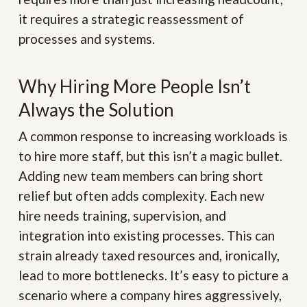
it requires a strategic reassessment of
processes and systems.
Why Hiring More People Isn’t
Always the Solution
A common response to increasing workloads is
to hire more staff, but this isn’t a magic bullet.
Adding new team members can bring short
relief but often adds complexity. Each new
hire needs training, supervision, and
integration into existing processes. This can
strain already taxed resources and, ironically,
lead to more bottlenecks. It’s easy to picture a
scenario where a company hires aggressively,