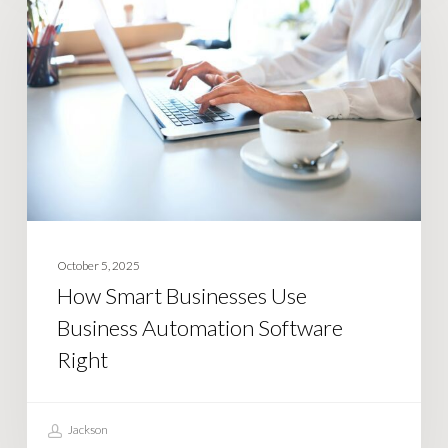
Businesses
Use
Business
Automation
Software
Right
October 5, 2025
How Smart Businesses Use
Business Automation Software
Right
Jackson