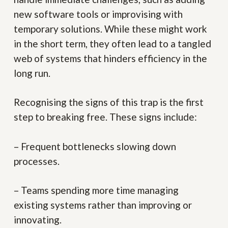
new software tools or improvising with
temporary solutions. While these might work
in the short term, they often lead to a tangled
web of systems that hinders efficiency in the
long run.
Recognising the signs of this trap is the first
step to breaking free. These signs include:
– Frequent bottlenecks slowing down
processes.
– Teams spending more time managing
existing systems rather than improving or
innovating.