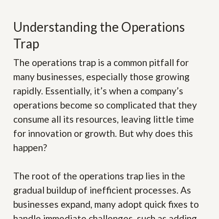
Understanding the Operations
Trap
The operations trap is a common pitfall for
many businesses, especially those growing
rapidly. Essentially, it’s when a company’s
operations become so complicated that they
consume all its resources, leaving little time
for innovation or growth. But why does this
happen?
The root of the operations trap lies in the
gradual buildup of inefficient processes. As
businesses expand, many adopt quick fixes to
handle immediate challenges, such as adding