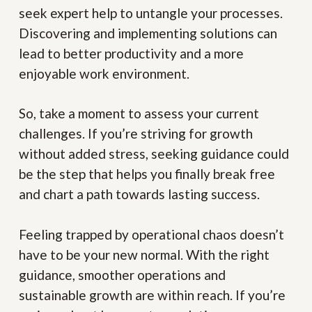
seek expert help to untangle your processes.
Discovering and implementing solutions can
lead to better productivity and a more
enjoyable work environment.
So, take a moment to assess your current
challenges. If you’re striving for growth
without added stress, seeking guidance could
be the step that helps you finally break free
and chart a path towards lasting success.
Feeling trapped by operational chaos doesn’t
have to be your new normal. With the right
guidance, smoother operations and
sustainable growth are within reach. If you’re