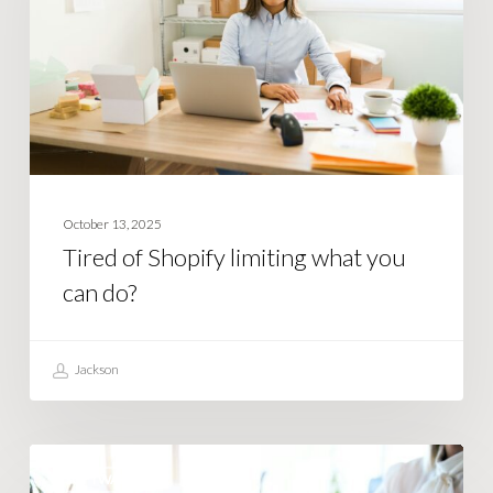
what
you
can
do?
October 13, 2025
Tired of Shopify limiting what you
can do?
Jackson
How
SOFTWARE
Smart