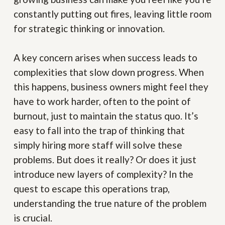
constantly putting out fires, leaving little room
for strategic thinking or innovation.
A key concern arises when success leads to
complexities that slow down progress. When
this happens, business owners might feel they
have to work harder, often to the point of
burnout, just to maintain the status quo. It’s
easy to fall into the trap of thinking that
simply hiring more staff will solve these
problems. But does it really? Or does it just
introduce new layers of complexity? In the
quest to escape this operations trap,
understanding the true nature of the problem
is crucial.