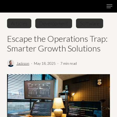
Skip
Menu
Men
to
main
Articles
Development
Software
content
Escape the Operations Trap:
Smarter Growth Solutions
Jackson
May 18, 2025
7 min read