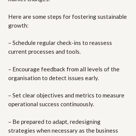
Here are some steps for fostering sustainable
growth:
– Schedule regular check-ins to reassess
current processes and tools.
– Encourage feedback from all levels of the
organisation to detect issues early.
– Set clear objectives and metrics to measure
operational success continuously.
– Be prepared to adapt, redesigning
strategies when necessary as the business