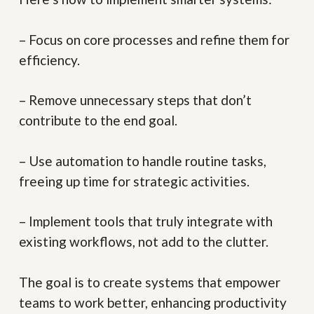
– Focus on core processes and refine them for
efficiency.
– Remove unnecessary steps that don’t
contribute to the end goal.
– Use automation to handle routine tasks,
freeing up time for strategic activities.
– Implement tools that truly integrate with
existing workflows, not add to the clutter.
The goal is to create systems that empower
teams to work better, enhancing productivity