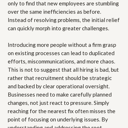
only to find that new employees are stumbling
over the same inefficiencies as before.
Instead of resolving problems, the initial relief
can quickly morph into greater challenges.
Introducing more people without a firm grasp
on existing processes can lead to duplicated
efforts, miscommunications, and more chaos.
This is not to suggest that all hiring is bad, but
rather that recruitment should be strategic
and backed by clear operational oversight.
Businesses need to make carefully planned
changes, not just react to pressure. Simply
reaching for the nearest fix often misses the
point of focusing on underlying issues. By
understanding and addressing the root