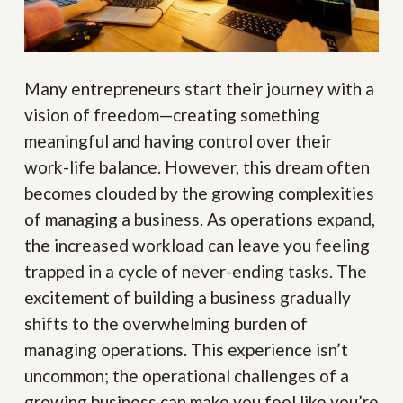
Many entrepreneurs start their journey with a
vision of freedom—creating something
meaningful and having control over their
work-life balance. However, this dream often
becomes clouded by the growing complexities
of managing a business. As operations expand,
the increased workload can leave you feeling
trapped in a cycle of never-ending tasks. The
excitement of building a business gradually
shifts to the overwhelming burden of
managing operations. This experience isn’t
uncommon; the operational challenges of a
growing business can make you feel like you’re