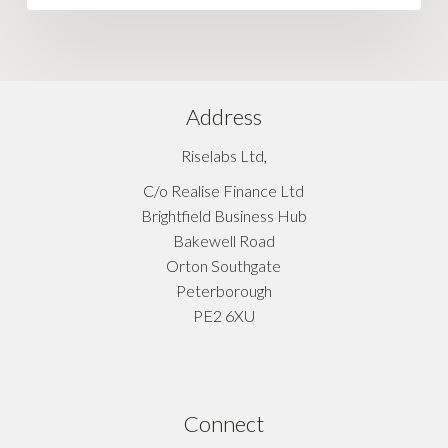
Address
Riselabs Ltd,
C/o Realise Finance Ltd
Brightfield Business Hub
Bakewell Road
Orton Southgate
Peterborough
PE2 6XU
Connect