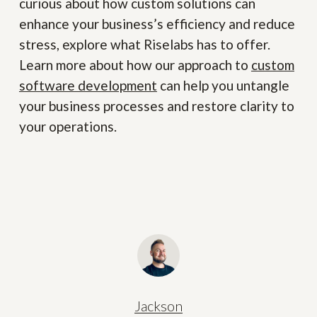
curious about how custom solutions can
enhance your business’s efficiency and reduce
stress, explore what Riselabs has to offer.
Learn more about how our approach to
custom
software development
can help you untangle
your business processes and restore clarity to
your operations.
Jackson