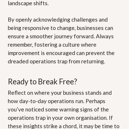
landscape shifts.
By openly acknowledging challenges and
being responsive to change, businesses can
ensure a smoother journey forward. Always
remember, fostering a culture where
improvement is encouraged can prevent the
dreaded operations trap from returning.
Ready to Break Free?
Reflect on where your business stands and
how day-to-day operations run. Perhaps
you’ve noticed some warning signs of the
operations trap in your own organisation. If
these insights strike a chord, it may be time to