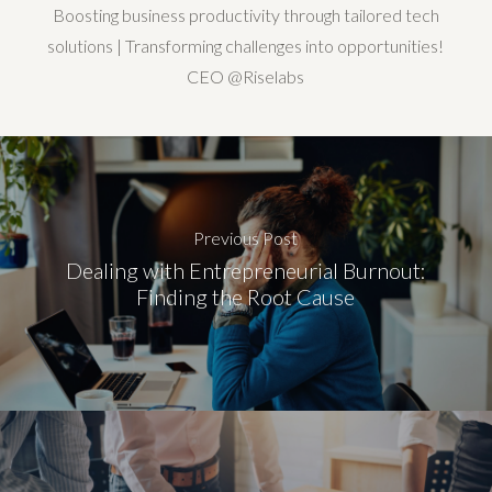
Boosting business productivity through tailored tech
solutions | Transforming challenges into opportunities!
CEO @Riselabs
Previous Post
Dealing with Entrepreneurial Burnout:
Finding the Root Cause