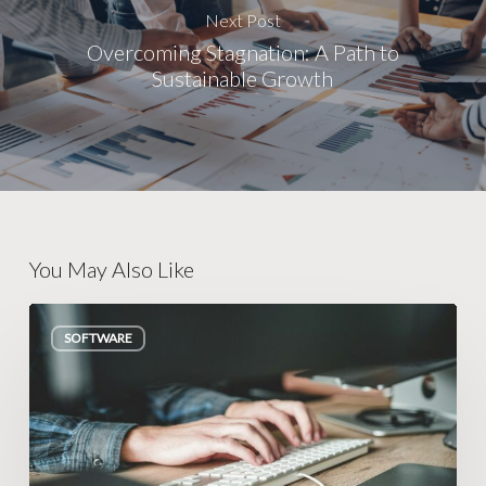
Next Post
Overcoming Stagnation: A Path to
Sustainable Growth
You May Also Like
How
SOFTWARE
to
Know
If
You
Need