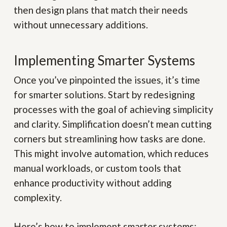
then design plans that match their needs
without unnecessary additions.
Implementing Smarter Systems
Once you’ve pinpointed the issues, it’s time
for smarter solutions. Start by redesigning
processes with the goal of achieving simplicity
and clarity. Simplification doesn’t mean cutting
corners but streamlining how tasks are done.
This might involve automation, which reduces
manual workloads, or custom tools that
enhance productivity without adding
complexity.
Here’s how to implement smarter systems: