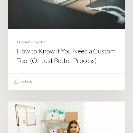
a
Custom
Tool
(Or
Just
December 14, 2025
Better
How to Know If You Need a Custom
Process)
Tool (Or Just Better Process)
Jackson
Tired
SOFTWARE
of
Shopify
limiting