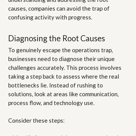
causes, companies can avoid the trap of
confusing activity with progress.
Diagnosing the Root Causes
To genuinely escape the operations trap,
businesses need to diagnose their unique
challenges accurately. This process involves
taking a step back to assess where the real
bottlenecks lie. Instead of rushing to
solutions, look at areas like communication,
process flow, and technology use.
Consider these steps: