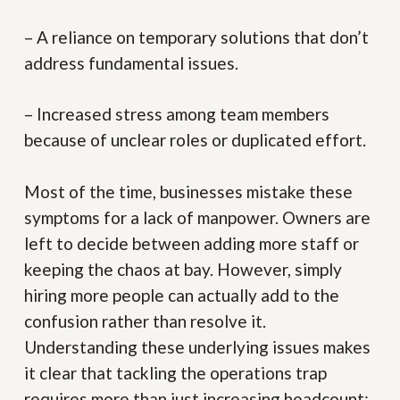
– A reliance on temporary solutions that don’t
address fundamental issues.
– Increased stress among team members
because of unclear roles or duplicated effort.
Most of the time, businesses mistake these
symptoms for a lack of manpower. Owners are
left to decide between adding more staff or
keeping the chaos at bay. However, simply
hiring more people can actually add to the
confusion rather than resolve it.
Understanding these underlying issues makes
it clear that tackling the operations trap
requires more than just increasing headcount;