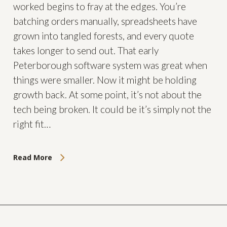
worked begins to fray at the edges. You’re
batching orders manually, spreadsheets have
grown into tangled forests, and every quote
takes longer to send out. That early
Peterborough software system was great when
things were smaller. Now it might be holding
growth back. At some point, it’s not about the
tech being broken. It could be it’s simply not the
right fit…
Read More