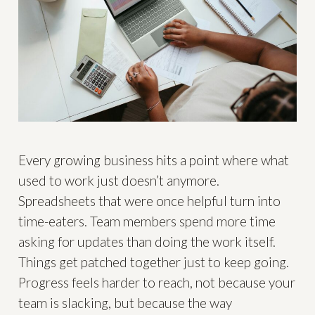
Every growing business hits a point where what
used to work just doesn’t anymore.
Spreadsheets that were once helpful turn into
time-eaters. Team members spend more time
asking for updates than doing the work itself.
Things get patched together just to keep going.
Progress feels harder to reach, not because your
team is slacking, but because the way