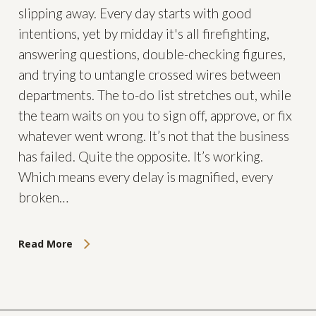
slipping away. Every day starts with good
intentions, yet by midday it's all firefighting,
answering questions, double-checking figures,
and trying to untangle crossed wires between
departments. The to-do list stretches out, while
the team waits on you to sign off, approve, or fix
whatever went wrong. It’s not that the business
has failed. Quite the opposite. It’s working.
Which means every delay is magnified, every
broken…
Read More