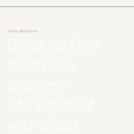
Jackson
In
Software
Breaking Free
from Daily
Business
Management
with Smart