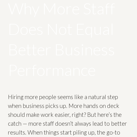
Why More Staff
Does Not Equal
Better Business
Performance
Hiring more people seems like a natural step
when business picks up. More hands on deck
should make work easier, right? But here’s the
catch — more staff doesn’t always lead to better
results. When things start piling up, the go-to