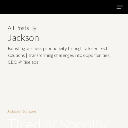
Skip
Menu
Men
to
main
All Posts By
content
Jackson
Boosting business productivity through tailored tech
solutions | Transforming challenges into opportunities!
CEO @Riselabs
Jackson
In
Software
Tired of Shopify