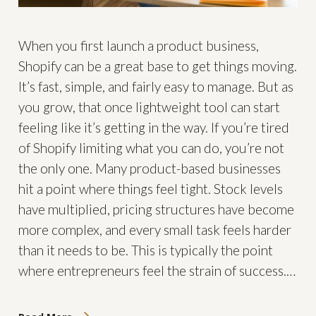
When you first launch a product business,
Shopify can be a great base to get things moving.
It’s fast, simple, and fairly easy to manage. But as
you grow, that once lightweight tool can start
feeling like it’s getting in the way. If you’re tired
of Shopify limiting what you can do, you’re not
the only one. Many product-based businesses
hit a point where things feel tight. Stock levels
have multiplied, pricing structures have become
more complex, and every small task feels harder
than it needs to be. This is typically the point
where entrepreneurs feel the strain of success.…