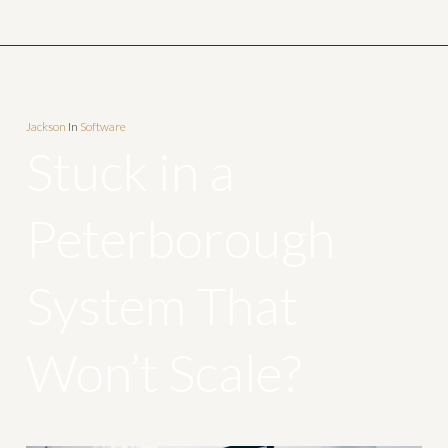
Jackson
In
Software
Stuck in a
Peterborough
System That
Won’t Scale?