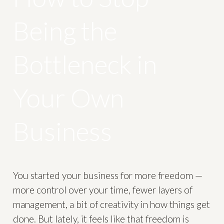
Being the
Bottleneck in
Your Own
Business
You started your business for more freedom —
more control over your time, fewer layers of
management, a bit of creativity in how things get
done. But lately, it feels like that freedom is