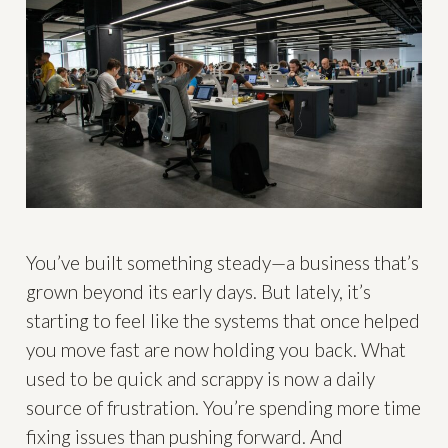
You’ve built something steady—a business that’s
grown beyond its early days. But lately, it’s
starting to feel like the systems that once helped
you move fast are now holding you back. What
used to be quick and scrappy is now a daily
source of frustration. You’re spending more time
fixing issues than pushing forward. And