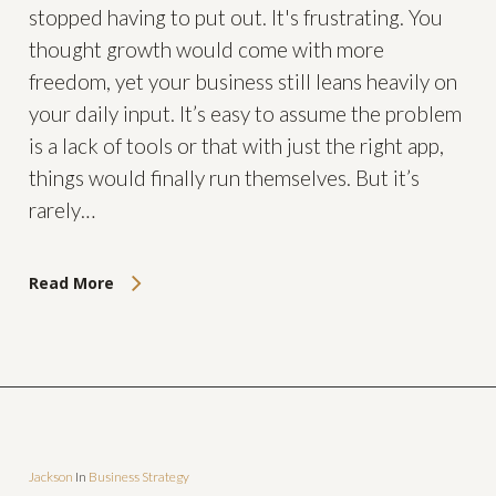
stopped having to put out. It's frustrating. You
thought growth would come with more
freedom, yet your business still leans heavily on
your daily input. It’s easy to assume the problem
is a lack of tools or that with just the right app,
things would finally run themselves. But it’s
rarely…
Read More
Jackson
In
Business Strategy