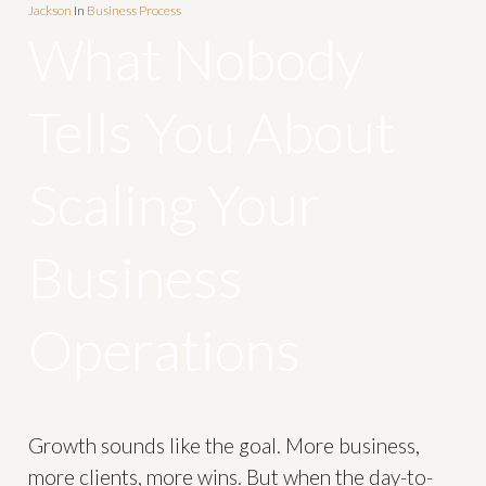
Jackson
In
Business Process
What Nobody
Tells You About
Scaling Your
Business
Operations
Growth sounds like the goal. More business,
more clients, more wins. But when the day-to-