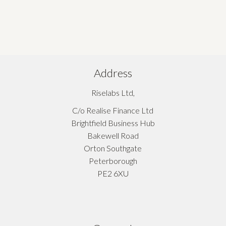
Address
Riselabs Ltd,
C/o Realise Finance Ltd
Brightfield Business Hub
Bakewell Road
Orton Southgate
Peterborough
PE2 6XU