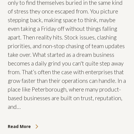
only to find themselves buried in the same kind
of stress they once escaped from. You picture
stepping back, making space to think, maybe
even taking a Friday off without things falling
apart. Then reality hits. Stock issues, clashing
priorities, and non-stop chasing of team updates
take over. What started as a dream business
becomes a daily grind you can't quite step away
from. That’s often the case with enterprises that
grow faster than their operations can handle. In a
place like Peterborough, where many product-
based businesses are built on trust, reputation,
and…
Read More