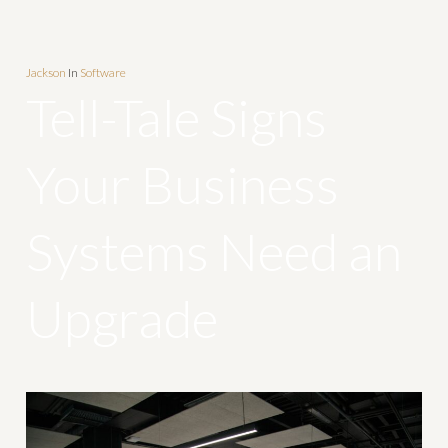
Jackson
In
Software
Tell-Tale Signs
Your Business
Systems Need an
Upgrade