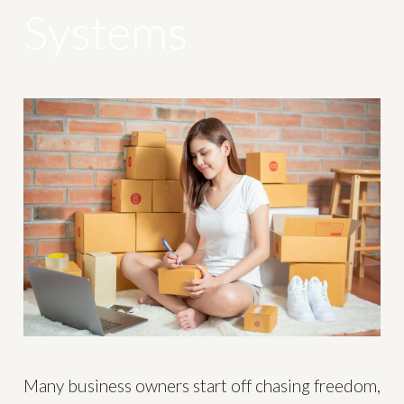
Systems
Many business owners start off chasing freedom,