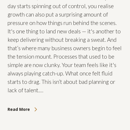
day starts spinning out of control, you realise
growth can also put a surprising amount of
pressure on how things run behind the scenes.
It's one thing to land new deals — it's another to
keep delivering without breaking a sweat. And
that’s where many business owners begin to feel
the tension mount. Processes that used to be
simple are now clunky. Your team feels like it's
always playing catch-up. What once felt fluid
starts to drag. This isn’t about bad planning or
lack of talent.…
Read More