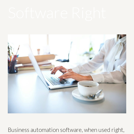
Software Right
Business automation software, when used right,