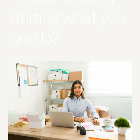
limiting what you
can do?