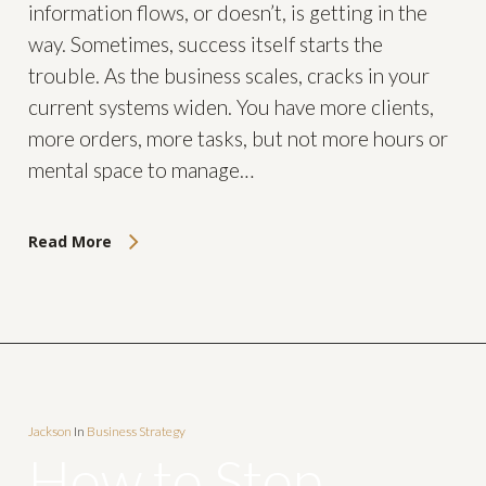
information flows, or doesn’t, is getting in the
way. Sometimes, success itself starts the
trouble. As the business scales, cracks in your
current systems widen. You have more clients,
more orders, more tasks, but not more hours or
mental space to manage…
Read More
Jackson
In
Business Strategy
How to Stop