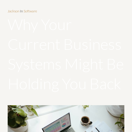
Jackson
In
Software
Why Your
Current Business
Systems Might Be
Holding You Back