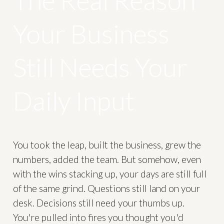
The Real Reason
Your Business
Still Needs Your
Daily Input
You took the leap, built the business, grew the
numbers, added the team. But somehow, even
with the wins stacking up, your days are still full
of the same grind. Questions still land on your
desk. Decisions still need your thumbs up.
You're pulled into fires you thought you'd