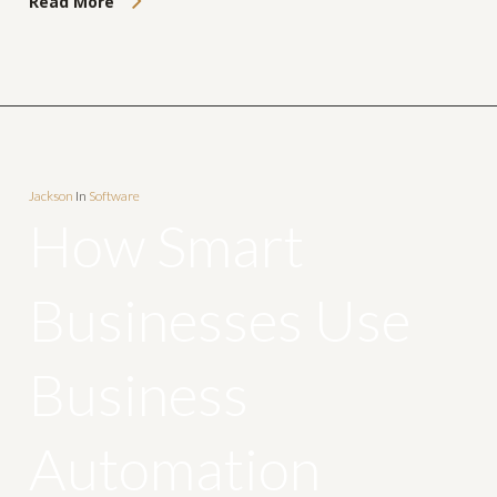
Read More
Jackson
In
Software
How Smart
Businesses Use
Business
Automation