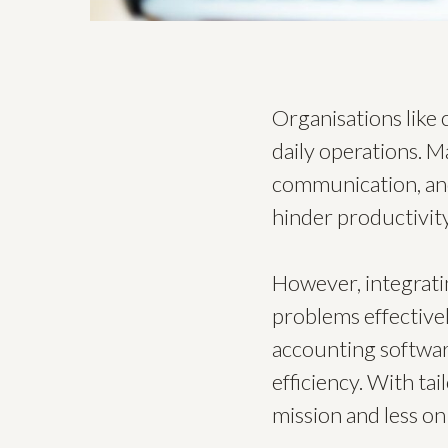
Organisations like 
daily operations. M
communication, and
hinder productivity
However, integrati
problems effective
accounting softwar
efficiency. With ta
mission and less on