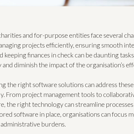
charities and for-purpose entities face several cha
anaging projects efficiently, ensuring smooth int
 keeping finances in check can be daunting tasks
 and diminish the impact of the organisation’s eff
ng the right software solutions can address the
ly. From project management tools to collaborati
e, the right technology can streamline processe
ilored software in place, organisations can focus 
 administrative burdens.