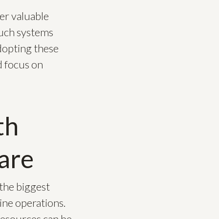
er valuable
 Such systems
dopting these
d focus on
th
are
 the biggest
ine operations.
 resources can be