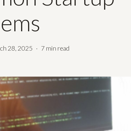
lems
ch 28, 2025
7 min read