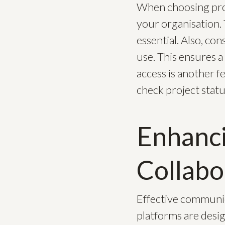
When choosing proj
your organisation. 
essential. Also, co
use. This ensures 
access is another f
check project statu
Enhanc
Collabo
Effective communica
platforms are desi