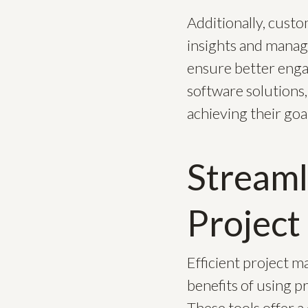
Additionally, cust
insights and manage
ensure better enga
software solutions,
achieving their goal
Streaml
Projec
Efficient project m
benefits of using p
These tools offer a