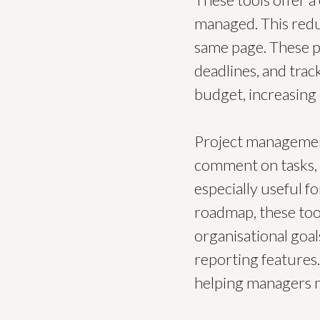
managed. This redu
same page. These pl
deadlines, and trac
budget, increasing 
Project managemen
comment on tasks, sh
especially useful f
roadmap, these too
organisational goal
reporting features.
helping managers m