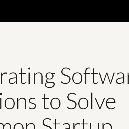
rating Softwa
ions to Solve
on Startup