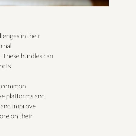
llenges in their
ernal
. These hurdles can
orts.
se common
ve platforms and
s and improve
more on their