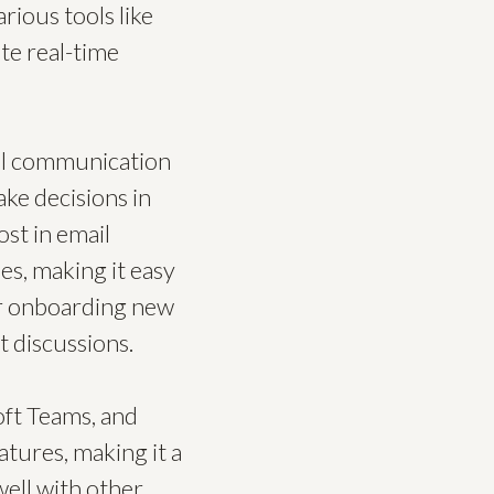
rious tools like
ate real-time
 all communication
ke decisions in
st in email
es, making it easy
for onboarding new
t discussions.
oft Teams, and
atures, making it a
ell with other