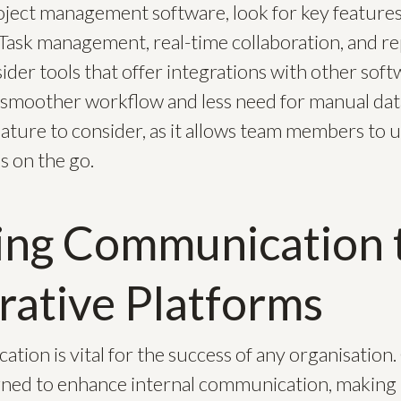
ect management software, look for key features t
Task management, real-time collaboration, and re
nsider tools that offer integrations with other sof
a smoother workflow and less need for manual dat
eature to consider, as it allows team members to 
s on the go.
ing Communication 
rative Platforms
tion is vital for the success of any organisation.
gned to enhance internal communication, making i