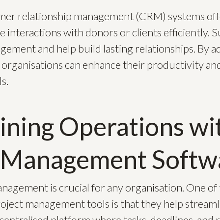
omer relationship management (CRM) systems off
 interactions with donors or clients efficiently.
gement and help build lasting relationships. By a
 organisations can enhance their productivity an
s.
ining Operations wi
t Management Softw
anagement is crucial for any organisation. One of
roject management tools is that they help streaml
 centralised platform where tasks, deadlines, and