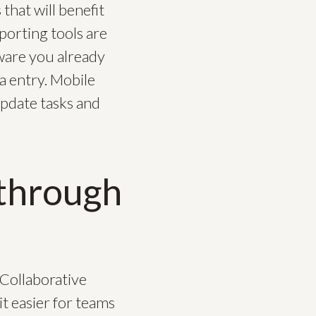
hat will benefit
porting tools are
tware you already
a entry. Mobile
update tasks and
through
 Collaborative
t easier for teams