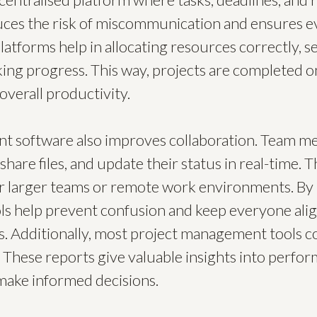
ces the risk of miscommunication and ensures ev
atforms help in allocating resources correctly, set
king progress. This way, projects are completed o
overall productivity.
t software also improves collaboration. Team m
are files, and update their status in real-time. Th
or larger teams or remote work environments. By 
ls help prevent confusion and keep everyone ali
s. Additionally, most project management tools c
 These reports give valuable insights into perfo
ake informed decisions.