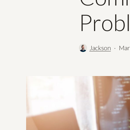
Prob
Jackson
Mar