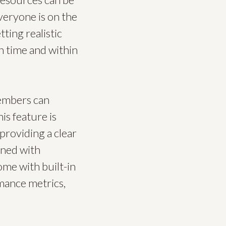
eryone is on the
ting realistic
n time and within
embers can
is feature is
providing a clear
gned with
ome with built-in
rmance metrics,