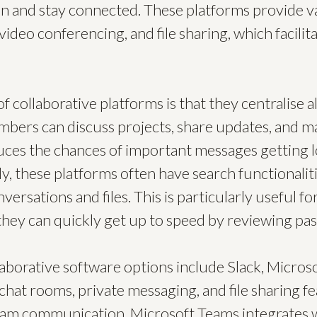
n and stay connected. These platforms provide va
video conferencing, and file sharing, which facilit
f collaborative platforms is that they centralise
bers can discuss projects, share updates, and ma
uces the chances of important messages getting lo
ly, these platforms often have search functionaliti
nversations and files. This is particularly useful 
hey can quickly get up to speed by reviewing pas
aborative software options include Slack, Micros
 chat rooms, private messaging, and file sharing fe
 team communication. Microsoft Teams integrates w