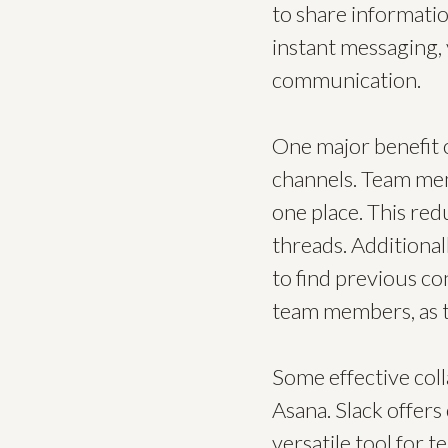
to share informatio
instant messaging, 
communication.
One major benefit o
channels. Team mem
one place. This red
threads. Additional
to find previous co
team members, as t
Some effective coll
Asana. Slack offers
versatile tool for