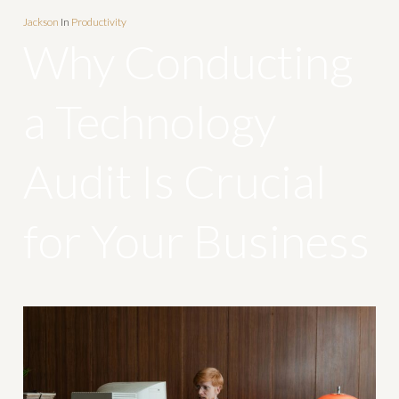
Jackson
In
Productivity
Why Conducting
a Technology
Audit Is Crucial
for Your Business