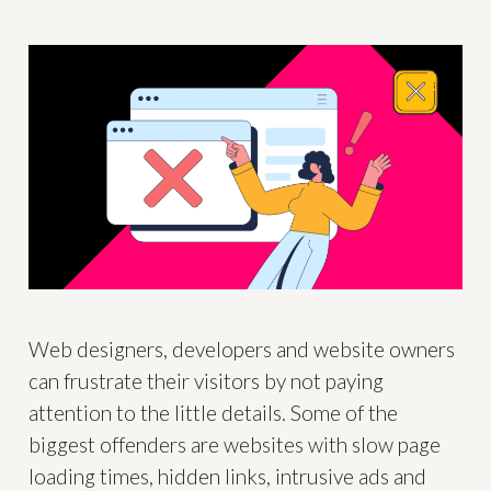
Web designers, developers and website owners
can frustrate their visitors by not paying
attention to the little details. Some of the
biggest offenders are websites with slow page
loading times, hidden links, intrusive ads and