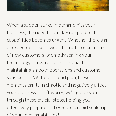
When a sudden surge in demand hits your
business, the need to quickly ramp up tech
capabilities becomes urgent. Whether there's an
unexpected spike in website traffic or an influx
of new customers, promptly scaling your
technology infrastructure is crucial to
maintaining smooth operations and customer
satisfaction. Without a solid plan, these
moments can turn chaotic and negatively affect
your business. Don’t worry; we’ll guide you
through these crucial steps, helping you
effectively prepare and execute a rapid scale-up
of your tech capabilities!