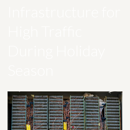
Infrastructure for
High Traffic
During Holiday
Season