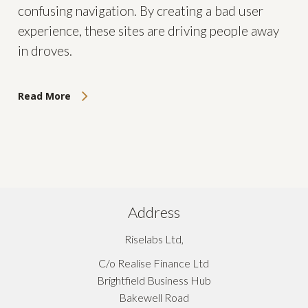
confusing navigation. By creating a bad user
experience, these sites are driving people away
in droves.
Read More
Address
Riselabs Ltd,
C/o Realise Finance Ltd
Brightfield Business Hub
Bakewell Road