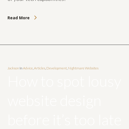
Read More
Jackson
In
Advice
,
Articles
,
Development
,
Nightmare Websites
How to spot lousy
website design
before it’s too late