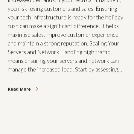
you risk losing customers and sales. Ensuring
your tech infrastructure is ready for the holiday
rush can make a significant difference. It helps
maximise sales, improve customer experience,
and maintain a strong reputation. Scaling Your
Servers and Network Handling high traffic
means ensuring your servers and network can
manage the increased load. Start by assessing…
Read More