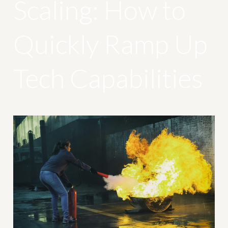
Scaling: How to
Quickly Ramp Up
Tech Capabilities