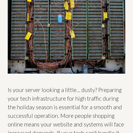
Is your server looking a little... dusty? Preparing
your tech infrastructure for high traffic during
the holiday season is essential for a smooth and
successful operation. More people shopping
online means your website and systems will face
increased demands. If your tech can't handle it,