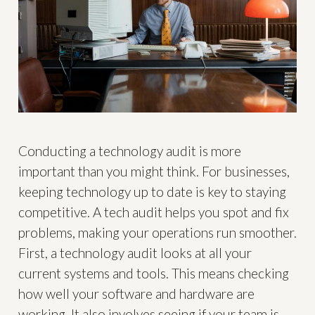
Conducting a technology audit is more
important than you might think. For businesses,
keeping technology up to date is key to staying
competitive. A tech audit helps you spot and fix
problems, making your operations run smoother.
First, a technology audit looks at all your
current systems and tools. This means checking
how well your software and hardware are
working. It also involves seeing if your team is