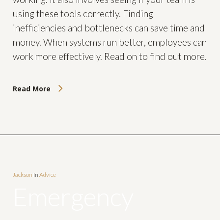
using these tools correctly. Finding
inefficiencies and bottlenecks can save time and
money. When systems run better, employees can
work more effectively. Read on to find out more.
Read More
Jackson
In
Advice
Emergency