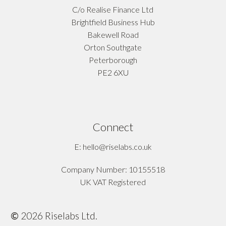
C/o Realise Finance Ltd
Brightfield Business Hub
Bakewell Road
Orton Southgate
Peterborough
PE2 6XU
Connect
E: hello@riselabs.co.uk
Company Number: 10155518
UK VAT Registered
©
2026
Riselabs Ltd.