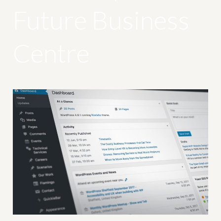
Future Business
Centre