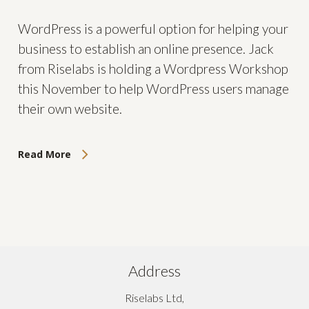
WordPress is a powerful option for helping your
business to establish an online presence. Jack
from Riselabs is holding a Wordpress Workshop
this November to help WordPress users manage
their own website.
Read More
Address
Riselabs Ltd,