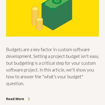
Budgets are a key factor in custom software
development. Setting a project budget isn't easy,
but budgeting is a critical step for your custom
software project. In this article, we'll show you
how to answer the "what's your budget"
question.
Read More