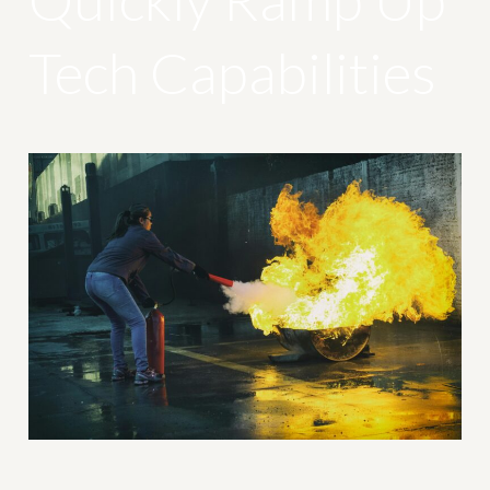
Tech Capabilities