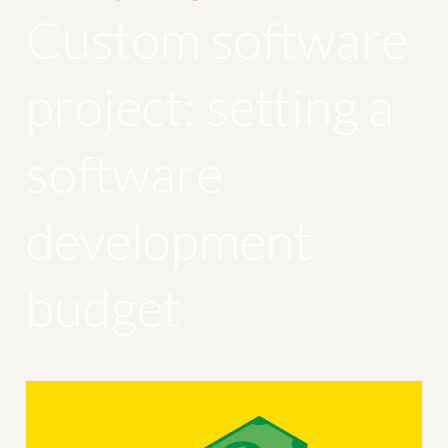
Custom software
project: setting a
software
development
budget