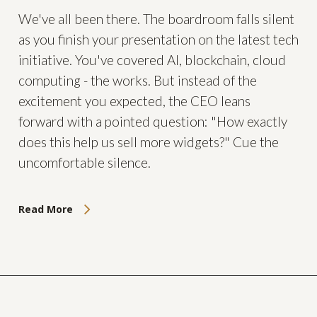
We've all been there. The boardroom falls silent
as you finish your presentation on the latest tech
initiative. You've covered AI, blockchain, cloud
computing - the works. But instead of the
excitement you expected, the CEO leans
forward with a pointed question: "How exactly
does this help us sell more widgets?" Cue the
uncomfortable silence.
Read More