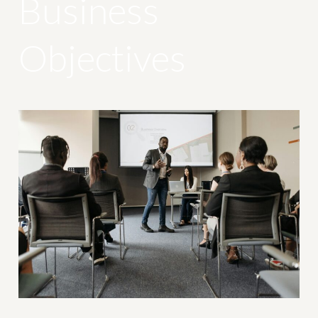
Business
Objectives