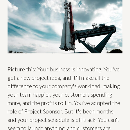
Picture this: Your business is innovating. You've
got a new project idea, and it'll make all the
difference to your company's workload, making
your team happier, your customers spending
more, and the profits roll in. You've adopted the
role of Project Sponsor. But it's been months,
and your project schedule is off track. You can't
seem to launch anything, and customers are