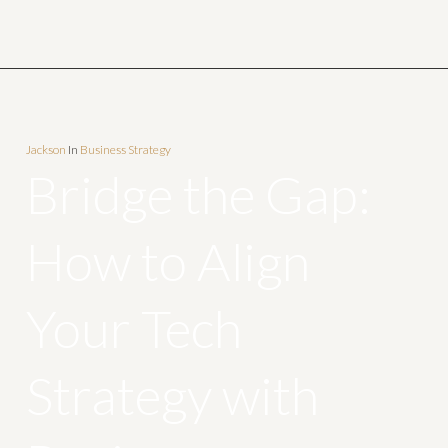
Jackson
In
Business Strategy
Bridge the Gap:
How to Align
Your Tech
Strategy with