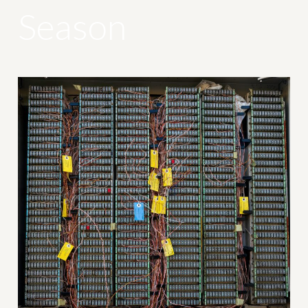
Season