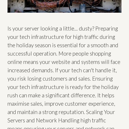
Is your server looking a little... dusty? Preparing
your tech infrastructure for high traffic during
the holiday season is essential for a smooth and
successful operation. More people shopping
online means your website and systems will face
increased demands. If your tech can't handle it,
you risk losing customers and sales. Ensuring
your tech infrastructure is ready for the holiday
rush can make a significant difference. It helps
maximise sales, improve customer experience,
and maintain a strong reputation. Scaling Your
Servers and Network Handling high traffic
means ensuring your servers and network can