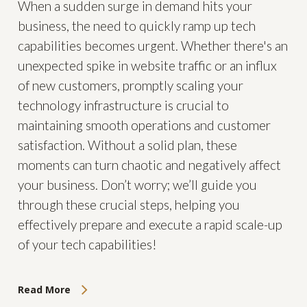
When a sudden surge in demand hits your
business, the need to quickly ramp up tech
capabilities becomes urgent. Whether there's an
unexpected spike in website traffic or an influx
of new customers, promptly scaling your
technology infrastructure is crucial to
maintaining smooth operations and customer
satisfaction. Without a solid plan, these
moments can turn chaotic and negatively affect
your business. Don’t worry; we’ll guide you
through these crucial steps, helping you
effectively prepare and execute a rapid scale-up
of your tech capabilities!
Read More