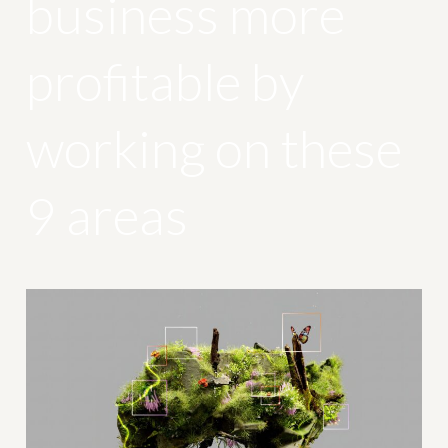
business more
profitable by
working on these
9 areas