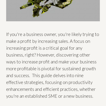
If you're a business owner, you're likely trying to
make a profit by increasing sales. A focus on
increasing profit is a critical goal for any
business, right? However, discovering other
ways to increase profit and make your business
more profitable is pivotal for sustained growth
and success. This guide delves into nine
effective strategies, focusing on productivity
enhancements and efficient practices, whether
you're an established SME or a new business.