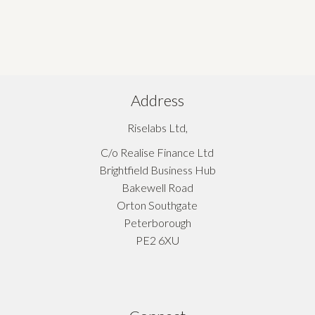
Address
Riselabs Ltd,
C/o Realise Finance Ltd
Brightfield Business Hub
Bakewell Road
Orton Southgate
Peterborough
PE2 6XU