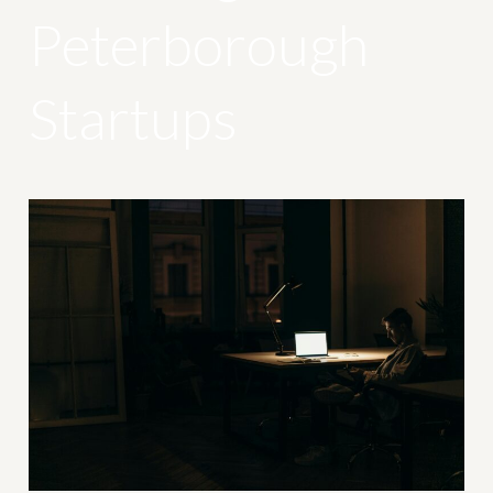
Peterborough
Startups