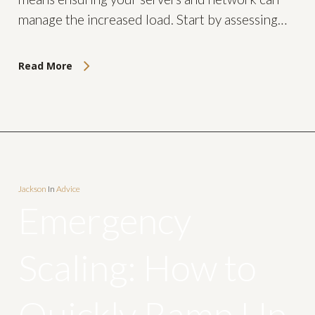
manage the increased load. Start by assessing…
Read More
Jackson
In
Advice
Emergency
Scaling: How to
Quickly Ramp Up