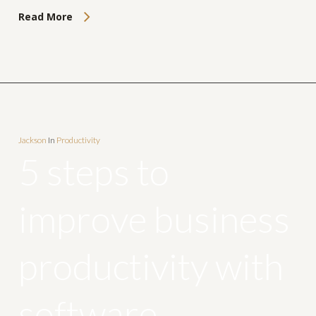
Read More
Jackson
In
Productivity
5 steps to
improve business
productivity with
software