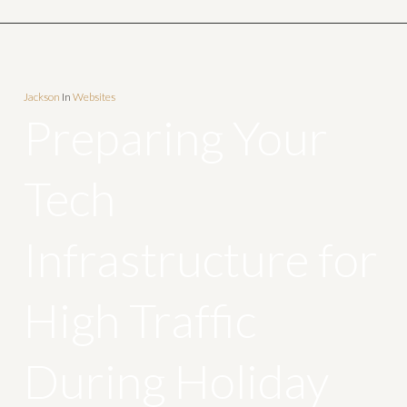
Jackson
In
Websites
Preparing Your
Tech
Infrastructure for
High Traffic
During Holiday