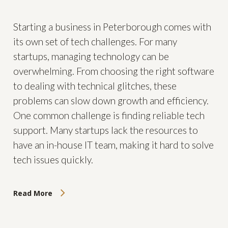
Starting a business in Peterborough comes with
its own set of tech challenges. For many
startups, managing technology can be
overwhelming. From choosing the right software
to dealing with technical glitches, these
problems can slow down growth and efficiency.
One common challenge is finding reliable tech
support. Many startups lack the resources to
have an in-house IT team, making it hard to solve
tech issues quickly.
Read More