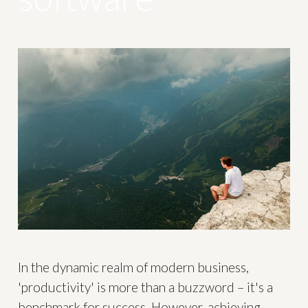
In the dynamic realm of modern business,
'productivity' is more than a buzzword – it's a
benchmark for success. However, achieving