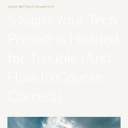
Jackson
In
Project Management
5 Signs Your Tech
Project is Headed
for Trouble (And
How to Course
Correct)