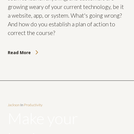
growing weary of your current technology, be it
a website, app, or system. What's going wrong?
And how do you establish a plan of action to
correct the course?
Read More
Jackson
In
Productivity
Make your