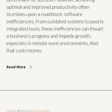
optimal and improved productivity often
stumbles upon a roadblock: software
inefficiencies. From outdated systems to poorly
integrated tools, these inefficiencies can thwart
a business's progress and impede growth,
especially in remote work environments. And
that costs money.
Read More
Jackson
In
Development
,
Funding