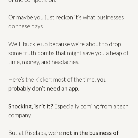
Or maybe you just reckon it’s what businesses
do these days.
Well, buckle up because we’re about to drop
some truth bombs that might save you a heap of
time, money, and headaches.
Here’s the kicker: most of the time,
you
probably don’t need an app
.
Shocking, isn’t it?
Especially coming from a tech
company.
But at Riselabs, we’re
not in the business of