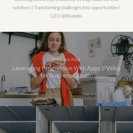
solutions | Transforming challenges into opportunities!
CEO @Riselabs
Previous Post
Leveraging Progressive Web Apps (PWAs)
for Business Growth