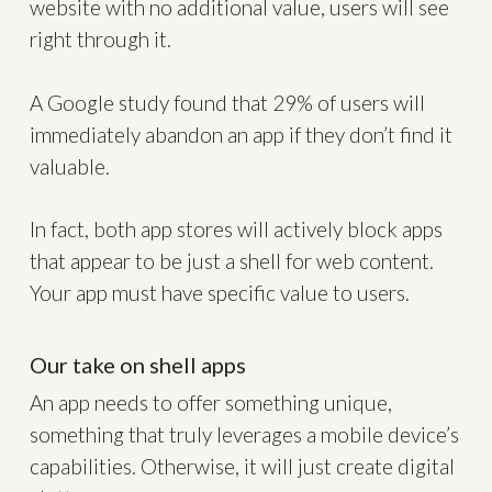
website with no additional value, users will see
right through it.
A Google study found that 29% of users will
immediately abandon an app if they don’t find it
valuable.
In fact, both app stores will actively block apps
that appear to be just a shell for web content.
Your app must have specific value to users.
Our take on shell apps
An app needs to offer something unique,
something that truly leverages a mobile device’s
capabilities. Otherwise, it will just create digital