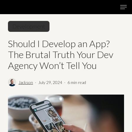
Skip
Menu
Men
to
main
Development
content
Should I Develop an App?
The Brutal Truth Your Dev
Agency Won’t Tell You
Jackson
July 29, 2024
6 min read