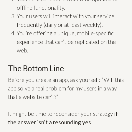
offline functionality.
Your users will interact with your service
frequently (daily or at least weekly).
You’re offering a unique, mobile-specific
experience that can’t be replicated on the
web.
The Bottom Line
Before you create an app, ask yourself: “Will this
app solve a real problem for my users in a way
that a website can’t?”
It might be time to reconsider your strategy
if
the answer isn’t a resounding yes
.