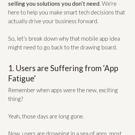
selling you solutions you don’t need
. We’re
here to help you make smart tech decisions that
actually drive your business forward.
So, let’s break down why that mobile app idea
might need to go back to the drawing board.
1. Users are Suffering from ‘App
Fatigue’
Remember when apps were the new, exciting
thing?
Yeah, those days are long gone.
Now, users are drowning in a sea of apps, most