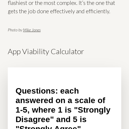
flashiest or the most complex. It’s the one that
gets the job done effectively and efficiently.
Photo by
Mike Jones
App Viability Calculator