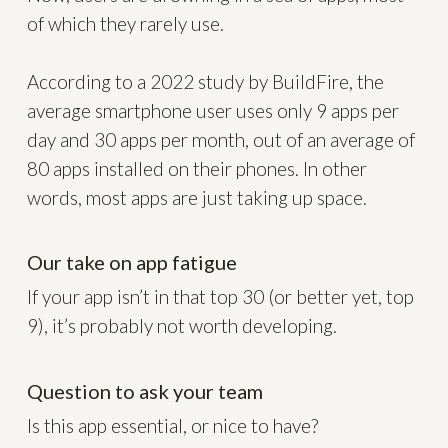
of which they rarely use.
According to a 2022 study by BuildFire, the
average smartphone user uses only 9 apps per
day and 30 apps per month, out of an average of
80 apps installed on their phones. In other
words, most apps are just taking up space.
Our take on app fatigue
If your app isn’t in that top 30 (or better yet, top
9), it’s probably not worth developing.
Question to ask your team
Is this app essential, or nice to have?