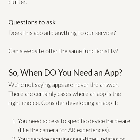
clutter.
Questions to ask
Does this app add anything to our service?
Can a website offer the same functionality?
So, When DO You Need an App?
We’re not saying apps are never the answer.
There are certainly cases where an app is the
right choice. Consider developing an app if:
You need access to specific device hardware
(like the camera for AR experiences).
Your service requires real-time updates or