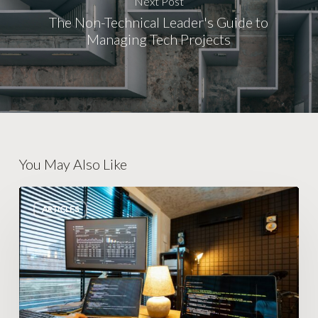
Next Post
The Non-Technical Leader's Guide to
Managing Tech Projects
You May Also Like
Escape
ARTICLES
the
Operations
Trap:
Smarter
Growth