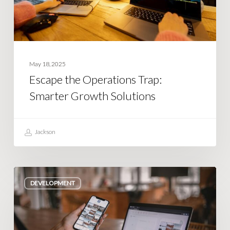
Solutions
May 18, 2025
Escape the Operations Trap:
Smarter Growth Solutions
Jackson
Turning
DEVELOPMENT
App
Ideas
into