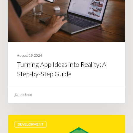
Reality:
A
Step-
by-
Step
Guide
August 19, 2024
Turning App Ideas into Reality: A
Step-by-Step Guide
Jackson
Custom
DEVELOPMENT
software