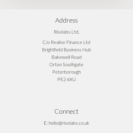
Address
Riselabs Ltd,
C/o Realise Finance Ltd
Brightfield Business Hub
Bakewell Road
Orton Southgate
Peterborough
PE2 6XU
Connect
E: hello@riselabs.co.uk