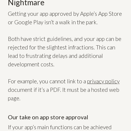
Nightmare
Getting your app approved by Apple’s App Store
or Google Play isn’t a walk in the park.
Both have strict guidelines, and your app can be
rejected for the slightest infractions. This can
lead to frustrating delays and additional
development costs.
For example, you cannot link to a
privacy policy
document if it’s a PDF. It must be a hosted web
page.
Our take on app store approval
If your app’s main functions can be achieved