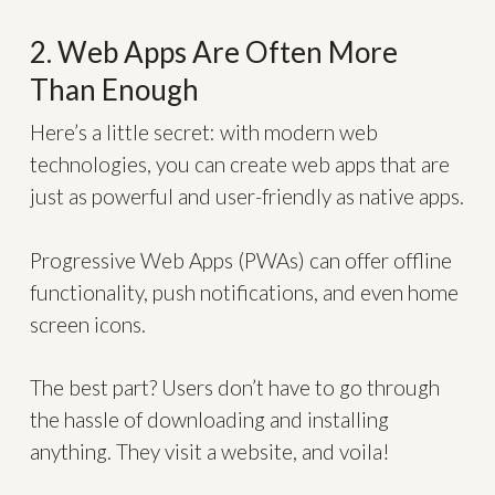
2. Web Apps Are Often More
Than Enough
Here’s a little secret: with modern web
technologies, you can create web apps that are
just as powerful and user-friendly as native apps.
Progressive Web Apps (PWAs) can offer offline
functionality, push notifications, and even home
screen icons.
The best part? Users don’t have to go through
the hassle of downloading and installing
anything. They visit a website, and voila!