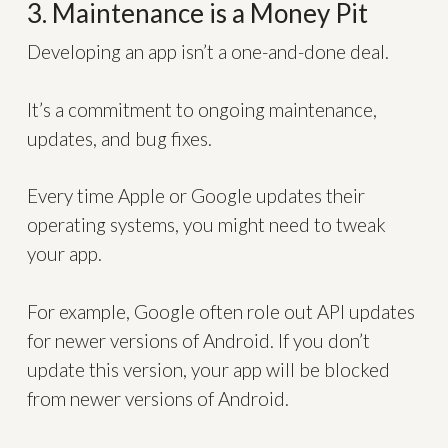
3. Maintenance is a Money Pit
Developing an app isn’t a one-and-done deal.
It’s a commitment to ongoing maintenance,
updates, and bug fixes.
Every time Apple or Google updates their
operating systems, you might need to tweak
your app.
For example, Google often role out API updates
for newer versions of Android. If you don’t
update this version, your app will be blocked
from newer versions of Android.