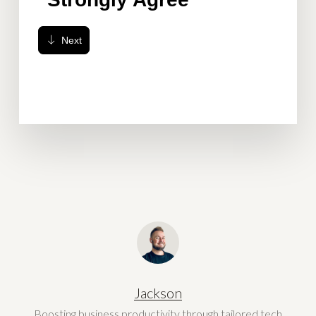
Jackson
Boosting business productivity through tailored tech