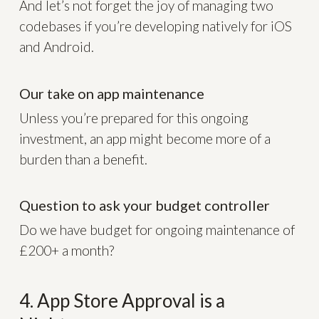
And let’s not forget the joy of managing two
codebases if you’re developing natively for iOS
and Android.
Our take on app maintenance
Unless you’re prepared for this ongoing
investment, an app might become more of a
burden than a benefit.
Question to ask your budget controller
Do we have budget for ongoing maintenance of
£200+ a month?
4. App Store Approval is a