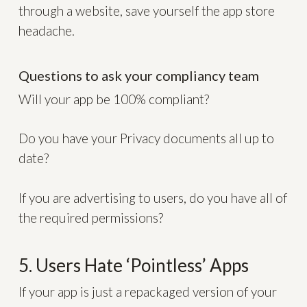
through a website, save yourself the app store
headache.
Questions to ask your compliancy team
Will your app be 100% compliant?
Do you have your Privacy documents all up to
date?
If you are advertising to users, do you have all of
the required permissions?
5. Users Hate ‘Pointless’ Apps
If your app is just a repackaged version of your