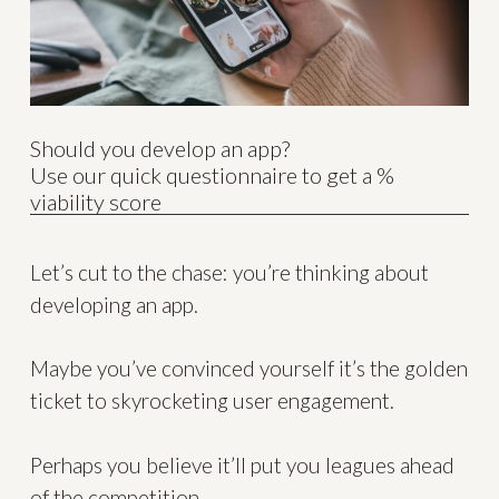
Should you develop an app?
Use our quick questionnaire to get a %
viability score
Let’s cut to the chase: you’re thinking about
developing an app.
Maybe you’ve convinced yourself it’s the golden
ticket to skyrocketing user engagement.
Perhaps you believe it’ll put you leagues ahead
of the competition.