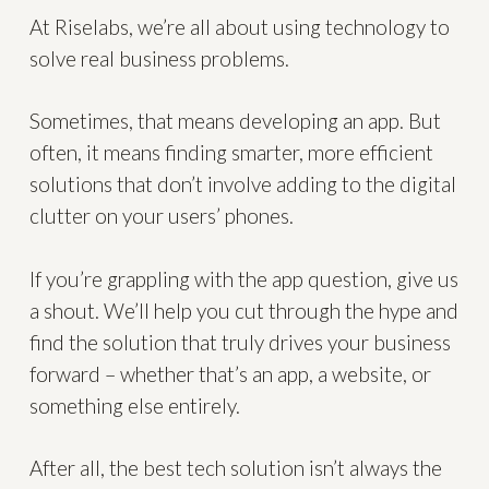
At Riselabs, we’re all about using technology to
solve real business problems.
Sometimes, that means developing an app. But
often, it means finding smarter, more efficient
solutions that don’t involve adding to the digital
clutter on your users’ phones.
If you’re grappling with the app question, give us
a shout. We’ll help you cut through the hype and
find the solution that truly drives your business
forward – whether that’s an app, a website, or
something else entirely.
After all, the best tech solution isn’t always the