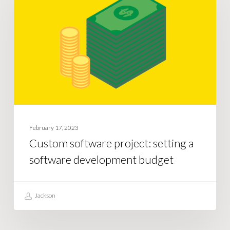
project:
setting
a
software
development
budget
February 17, 2023
Custom software project: setting a
software development budget
Jackson