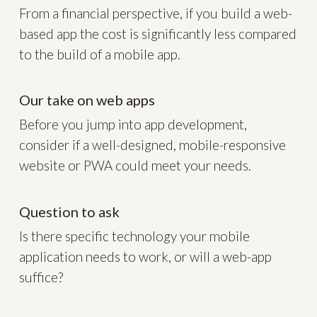
From a financial perspective, if you build a web-
based app the cost is significantly less compared
to the build of a mobile app.
Our take on web apps
Before you jump into app development,
consider if a well-designed, mobile-responsive
website or PWA could meet your needs.
Question to ask
Is there specific technology your mobile
application needs to work, or will a web-app
suffice?