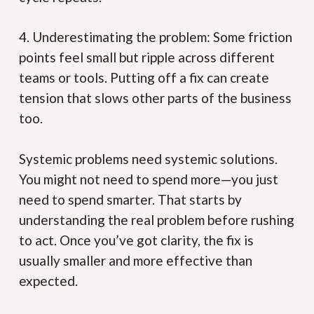
4. Underestimating the problem:
Some friction
points feel small but ripple across different
teams or tools. Putting off a fix can create
tension that slows other parts of the business
too.
Systemic problems need systemic solutions.
You might not need to spend more—you just
need to spend smarter. That starts by
understanding the real problem before rushing
to act. Once you’ve got clarity, the fix is
usually smaller and more effective than
expected.