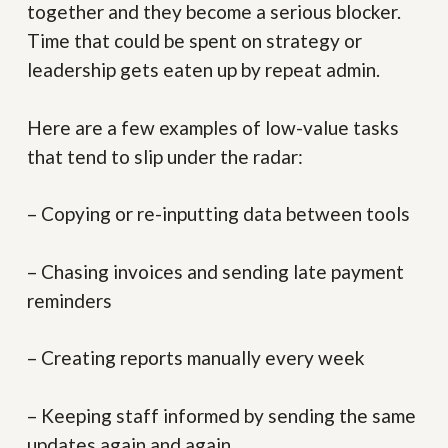
together and they become a serious blocker.
Time that could be spent on strategy or
leadership gets eaten up by repeat admin.
Here are a few examples of low-value tasks
that tend to slip under the radar:
– Copying or re-inputting data between tools
– Chasing invoices and sending late payment
reminders
– Creating reports manually every week
– Keeping staff informed by sending the same
updates again and again