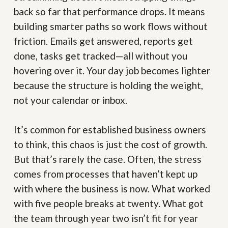
back so far that performance drops. It means
building smarter paths so work flows without
friction. Emails get answered, reports get
done, tasks get tracked—all without you
hovering over it. Your day job becomes lighter
because the structure is holding the weight,
not your calendar or inbox.
It’s common for established business owners
to think, this chaos is just the cost of growth.
But that’s rarely the case. Often, the stress
comes from processes that haven’t kept up
with where the business is now. What worked
with five people breaks at twenty. What got
the team through year two isn’t fit for year