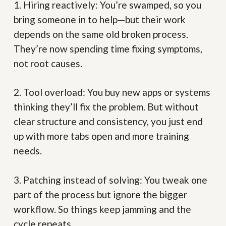
1. Hiring reactively:
You’re swamped, so you
bring someone in to help—but their work
depends on the same old broken process.
They’re now spending time fixing symptoms,
not root causes.
2. Tool overload:
You buy new apps or systems
thinking they’ll fix the problem. But without
clear structure and consistency, you just end
up with more tabs open and more training
needs.
3. Patching instead of solving:
You tweak one
part of the process but ignore the bigger
workflow. So things keep jamming and the
cycle repeats.