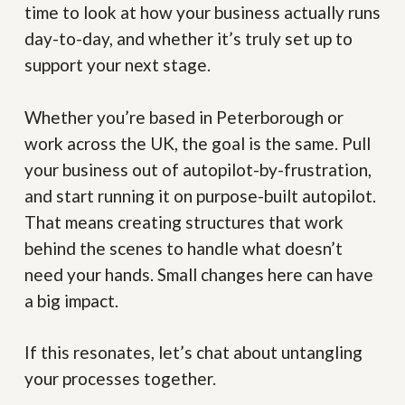
time to look at how your business actually runs
day-to-day, and whether it’s truly set up to
support your next stage.
Whether you’re based in Peterborough or
work across the UK, the goal is the same. Pull
your business out of autopilot-by-frustration,
and start running it on purpose-built autopilot.
That means creating structures that work
behind the scenes to handle what doesn’t
need your hands. Small changes here can have
a big impact.
If this resonates, let’s chat about untangling
your processes together.