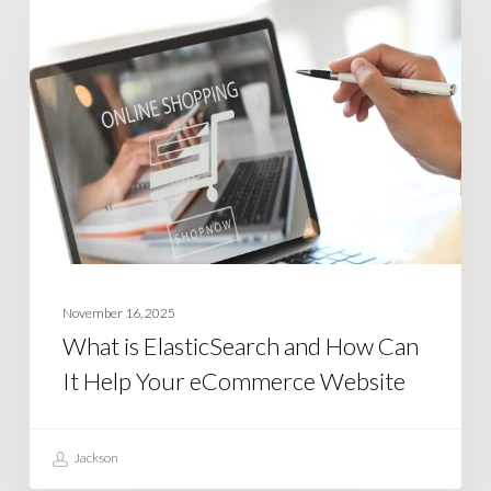
BUSINESS STRATEGY
is
ElasticSearch
and
How
Can
It
Help
Your
eCommerce
Website
November 16, 2025
What is ElasticSearch and How Can
It Help Your eCommerce Website
Jackson