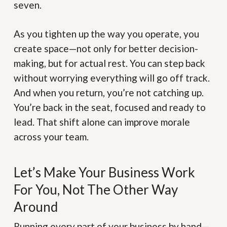
seven.
As you tighten up the way you operate, you
create space—not only for better decision-
making, but for actual rest. You can step back
without worrying everything will go off track.
And when you return, you’re not catching up.
You’re back in the seat, focused and ready to
lead. That shift alone can improve morale
across your team.
Let’s Make Your Business Work
For You, Not The Other Way
Around
Running every part of your business by hand—