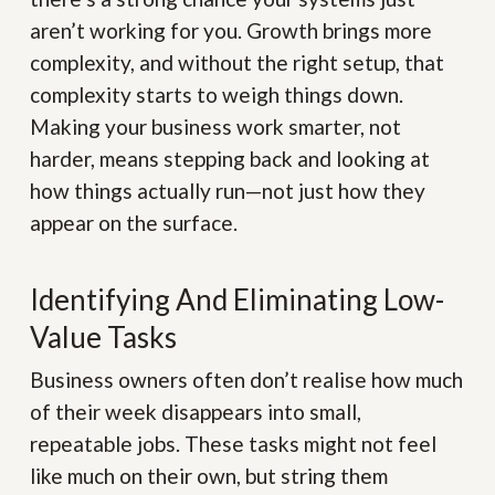
aren’t working for you. Growth brings more
complexity, and without the right setup, that
complexity starts to weigh things down.
Making your business work smarter, not
harder, means stepping back and looking at
how things actually run—not just how they
appear on the surface.
Identifying And Eliminating Low-
Value Tasks
Business owners often don’t realise how much
of their week disappears into small,
repeatable jobs. These tasks might not feel
like much on their own, but string them