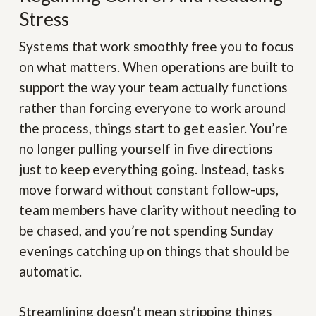
Stress
Systems that work smoothly free you to focus
on what matters. When operations are built to
support the way your team actually functions
rather than forcing everyone to work around
the process, things start to get easier. You’re
no longer pulling yourself in five directions
just to keep everything going. Instead, tasks
move forward without constant follow-ups,
team members have clarity without needing to
be chased, and you’re not spending Sunday
evenings catching up on things that should be
automatic.
Streamlining doesn’t mean stripping things