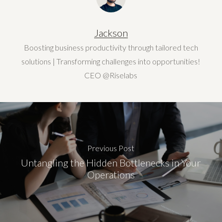
Jackson
Boosting business productivity through tailored tech
solutions | Transforming challenges into opportunities!
CEO @Riselabs
Previous Post
Untangling the Hidden Bottlenecks in Your
Operations