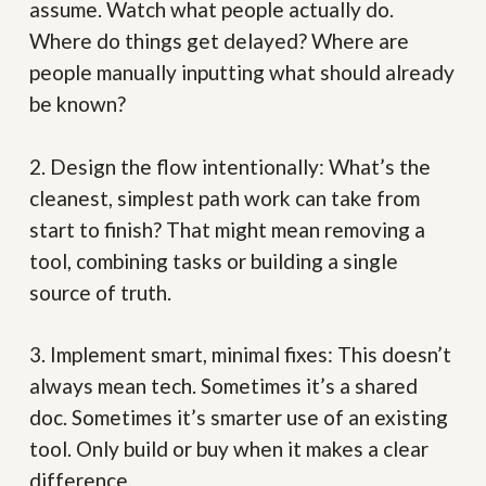
assume. Watch what people actually do.
Where do things get delayed? Where are
people manually inputting what should already
be known?
2. Design the flow intentionally:
What’s the
cleanest, simplest path work can take from
start to finish? That might mean removing a
tool, combining tasks or building a single
source of truth.
3. Implement smart, minimal fixes:
This doesn’t
always mean tech. Sometimes it’s a shared
doc. Sometimes it’s smarter use of an existing
tool. Only build or buy when it makes a clear
difference.