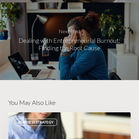
Next Post
Dealing with Entrepreneurial Burnout:
Finding the Root Cause
You May Also Like
Escaping
BUSINESS STRATEGY
Legacy
Database