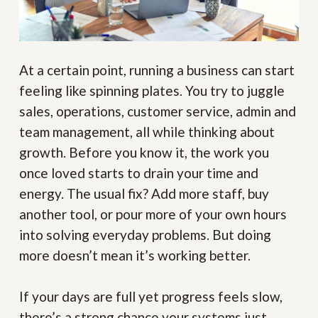
At a certain point, running a business can start
feeling like spinning plates. You try to juggle
sales, operations, customer service, admin and
team management, all while thinking about
growth. Before you know it, the work you
once loved starts to drain your time and
energy. The usual fix? Add more staff, buy
another tool, or pour more of your own hours
into solving everyday problems. But doing
more doesn’t mean it’s working better.
If your days are full yet progress feels slow,
there’s a strong chance your systems just