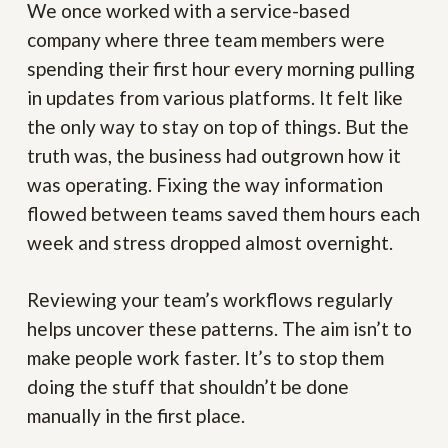
We once worked with a service-based
company where three team members were
spending their first hour every morning pulling
in updates from various platforms. It felt like
the only way to stay on top of things. But the
truth was, the business had outgrown how it
was operating. Fixing the way information
flowed between teams saved them hours each
week and stress dropped almost overnight.
Reviewing your team’s workflows regularly
helps uncover these patterns. The aim isn’t to
make people work faster. It’s to stop them
doing the stuff that shouldn’t be done
manually in the first place.