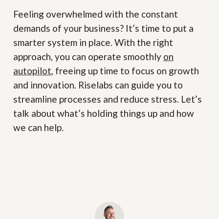
Feeling overwhelmed with the constant
demands of your business? It’s time to put a
smarter system in place. With the right
approach, you can operate smoothly
on
autopilot
, freeing up time to focus on growth
and innovation. Riselabs can guide you to
streamline processes and reduce stress. Let’s
talk about what’s holding things up and how
we can help.