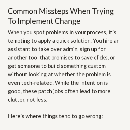
Common Missteps When Trying
To Implement Change
When you spot problems in your process, it’s
tempting to apply a quick solution. You hire an
assistant to take over admin, sign up for
another tool that promises to save clicks, or
get someone to build something custom
without looking at whether the problem is
even tech-related. While the intention is
good, these patch jobs often lead to more
clutter, not less.
Here’s where things tend to go wrong: