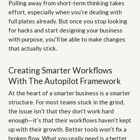
Pulling away from short-term thinking takes
effort, especially when you’re dealing with
full plates already. But once you stop looking
for hacks and start designing your business
with purpose, you’ll be able to make changes
that actually stick.
Creating Smarter Workflows
With The Autopilot Framework
At the heart of a smarter business is a smarter
structure. For most teams stuck in the grind,
the issue isn’t that they don’t work hard
enough—it’s that their workflows haven’t kept
up with their growth. Better tools won’t fix a
broken flow. What you really need is a better