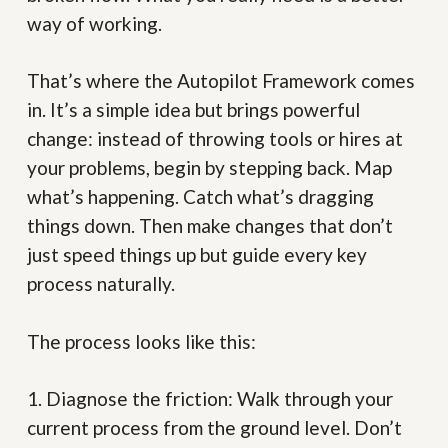
way of working.
That’s where the Autopilot Framework comes
in. It’s a simple idea but brings powerful
change: instead of throwing tools or hires at
your problems, begin by stepping back. Map
what’s happening. Catch what’s dragging
things down. Then make changes that don’t
just speed things up but guide every key
process naturally.
The process looks like this:
1. Diagnose the friction:
Walk through your
current process from the ground level. Don’t