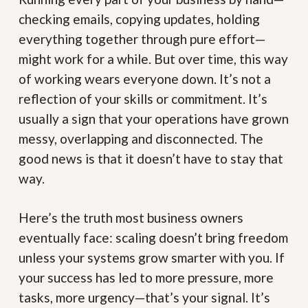
checking emails, copying updates, holding
everything together through pure effort—
might work for a while. But over time, this way
of working wears everyone down. It’s not a
reflection of your skills or commitment. It’s
usually a sign that your operations have grown
messy, overlapping and disconnected. The
good news is that it doesn’t have to stay that
way.
Here’s the truth most business owners
eventually face: scaling doesn’t bring freedom
unless your systems grow smarter with you. If
your success has led to more pressure, more
tasks, more urgency—that’s your signal. It’s