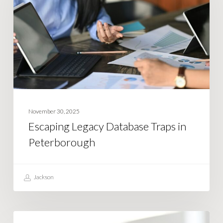
Traps
in
Peterborough
November 30, 2025
Escaping Legacy Database Traps in
Peterborough
Jackson
What