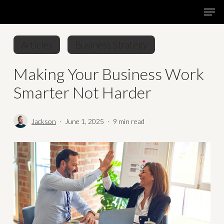
Skip
Menu
Men
to
main
Articles
Business Strategy
content
Making Your Business Work
Smarter Not Harder
Jackson
June 1, 2025
9 min read