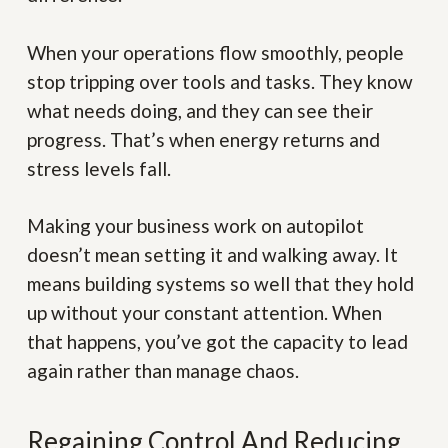
When your operations flow smoothly, people
stop tripping over tools and tasks. They know
what needs doing, and they can see their
progress. That’s when energy returns and
stress levels fall.
Making your business work on autopilot
doesn’t mean setting it and walking away. It
means building systems so well that they hold
up without your constant attention. When
that happens, you’ve got the capacity to lead
again rather than manage chaos.
Regaining Control And Reducing