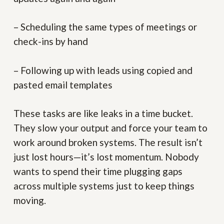
– Scheduling the same types of meetings or
check-ins by hand
– Following up with leads using copied and
pasted email templates
These tasks are like leaks in a time bucket.
They slow your output and force your team to
work around broken systems. The result isn’t
just lost hours—it’s lost momentum. Nobody
wants to spend their time plugging gaps
across multiple systems just to keep things
moving.