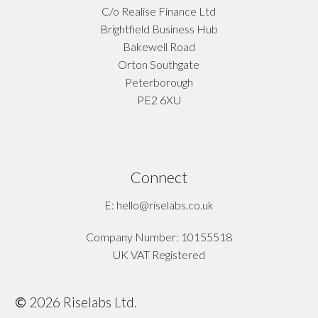
C/o Realise Finance Ltd
Brightfield Business Hub
Bakewell Road
Orton Southgate
Peterborough
PE2 6XU
Connect
E: hello@riselabs.co.uk
Company Number: 10155518
UK VAT Registered
©
2026
Riselabs Ltd.