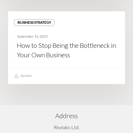
How
BUSINESS STRATEGY
to
Stop
September 14, 2025
Being
How to Stop Being the Bottleneck in
the
Your Own Business
Bottleneck
in
Your
Jackson
Own
Business
Address
Riselabs Ltd,