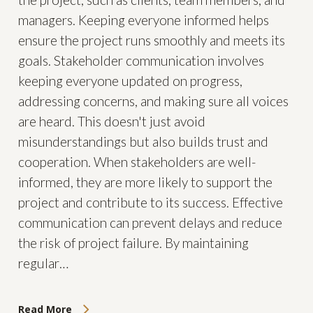
managers. Keeping everyone informed helps
ensure the project runs smoothly and meets its
goals. Stakeholder communication involves
keeping everyone updated on progress,
addressing concerns, and making sure all voices
are heard. This doesn't just avoid
misunderstandings but also builds trust and
cooperation. When stakeholders are well-
informed, they are more likely to support the
project and contribute to its success. Effective
communication can prevent delays and reduce
the risk of project failure. By maintaining
regular…
Read More