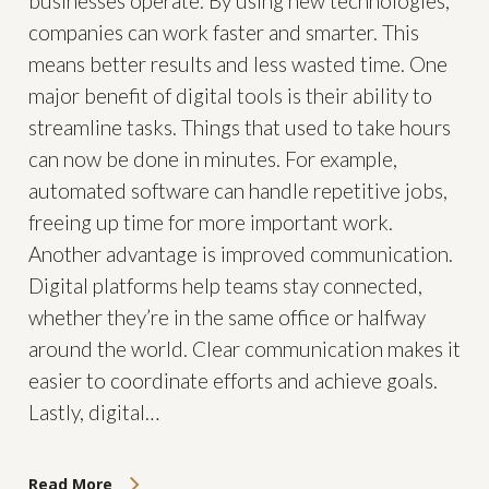
businesses operate. By using new technologies,
companies can work faster and smarter. This
means better results and less wasted time. One
major benefit of digital tools is their ability to
streamline tasks. Things that used to take hours
can now be done in minutes. For example,
automated software can handle repetitive jobs,
freeing up time for more important work.
Another advantage is improved communication.
Digital platforms help teams stay connected,
whether they’re in the same office or halfway
around the world. Clear communication makes it
easier to coordinate efforts and achieve goals.
Lastly, digital…
Read More