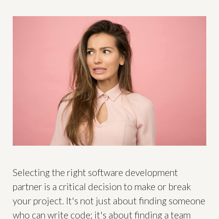
Selecting the right software development
partner is a critical decision to make or break
your project. It's not just about finding someone
who can write code; it's about finding a team