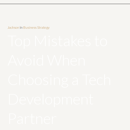
Jackson
In
Business Strategy
Top Mistakes to
Avoid When
Choosing a Tech
Development
Partner