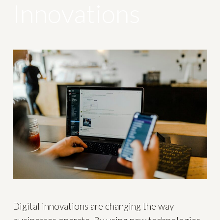
Innovations
Digital innovations are changing the way