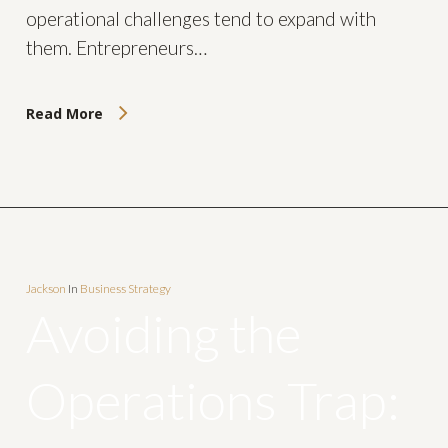
operational challenges tend to expand with
them. Entrepreneurs…
Read More
Jackson
In
Business Strategy
Avoiding the
Operations Trap: