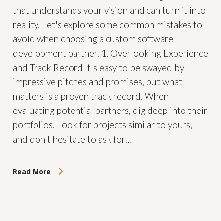
that understands your vision and can turn it into
reality. Let's explore some common mistakes to
avoid when choosing a custom software
development partner. 1. Overlooking Experience
and Track Record It's easy to be swayed by
impressive pitches and promises, but what
matters is a proven track record. When
evaluating potential partners, dig deep into their
portfolios. Look for projects similar to yours,
and don't hesitate to ask for…
Read More