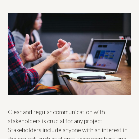
Clear and regular communication with
stakeholders is crucial for any project.
Stakeholders include anyone with an interest in
the project, such as clients, team members, and