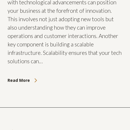
with technological advancements can position
your business at the forefront of innovation.
This involves not just adopting new tools but
also understanding how they can improve
operations and customer interactions. Another
key component is building a scalable
infrastructure. Scalability ensures that your tech
solutions can…
Read More