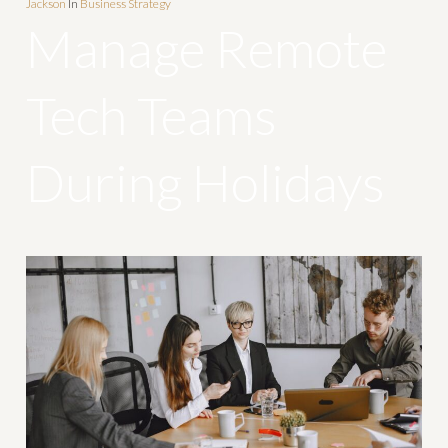
Jackson
In
Business Strategy
Manage Remote
Tech Teams
During Holidays