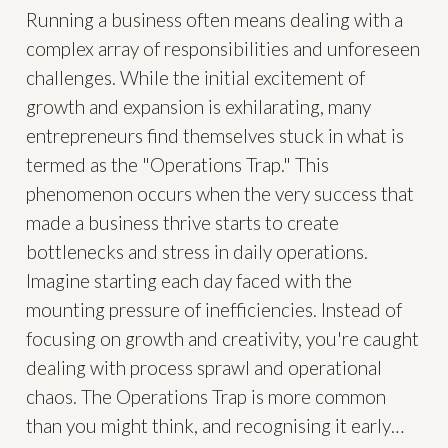
Running a business often means dealing with a
complex array of responsibilities and unforeseen
challenges. While the initial excitement of
growth and expansion is exhilarating, many
entrepreneurs find themselves stuck in what is
termed as the "Operations Trap." This
phenomenon occurs when the very success that
made a business thrive starts to create
bottlenecks and stress in daily operations.
Imagine starting each day faced with the
mounting pressure of inefficiencies. Instead of
focusing on growth and creativity, you're caught
dealing with process sprawl and operational
chaos. The Operations Trap is more common
than you might think, and recognising it early…