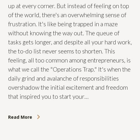
up at every corner. But instead of feeling on top
of the world, there's an overwhelming sense of
frustration. It's like being trapped in a maze
without knowing the way out. The queue of
tasks gets longer, and despite all your hard work,
the to-do list never seems to shorten. This
feeling, all too common among entrepreneurs, is
what we call the "Operations Trap." It's when the
daily grind and avalanche of responsibilities
overshadow the initial excitement and freedom
that inspired you to start your…
Read More