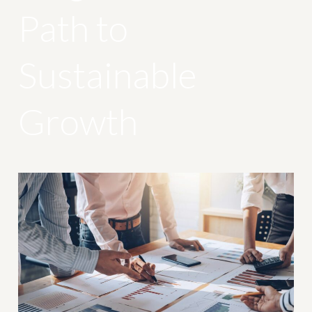
Path to
Sustainable
Growth