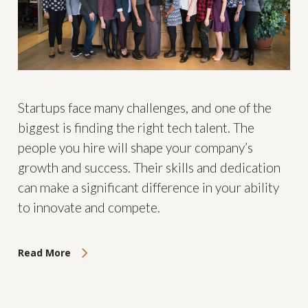
Startups face many challenges, and one of the
biggest is finding the right tech talent. The
people you hire will shape your company’s
growth and success. Their skills and dedication
can make a significant difference in your ability
to innovate and compete.
Read More