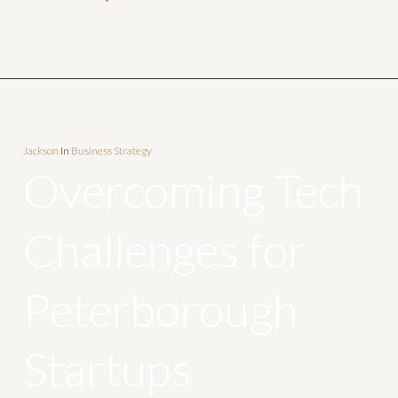
Jackson
In
Business Strategy
Overcoming Tech
Challenges for
Peterborough
Startups