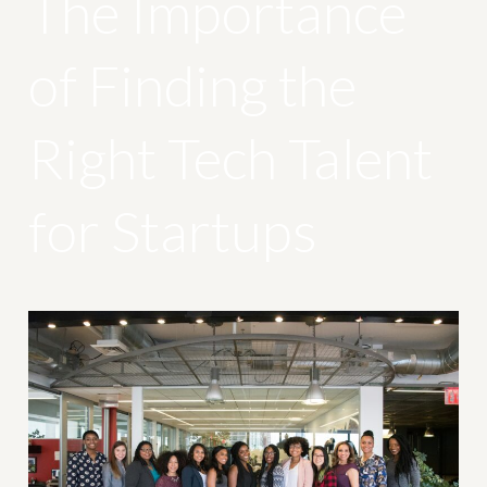
The Importance
of Finding the
Right Tech Talent
for Startups