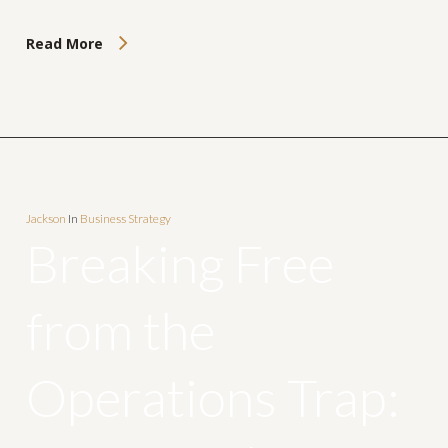
Read More
Jackson
In
Business Strategy
Breaking Free
from the
Operations Trap: