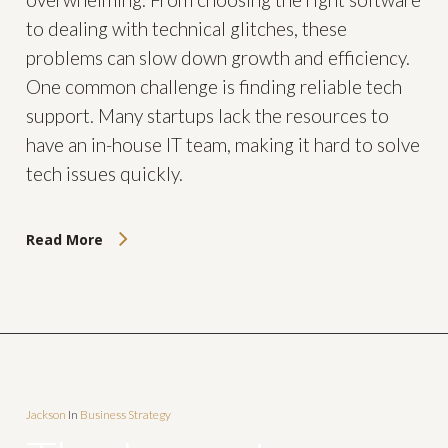
to dealing with technical glitches, these
problems can slow down growth and efficiency.
One common challenge is finding reliable tech
support. Many startups lack the resources to
have an in-house IT team, making it hard to solve
tech issues quickly.
Read More
Jackson
In
Business Strategy