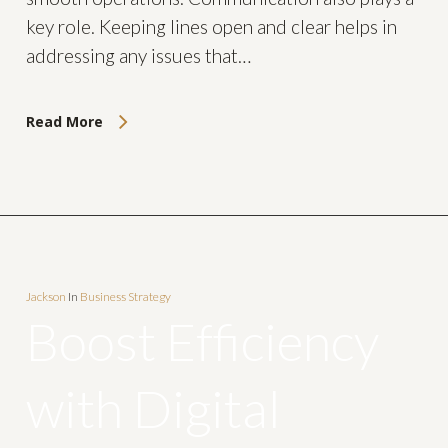
key role. Keeping lines open and clear helps in
addressing any issues that…
Read More
Jackson
In
Business Strategy
Boost Efficiency
with Digital