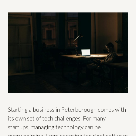
Starting a business in Peterborough comes with
its own set of tech challenges. For many
startups, managing technology can be
overwhelming. From choosing the right software