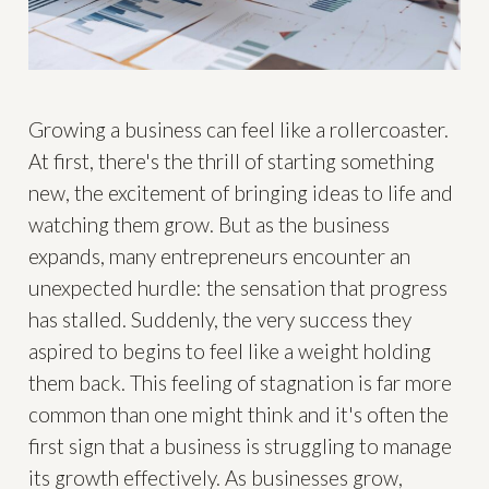
Growing a business can feel like a rollercoaster.
At first, there's the thrill of starting something
new, the excitement of bringing ideas to life and
watching them grow. But as the business
expands, many entrepreneurs encounter an
unexpected hurdle: the sensation that progress
has stalled. Suddenly, the very success they
aspired to begins to feel like a weight holding
them back. This feeling of stagnation is far more
common than one might think and it's often the
first sign that a business is struggling to manage
its growth effectively. As businesses grow,