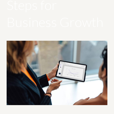
Steps for
Business Growth