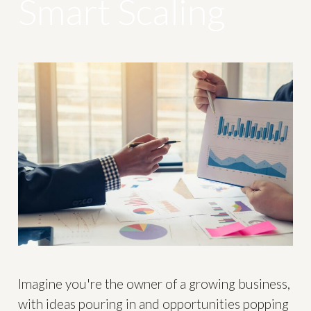
Smart Scaling
Imagine you're the owner of a growing business,
with ideas pouring in and opportunities popping