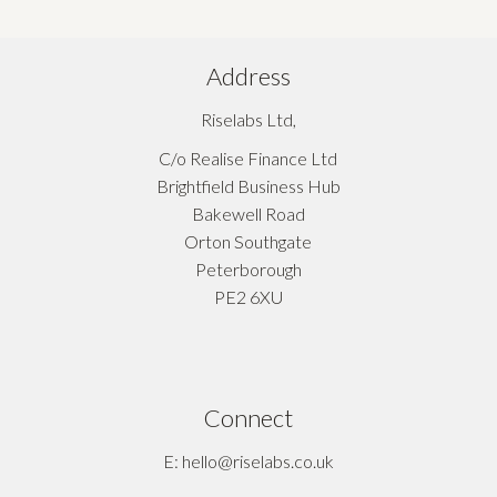
Address
Riselabs Ltd,
C/o Realise Finance Ltd
Brightfield Business Hub
Bakewell Road
Orton Southgate
Peterborough
PE2 6XU
Connect
E: hello@riselabs.co.uk