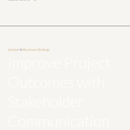
Jackson
In
Business Strategy
Improve Project
Outcomes with
Stakeholder
Communication