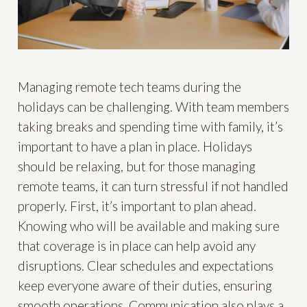
Managing remote tech teams during the
holidays can be challenging. With team members
taking breaks and spending time with family, it’s
important to have a plan in place. Holidays
should be relaxing, but for those managing
remote teams, it can turn stressful if not handled
properly. First, it’s important to plan ahead.
Knowing who will be available and making sure
that coverage is in place can help avoid any
disruptions. Clear schedules and expectations
keep everyone aware of their duties, ensuring
smooth operations. Communication also plays a