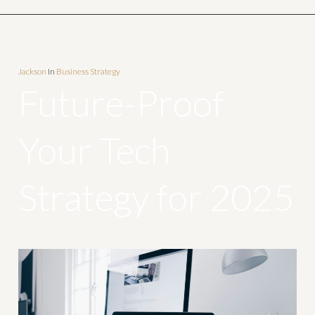
Jackson
In
Business Strategy
Future-Proof
Your Tech
Strategy for 2025