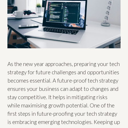
As the new year approaches, preparing your tech
strategy for future challenges and opportunities
becomes essential. A future-proof tech strategy
ensures your business can adapt to changes and
stay competitive. It helps in mitigating risks
while maximising growth potential. One of the
first steps in future-proofing your tech strategy
is embracing emerging technologies. Keeping up