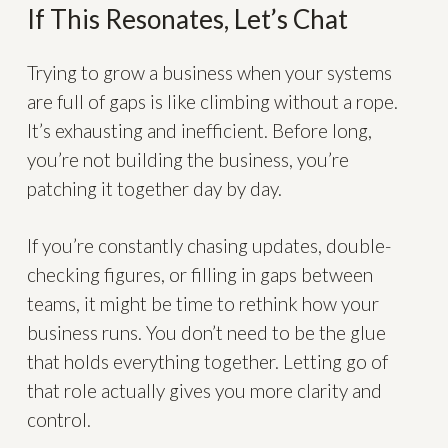
If This Resonates, Let’s Chat
Trying to grow a business when your systems
are full of gaps is like climbing without a rope.
It’s exhausting and inefficient. Before long,
you’re not building the business, you’re
patching it together day by day.
If you’re constantly chasing updates, double-
checking figures, or filling in gaps between
teams, it might be time to rethink how your
business runs. You don’t need to be the glue
that holds everything together. Letting go of
that role actually gives you more clarity and
control.