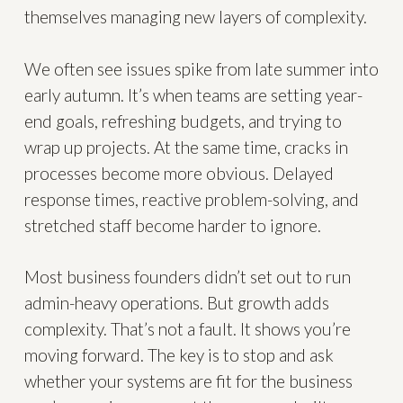
themselves managing new layers of complexity.
We often see issues spike from late summer into
early autumn. It’s when teams are setting year-
end goals, refreshing budgets, and trying to
wrap up projects. At the same time, cracks in
processes become more obvious. Delayed
response times, reactive problem-solving, and
stretched staff become harder to ignore.
Most business founders didn’t set out to run
admin-heavy operations. But growth adds
complexity. That’s not a fault. It shows you’re
moving forward. The key is to stop and ask
whether your systems are fit for the business