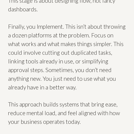
This stage is about designing flow, not fancy
dashboards.
Finally, you Implement. This isn’t about throwing
a dozen platforms at the problem. Focus on
what works and what makes things simpler. This
could involve cutting out duplicated tasks,
linking tools already in use, or simplifying
approval steps. Sometimes, you don’t need
anything new. You just need to use what you
already have in a better way.
This approach builds systems that bring ease,
reduce mental load, and feel aligned with how
your business operates today.