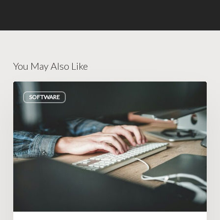
You May Also Like
How
SOFTWARE
to
Know
If
You
Need
a
Custom
Tool
(Or