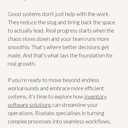
Good systems don’t just help with the work.
They reduce the slog and bring back the space
to actually lead. Real progress starts when the
chaos slows down and your team runs more
smoothly. That’s where better decisions get
made. And that’s what lays the foundation for
real growth.
If you’re ready to move beyond endless
workarounds and embrace more efficient
systems, it’s time to explore how
inventory
software solutions
can streamline your
operations. Riselabs specialises in turning
complex processes into seamless workflows,