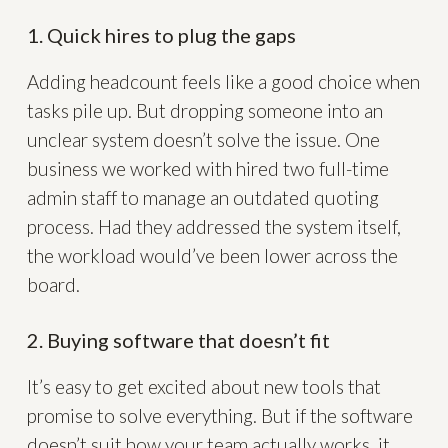
1. Quick hires to plug the gaps
Adding headcount feels like a good choice when
tasks pile up. But dropping someone into an
unclear system doesn’t solve the issue. One
business we worked with hired two full-time
admin staff to manage an outdated quoting
process. Had they addressed the system itself,
the workload would’ve been lower across the
board.
2. Buying software that doesn’t fit
It’s easy to get excited about new tools that
promise to solve everything. But if the software
doesn’t suit how your team actually works, it