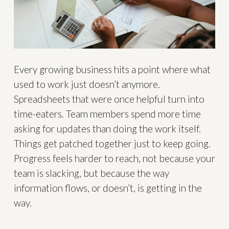
Every growing business hits a point where what
used to work just doesn’t anymore.
Spreadsheets that were once helpful turn into
time-eaters. Team members spend more time
asking for updates than doing the work itself.
Things get patched together just to keep going.
Progress feels harder to reach, not because your
team is slacking, but because the way
information flows, or doesn’t, is getting in the
way.