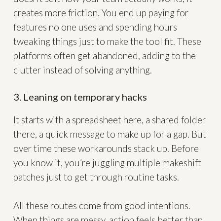
creates more friction. You end up paying for
features no one uses and spending hours
tweaking things just to make the tool fit. These
platforms often get abandoned, adding to the
clutter instead of solving anything.
3. Leaning on temporary hacks
It starts with a spreadsheet here, a shared folder
there, a quick message to make up for a gap. But
over time these workarounds stack up. Before
you know it, you’re juggling multiple makeshift
patches just to get through routine tasks.
All these routes come from good intentions.
When things are messy, action feels better than