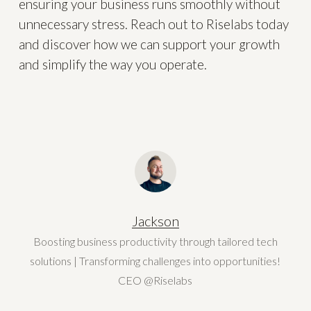
ensuring your business runs smoothly without
unnecessary stress. Reach out to Riselabs today
and discover how we can support your growth
and simplify the way you operate.
Jackson
Boosting business productivity through tailored tech
solutions | Transforming challenges into opportunities!
CEO @Riselabs