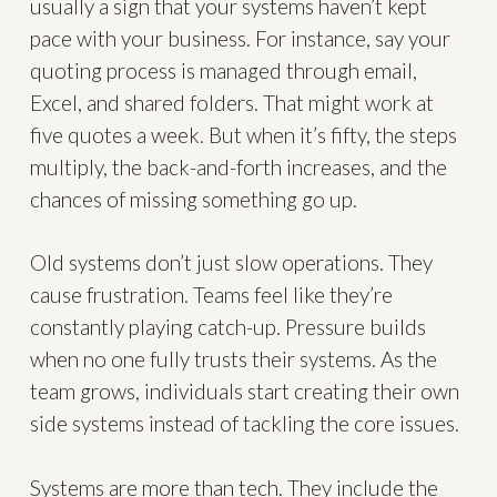
usually a sign that your systems haven’t kept
pace with your business. For instance, say your
quoting process is managed through email,
Excel, and shared folders. That might work at
five quotes a week. But when it’s fifty, the steps
multiply, the back-and-forth increases, and the
chances of missing something go up.
Old systems don’t just slow operations. They
cause frustration. Teams feel like they’re
constantly playing catch-up. Pressure builds
when no one fully trusts their systems. As the
team grows, individuals start creating their own
side systems instead of tackling the core issues.
Systems are more than tech. They include the