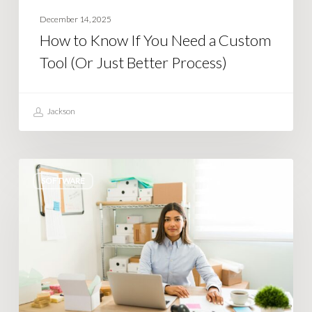
Just
December 14, 2025
Better
How to Know If You Need a Custom
Process)
Tool (Or Just Better Process)
Jackson
Tired
SOFTWARE
of
Shopify
limiting
what
you
can
do?