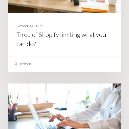
October 13, 2025
Tired of Shopify limiting what you
can do?
Jackson
How
SOFTWARE
Smart
Businesses
Use
Business