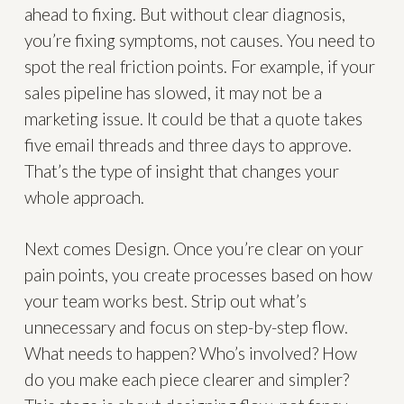
ahead to fixing. But without clear diagnosis,
you’re fixing symptoms, not causes. You need to
spot the real friction points. For example, if your
sales pipeline has slowed, it may not be a
marketing issue. It could be that a quote takes
five email threads and three days to approve.
That’s the type of insight that changes your
whole approach.
Next comes Design. Once you’re clear on your
pain points, you create processes based on how
your team works best. Strip out what’s
unnecessary and focus on step-by-step flow.
What needs to happen? Who’s involved? How
do you make each piece clearer and simpler?