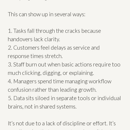
This can show up in several ways:
1. Tasks fall through the cracks because
handovers lack clarity.
2. Customers feel delays as service and
response times stretch.
3. Staff burn out when basic actions require too
much clicking, digging, or explaining.
4. Managers spend time managing workflow
confusion rather than leading growth.
5. Data sits siloed in separate tools or individual
brains, not in shared systems.
It’s not due to a lack of discipline or effort. It’s