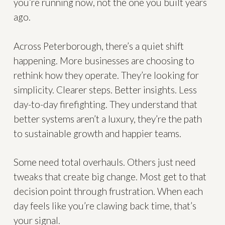
you’re running now, not the one you built years
ago.
Across Peterborough, there’s a quiet shift
happening. More businesses are choosing to
rethink how they operate. They’re looking for
simplicity. Clearer steps. Better insights. Less
day-to-day firefighting. They understand that
better systems aren’t a luxury, they’re the path
to sustainable growth and happier teams.
Some need total overhauls. Others just need
tweaks that create big change. Most get to that
decision point through frustration. When each
day feels like you’re clawing back time, that’s
your signal.