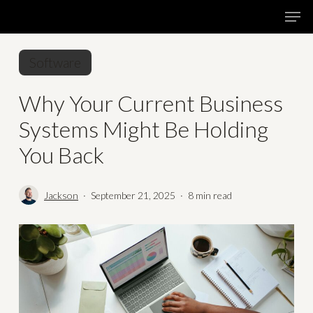
Skip
Menu
Men
to
main
Software
content
Why Your Current Business
Systems Might Be Holding
You Back
Jackson
September 21, 2025
8 min read