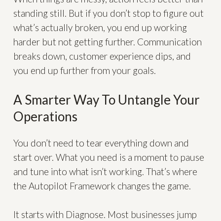
standing still. But if you don’t stop to figure out
what’s actually broken, you end up working
harder but not getting further. Communication
breaks down, customer experience dips, and
you end up further from your goals.
A Smarter Way To Untangle Your
Operations
You don’t need to tear everything down and
start over. What you need is a moment to pause
and tune into what isn’t working. That’s where
the Autopilot Framework changes the game.
It starts with Diagnose. Most businesses jump