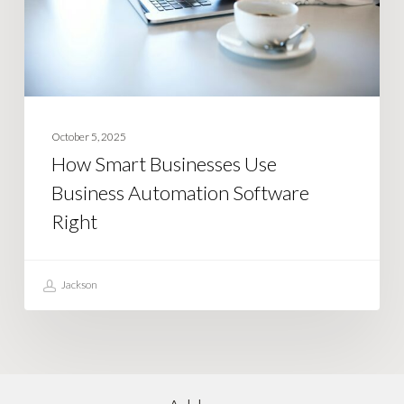
Automation
Software
Right
October 5, 2025
How Smart Businesses Use
Business Automation Software
Right
Jackson