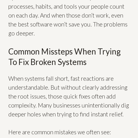
processes, habits, and tools your people count
on each day. And when those don’t work, even
the best software won’t save you. The problems
go deeper.
Common Missteps When Trying
To Fix Broken Systems
When systems fall short, fast reactions are
understandable. But without clearly addressing
the root issues, those quick fixes often add
complexity. Many businesses unintentionally dig
deeper holes when trying to find instant relief.
Here are common mistakes we often see: