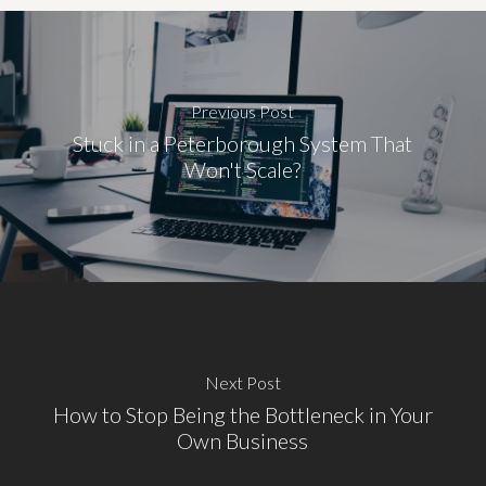
Previous Post
Stuck in a Peterborough System That
Won't Scale?
Next Post
How to Stop Being the Bottleneck in Your
Own Business