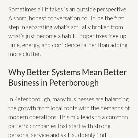
Sometimes all it takes is an outside perspective.
A short, honest conversation could be the first
step in separating what’s actually broken from
what’s just become a habit. Proper fixes free up
time, energy, and confidence rather than adding
more clutter.
Why Better Systems Mean Better
Business in Peterborough
In Peterborough, many businesses are balancing
the growth from local roots with the demands of
modern operations. This mix leads to a common
pattern: companies that start with strong
personal service and skill suddenly find