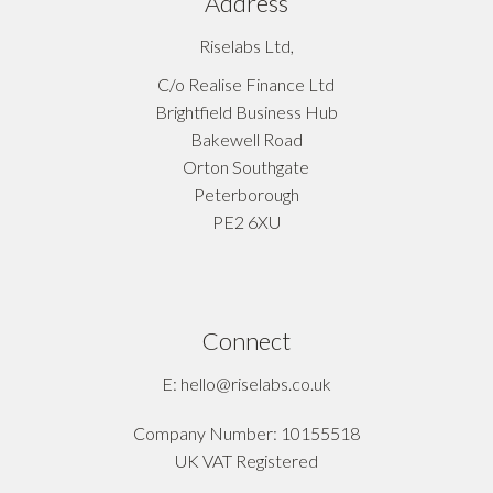
Address
Riselabs Ltd,
C/o Realise Finance Ltd
Brightfield Business Hub
Bakewell Road
Orton Southgate
Peterborough
PE2 6XU
Connect
E: hello@riselabs.co.uk
Company Number: 10155518
UK VAT Registered