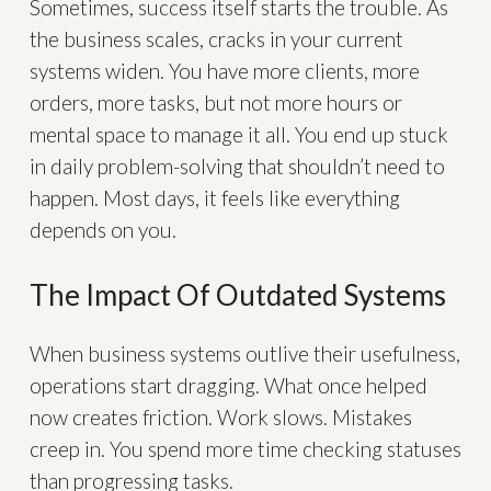
Sometimes, success itself starts the trouble. As
the business scales, cracks in your current
systems widen. You have more clients, more
orders, more tasks, but not more hours or
mental space to manage it all. You end up stuck
in daily problem-solving that shouldn’t need to
happen. Most days, it feels like everything
depends on you.
The Impact Of Outdated Systems
When business systems outlive their usefulness,
operations start dragging. What once helped
now creates friction. Work slows. Mistakes
creep in. You spend more time checking statuses
than progressing tasks.