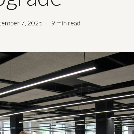
tember 7, 2025
9 min read