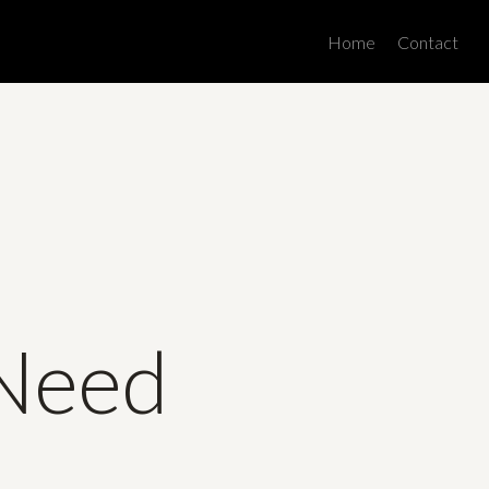
Men
Home
Contact
 Need