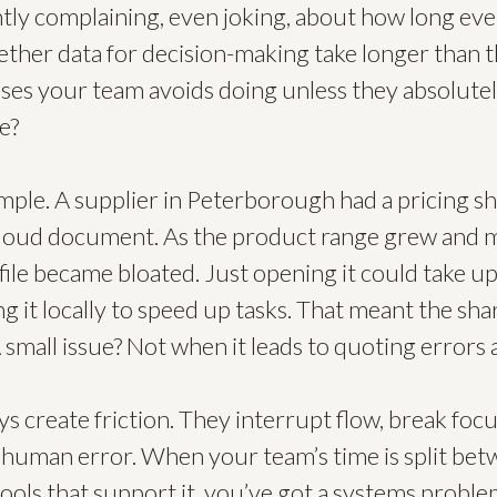
ntly complaining, even joking, about how long eve
ether data for decision-making take longer than th
sses your team avoids doing unless they absolute
e?
ample. A supplier in Peterborough had a pricing 
cloud document. As the product range grew and 
file became bloated. Just opening it could take up
ng it locally to speed up tasks. That meant the sh
A small issue? Not when it leads to quoting errors
ys create friction. They interrupt flow, break focu
f human error. When your team’s time is split bet
ols that support it, you’ve got a systems problem,