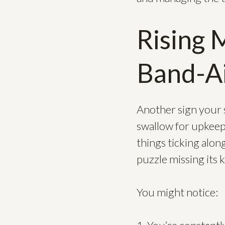
Rising 
Band-Ai
Another sign your 
swallow for upkeep. 
things ticking along
puzzle missing its k
You might notice: