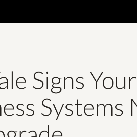
Tale Signs Your
ness Systems
pgrade