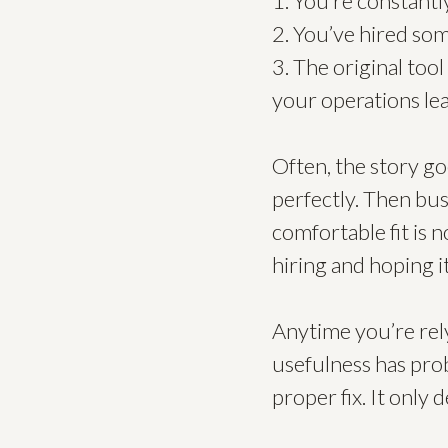
1. You’re constantl
2. You’ve hired so
3. The original too
your operations lea
Often, the story goe
perfectly. Then bu
comfortable fit is 
hiring and hoping it
Anytime you’re rel
usefulness has prob
proper fix. It only