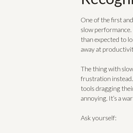
One of the first a
slow performance. I
than expected to lo
away at productivit
The thing with slow
frustration instea
tools dragging their
annoying. It’s a war
Ask yourself: