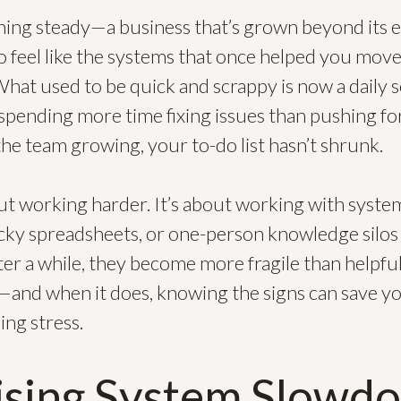
hing steady—a business that’s grown beyond its e
g to feel like the systems that once helped you mov
hat used to be quick and scrappy is now a daily 
 spending more time fixing issues than pushing f
he team growing, your to-do list hasn’t shrunk.
out working harder. It’s about working with syste
sticky spreadsheets, or one-person knowledge silos
fter a while, they become more fragile than helpfu
—and when it does, knowing the signs can save you
ing stress.
ising System Slowd