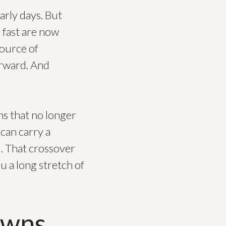
arly days. But
e fast are now
source of
orward. And
ms that no longer
 can carry a
l. That crossover
 a long stretch of
owns