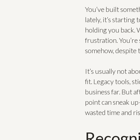
You’ve built somet
lately, it’s startin
holding you back. W
frustration. You’re
somehow, despite t
It’s usually not ab
fit. Legacy tools, 
business far. But a
point can sneak up
wasted time and ris
Recogn