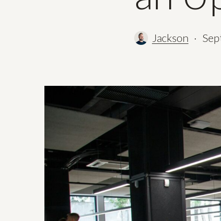
Jackson
Sep