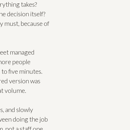
rything takes?
e decision itself?
ly must, because of
sheet managed
more people
 to five minutes.
ared version was
 at volume.
s, and slowly
ween doing the job
 not a staff one.