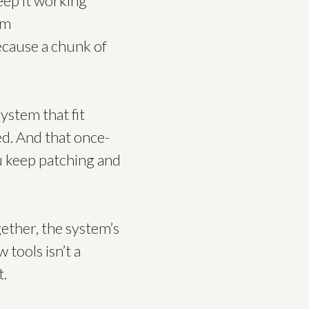
eep it working
em
ecause a chunk of
system that fit
ed. And that once-
ou keep patching and
ether, the system’s
 tools isn’t a
t.