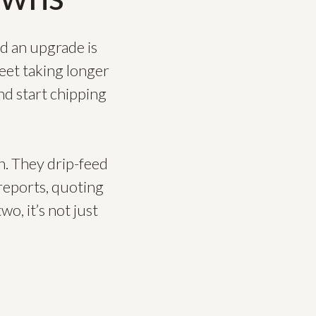
d an upgrade is
heet taking longer
nd start chipping
n. They drip-feed
reports, quoting
wo, it’s not just