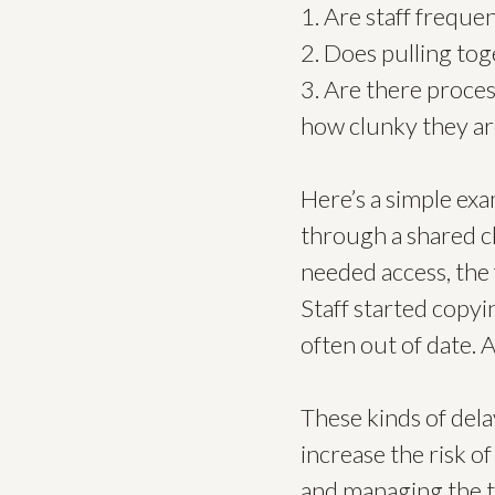
1. Are staff freque
2. Does pulling tog
3. Are there proce
how clunky they ar
Here’s a simple ex
through a shared 
needed access, the 
Staff started copyi
often out of date. 
These kinds of dela
increase the risk o
and managing the to