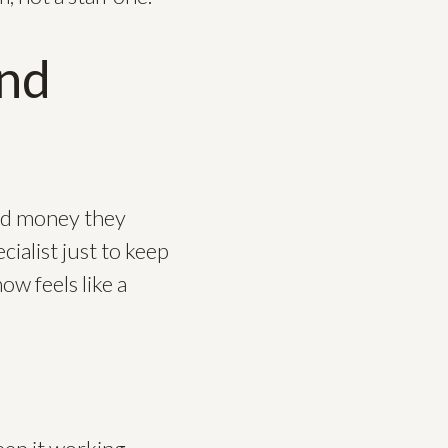
and
and money they
cialist just to keep
ow feels like a