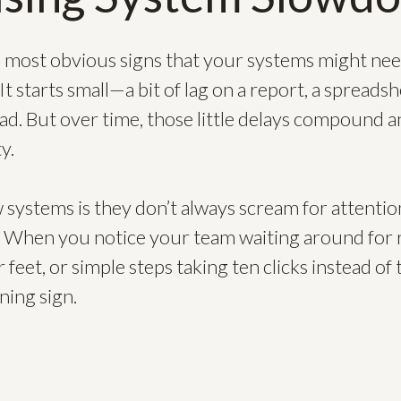
nd most obvious signs that your systems might nee
t starts small—a bit of lag on a report, a spreads
ad. But over time, those little delays compound a
y.
 systems is they don’t always scream for attentio
d. When you notice your team waiting around for 
 feet, or simple steps taking ten clicks instead of t
ning sign.