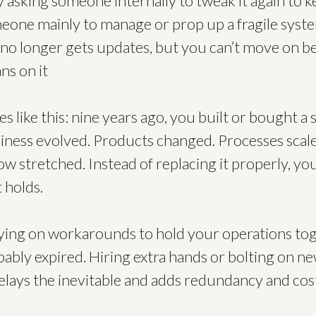
y asking someone internally to tweak it again to k
meone mainly to manage or prop up a fragile syst
l no longer gets updates, but you can’t move on b
ns on it
s like this: nine years ago, you built or bought a 
siness evolved. Products changed. Processes scal
now stretched. Instead of replacing it properly, y
 holds.
ying on workarounds to hold your operations tog
ably expired. Hiring extra hands or bolting on new
 delays the inevitable and adds redundancy and cos