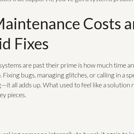
Maintenance Costs 
d Fixes
systems are past their prime is how much time 
Fixing bugs, managing glitches, or calling in a spe
—it all adds up. What used to feel like a solution n
ey pieces.