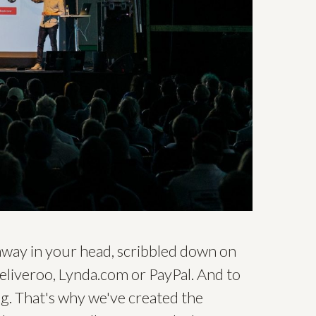
 away in your head, scribbled down on
Deliveroo, Lynda.com or PayPal. And to
ng. That's why we've created the