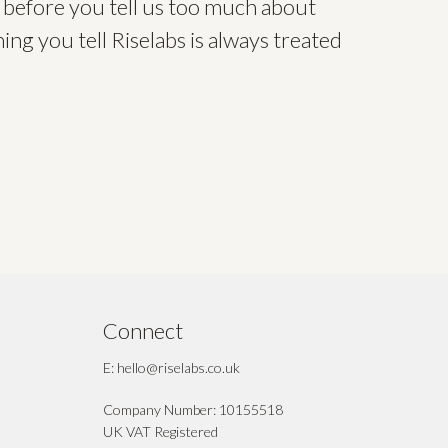
 before you tell us too much about
ing you tell Riselabs is always treated
Connect
E: hello@riselabs.co.uk
Company Number: 10155518
UK VAT Registered