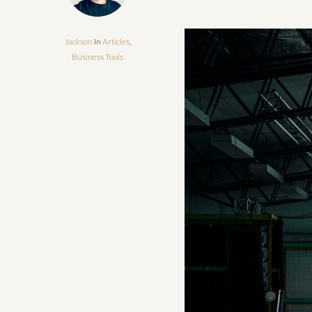
Jackson
In
Articles
,
Business Tools