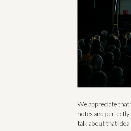
We appreciate that 
notes and perfectly 
talk about that idea