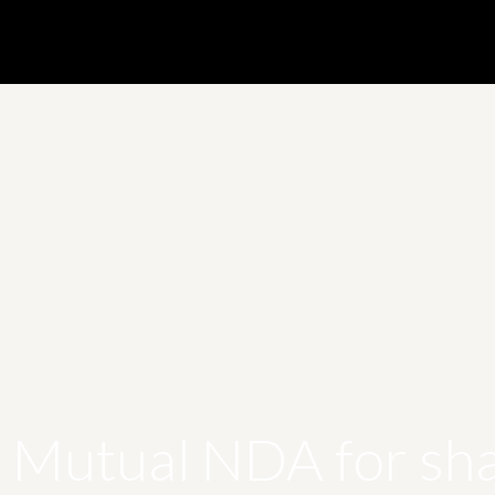
s Mutual NDA for sha