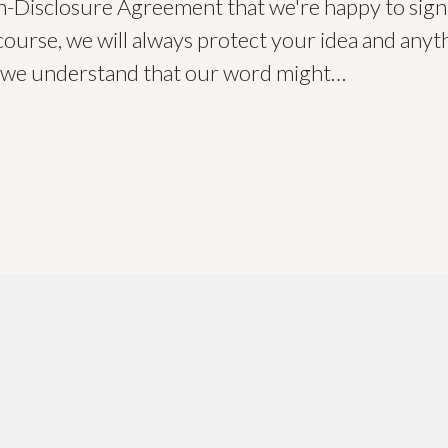
-Disclosure Agreement that we're happy to sign
course, we will always protect your idea and anyth
ut we understand that our word might…