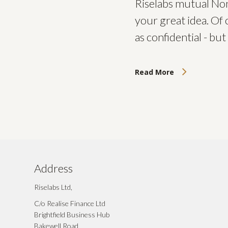
Riselabs mutual Non
your great idea. Of 
as confidential - b
Read More
Address
Riselabs Ltd,
C/o Realise Finance Ltd
Brightfield Business Hub
Bakewell Road