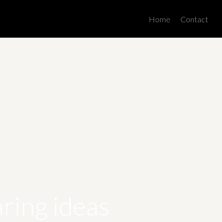
Men
Home
Contact
ring ideas