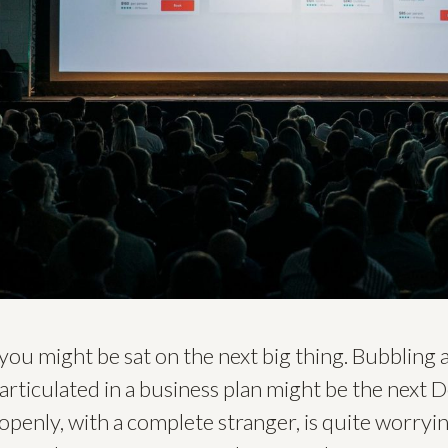
you might be sat on the next big thing. Bubbling
articulated in a business plan might be the next 
 openly, with a complete stranger, is quite worryi