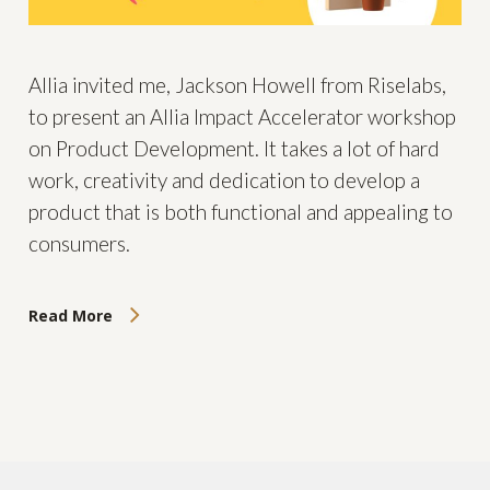
Allia invited me, Jackson Howell from Riselabs,
to present an Allia Impact Accelerator workshop
on Product Development. It takes a lot of hard
work, creativity and dedication to develop a
product that is both functional and appealing to
consumers.
Read More