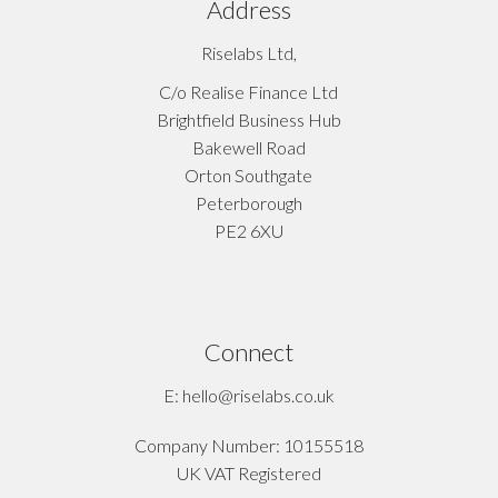
Address
Riselabs Ltd,
C/o Realise Finance Ltd
Brightfield Business Hub
Bakewell Road
Orton Southgate
Peterborough
PE2 6XU
Connect
E: hello@riselabs.co.uk
Company Number: 10155518
UK VAT Registered