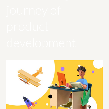
journey of
product
development