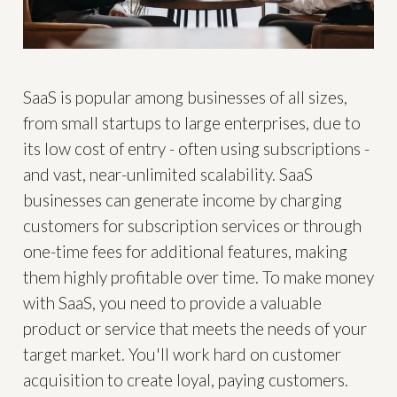
SaaS is popular among businesses of all sizes,
from small startups to large enterprises, due to
its low cost of entry - often using subscriptions -
and vast, near-unlimited scalability. SaaS
businesses can generate income by charging
customers for subscription services or through
one-time fees for additional features, making
them highly profitable over time. To make money
with SaaS, you need to provide a valuable
product or service that meets the needs of your
target market. You'll work hard on customer
acquisition to create loyal, paying customers.