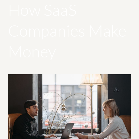
How SaaS
Companies Make
Money