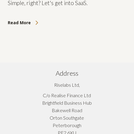
Simple, right? Let's get into SaaS.
Read More
Address
Riselabs Ltd,
C/o Realise Finance Ltd
Brightfield Business Hub
Bakewell Road
Orton Southgate
Peterborough
PE2 6XU