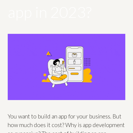
app in 2023?
You want to build an app for your business. But
how much does it cost? Why is app development