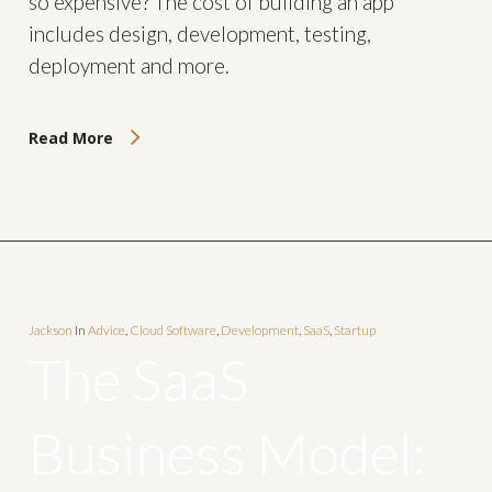
so expensive? The cost of building an app
includes design, development, testing,
deployment and more.
Read More
Jackson
In
Advice
,
Cloud Software
,
Development
,
SaaS
,
Startup
The SaaS
Business Model: