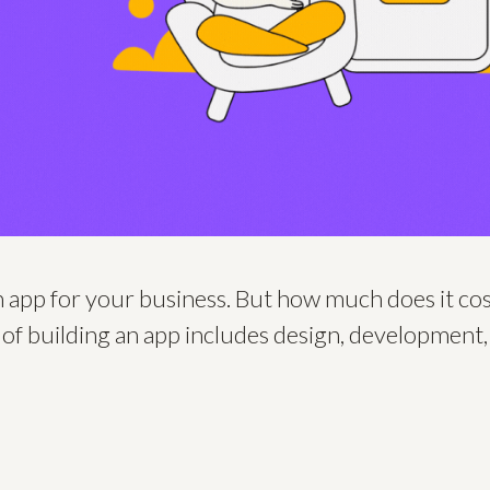
n app for your business. But how much does it c
 of building an app includes design, development