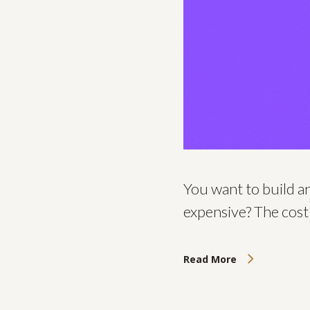
You want to build a
expensive? The cost
Read More