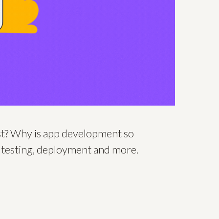
ost? Why is app development so
, testing, deployment and more.