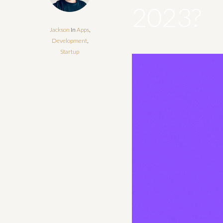
2023?
Jackson
In
Apps
,
Development
,
Startup