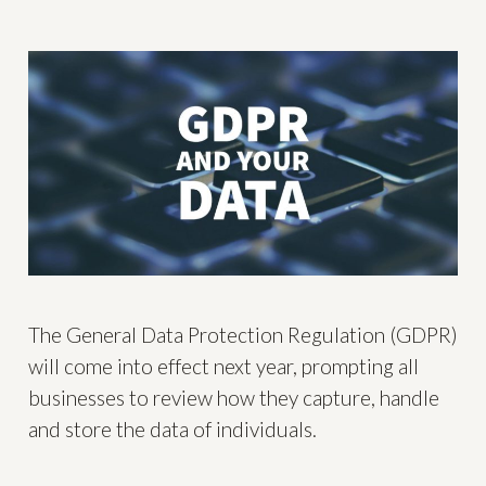
The General Data Protection Regulation (GDPR)
will come into effect next year, prompting all
businesses to review how they capture, handle
and store the data of individuals.