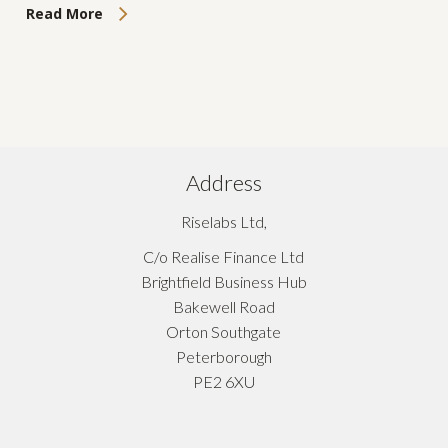
Read More
Address
Riselabs Ltd,
C/o Realise Finance Ltd
Brightfield Business Hub
Bakewell Road
Orton Southgate
Peterborough
PE2 6XU