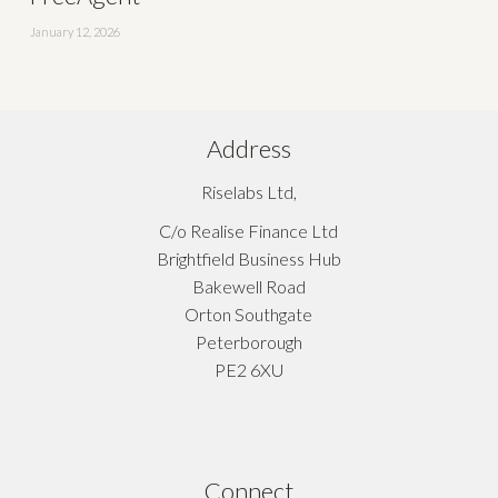
January 12, 2026
Address
Riselabs Ltd,
C/o Realise Finance Ltd
Brightfield Business Hub
Bakewell Road
Orton Southgate
Peterborough
PE2 6XU
Connect