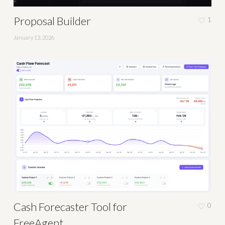
Proposal Builder
1
January 13, 2026
Cash Forecaster Tool for
0
FreeAgent