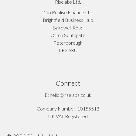
Riselabs Ltd,
C/o Realise Finance Ltd
Brightfield Business Hub
Bakewell Road
Orton Southgate
Peterborough
PE2 6XU
Connect
E: hello@riselabs.co.uk
Company Number: 10155518
UK VAT Registered