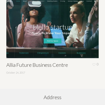
Allia Future Business Centre
0
October 24, 2017
Address