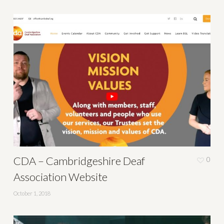
CDA – Cambridgeshire Deaf
0
Association Website
October 1, 2018