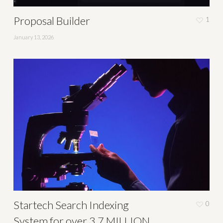
Proposal Builder
1
January 13, 2026
Startech Search Indexing
0
System for over 3.7 MILLION