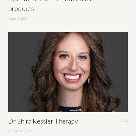
products
June 19, 2024
Dr Shira Kessler Therapy
1
February 5, 2022